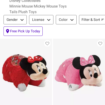
Disney Collectibles
Minnie Mouse Mickey Mouse Toys
Tails Plush Toys
Filter & Sort
Filter & Sort
Gender
License
Color
Free Pick Up Today