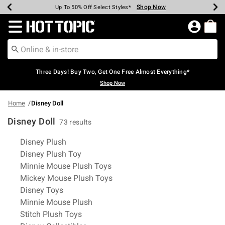
Shop Now
Shop Now
Shop Now
Shop Now
Shop Now
Shop Now
Earn Hot Cash Every $40 Spent*
Up To 50% Off Select Styles*
Up To 40% Off Backpacks*
Up To 60% Off Clearance*
Free Shipping Over $75*
Free Pickup In-Store*
Redirect to Hot Topic Home Page
Three Days! Buy Two, Get One Free Almost Everything*
Shop Now
Home
Disney Doll
Disney Doll
73 results
Related Pages
Disney Plush
Disney Plush Toy
Minnie Mouse Plush Toys
Mickey Mouse Plush Toys
Disney Toys
Minnie Mouse Plush
Stitch Plush Toys