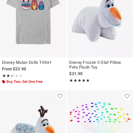
Disney Mulan Dolls T-Shirt
Disney Frozen II Olaf Pillow
Pets Plush Toy
From
$23.90
$31.90
Rating, 2.333 out of 5
★★★★★
★★★★★
Rating, 5 out of 5
★★★★★
★★★★★
Buy Two, Get One Free