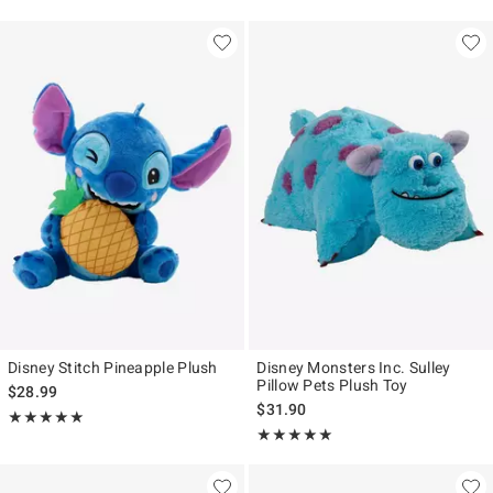
Disney Stitch Pineapple Plush
Disney Monsters Inc. Sulley
Pillow Pets Plush Toy
$28.99
$31.90
Rating, 5 out of 5
★★★★★
★★★★★
Rating, 5 out of 5
★★★★★
★★★★★