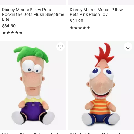
Disney Minnie Pillow Pets
Disney Minnie Mouse Pillow
Rockin the Dots Plush Sleeptime
Pets Pink Plush Toy
Lite
$31.90
$34.90
Rating, 5 out of 5
★★★★★
★★★★★
Rating, 5 out of 5
★★★★★
★★★★★