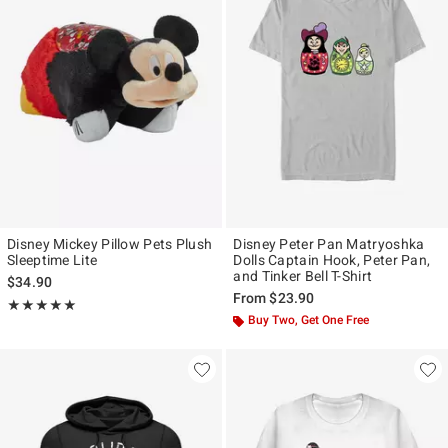
Disney Mickey Pillow Pets Plush
Disney Peter Pan Matryoshka
Sleeptime Lite
Dolls Captain Hook, Peter Pan,
and Tinker Bell T-Shirt
$34.90
From
$23.90
Rating, 5 out of 5
★★★★★
★★★★★
Buy Two, Get One Free