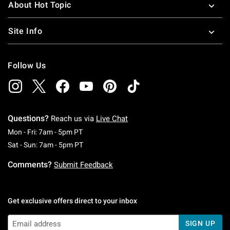
About Hot Topic
Site Info
Follow Us
Questions?
Reach us via
Live Chat
Monday To Friday: 7 AM To 5 PM Pacific Time
Mon - Fri: 7am - 5pm PT
Saturday To Sunday: 7 AM To 5 PM Pacific Ti
Sat - Sun: 7am - 5pm PT
Comments?
Submit Feedback
Get exclusive offers direct to your inbox
SIGN UP