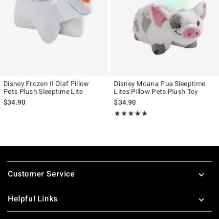
Disney Frozen II Olaf Pillow
Disney Moana Pua Sleeptime
Pets Plush Sleeptime Lite
Lites Pillow Pets Plush Toy
$34.90
$34.90
Rating, 5 out of 5
★★★★★
★★★★★
Footer
Customer Service
Helpful Links