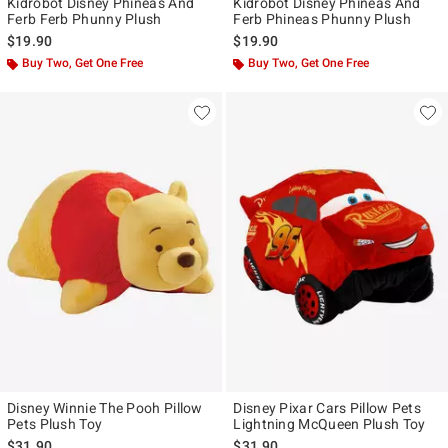
Kidrobot Disney Phineas And
Kidrobot Disney Phineas And
Ferb Ferb Phunny Plush
Ferb Phineas Phunny Plush
$19.90
$19.90
Buy Two, Get One Free
Buy Two, Get One Free
Disney Winnie The Pooh Pillow
Disney Pixar Cars Pillow Pets
Pets Plush Toy
Lightning McQueen Plush Toy
$31.90
$31.90