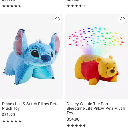
Rating, 4.5 out of 5
Rating, 3.5 out of 5
★★★★★
★★★★★
★★★★★
★★★★★
Disney Lilo & Stitch Pillow Pets
Disney Winnie The Pooh
Plush Toy
Sleeptime Lite Pillow Pets Plush
Toy
$31.90
$34.90
Rating, 4.909 out of 5
★★★★★
★★★★★
Rating, 4.667 out of 5
★★★★★
★★★★★