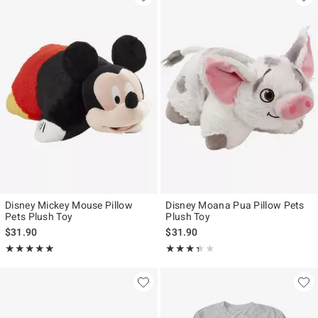
Disney Mickey Mouse Pillow
Disney Moana Pua Pillow Pets
Pets Plush Toy
Plush Toy
$31.90
$31.90
Rating, 5 out of 5
Rating, 3.333 out of 5
★★★★★
★★★★★
★★★★★
★★★★★