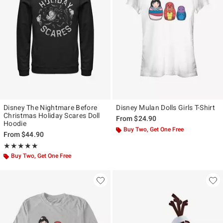
Disney The Nightmare Before
Disney Mulan Dolls Girls T-Shirt
Christmas Holiday Scares Doll
From
$24.90
Hoodie
Buy Two, Get One Free
From
$44.90
Rating, 5 out of 5
★★★★★
★★★★★
Buy Two, Get One Free