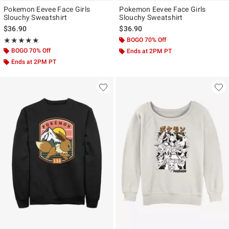
Pokemon Eevee Face Girls
Pokemon Eevee Face Girls
Slouchy Sweatshirt
Slouchy Sweatshirt
$36.90
$36.90
Rating, 5 out of 5
BOGO 70% Off
★★★★★
★★★★★
BOGO 70% Off
Ends at 2PM PT
Ends at 2PM PT