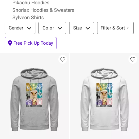
Pikachu Hoodies
Snorlax Hoodies & Sweaters
Sylveon Shirts
Filter & Sort
Filter & Sort
Gender
Color
Size
Free Pick Up Today