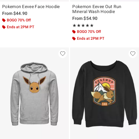
Pokemon Eevee Face Hoodie
Pokemon Eevee Out Run
Mineral Wash Hoodie
From
$44.90
From
$54.90
BOGO 70% Off
Rating, 5 out of 5
★★★★★
★★★★★
Ends at 2PM PT
BOGO 70% Off
Ends at 2PM PT