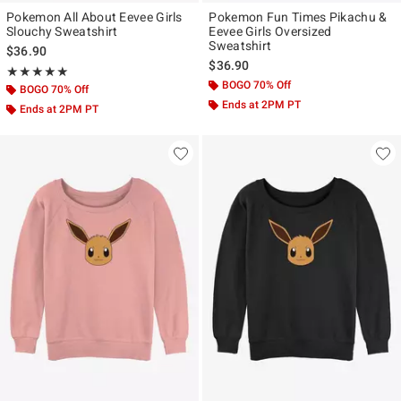
Pokemon All About Eevee Girls
Pokemon Fun Times Pikachu &
Slouchy Sweatshirt
Eevee Girls Oversized
Sweatshirt
$36.90
$36.90
Rating, 5 out of 5
★★★★★
★★★★★
BOGO 70% Off
BOGO 70% Off
Ends at 2PM PT
Ends at 2PM PT