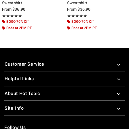
Sweatshirt
Sweatshirt
From
$36.90
From
$36.90
Rating, 5 out of 5
Rating, 5 out of 5
★★★★★
★★★★★
★★★★★
★★★★★
BOGO 70% Off
BOGO 70% Off
Ends at 2PM PT
Ends at 2PM PT
Footer
Customer Service
Helpful Links
About Hot Topic
Site Info
Follow Us