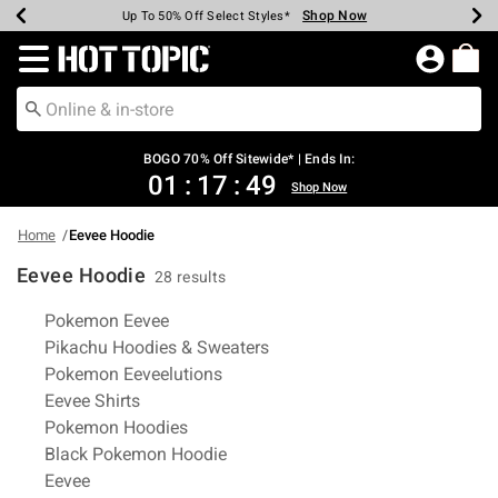
Shop Now
Shop Now
Shop Now
Shop Now
Shop Now
Shop Now
Earn Hot Cash Every $40 Spent*
Up To 50% Off Select Styles*
Up To 40% Off Backpacks*
Up To 60% Off Clearance*
Free Shipping Over $75*
Free Pickup In-Store*
Redirect to Hot Topic Home Page
BOGO 70% Off Sitewide* | Ends In:
01
:
17
:
49
Shop Now
Home
Eevee Hoodie
Eevee Hoodie
28 results
Related Pages
Pokemon Eevee
Pikachu Hoodies & Sweaters
Pokemon Eeveelutions
Eevee Shirts
Pokemon Hoodies
Black Pokemon Hoodie
Eevee