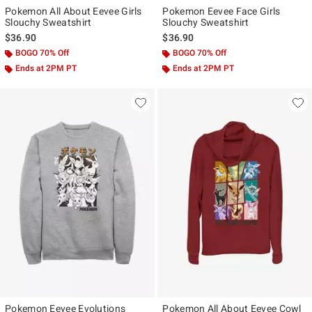
Pokemon All About Eevee Girls
Pokemon Eevee Face Girls
Slouchy Sweatshirt
Slouchy Sweatshirt
$36.90
$36.90
BOGO 70% Off
BOGO 70% Off
Ends at 2PM PT
Ends at 2PM PT
Pokemon Eevee Evolutions
Pokemon All About Eevee Cowl