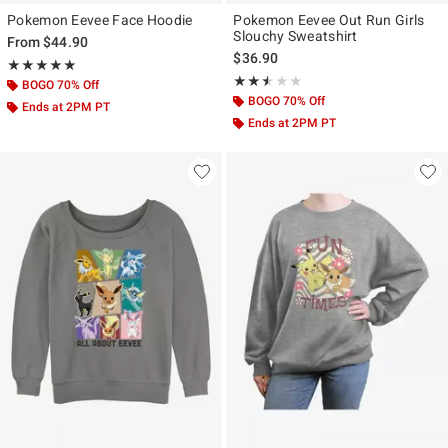
Pokemon Eevee Face Hoodie
Pokemon Eevee Out Run Girls
Slouchy Sweatshirt
From
$44.90
$36.90
Rating, 5 out of 5
★★★★★
★★★★★
Rating, 2.5 out of 5
★★★★★
★★★★★
BOGO 70% Off
BOGO 70% Off
Ends at 2PM PT
Ends at 2PM PT