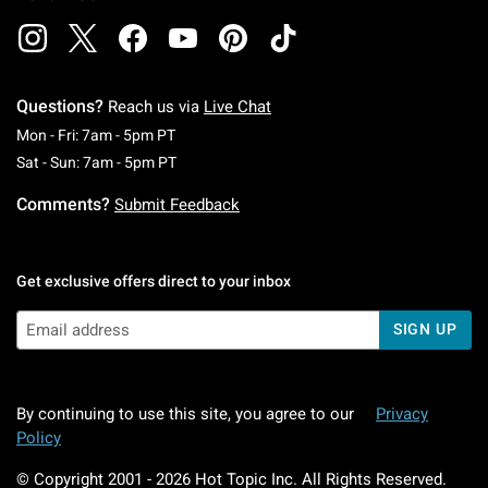
Questions?
Reach us via
Live Chat
Monday To Friday: 7 AM To 5 PM Pacific Time
Mon - Fri: 7am - 5pm PT
Saturday To Sunday: 7 AM To 5 PM Pacific Ti
Sat - Sun: 7am - 5pm PT
Comments?
Submit Feedback
Get exclusive offers direct to your inbox
SIGN UP
By continuing to use this site, you agree to our
Privacy
Policy
© Copyright 2001 -
2026
Hot Topic Inc. All Rights Reserved.