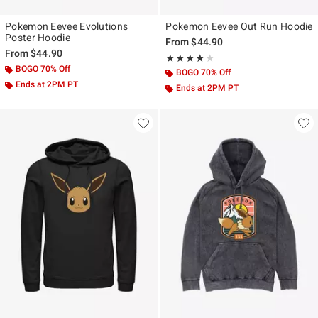
Pokemon Eevee Evolutions
Pokemon Eevee Out Run Hoodie
Poster Hoodie
From
$44.90
From
$44.90
Rating, 4 out of 5
★★★★★
★★★★★
BOGO 70% Off
BOGO 70% Off
Ends at 2PM PT
Ends at 2PM PT