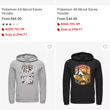
Pokemon All About Eevee
Pokemon All About Eevee
Hoodie
Hoodie
From
$44.90
From
$44.90
Rating, 2.8 out of 5
BOGO 70% Off
★★★★★
★★★★★
BOGO 70% Off
Ends at 2PM PT
Ends at 2PM PT