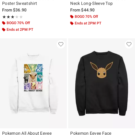
Poster Sweatshirt
Neck Long-Sleeve Top
From
$36.90
From
$44.90
Rating, 3 out of 5
BOGO 70% Off
★★★★★
★★★★★
BOGO 70% Off
Ends at 2PM PT
Ends at 2PM PT
Pokemon All About Eevee
Pokemon Eevee Face