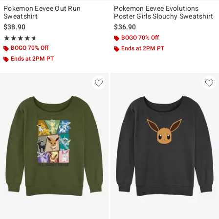
Pokemon Eevee Out Run
Pokemon Eevee Evolutions
Sweatshirt
Poster Girls Slouchy Sweatshirt
$38.90
$36.90
Rating, 4.6 out of 5
BOGO 70% Off
★★★★★
★★★★★
BOGO 70% Off
Ends at 2PM PT
Ends at 2PM PT