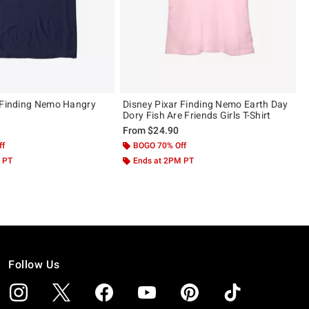
 Finding Nemo Hangry
Disney Pixar Finding Nemo Earth Day
Dory Fish Are Friends Girls T-Shirt
From
$24.90
ff
BOGO 70% Off
 PT
Ends at 2PM PT
Follow Us