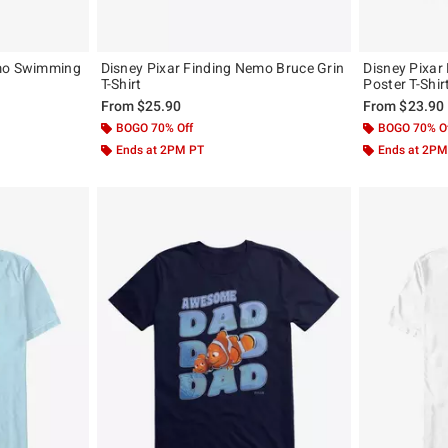
emo Swimming
Disney Pixar Finding Nemo Bruce Grin
Disney Pixar
T-Shirt
Poster T-Shir
From
$25.90
From
$23.90
BOGO 70% Off
BOGO 70% O
Ends at 2PM PT
Ends at 2PM