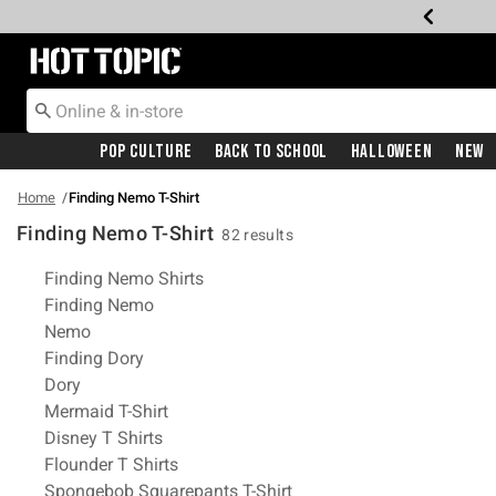
Redirect to Hot Topic Home Page
Pop Culture
Back To School
Halloween
New
Home
Finding Nemo T-Shirt
Finding Nemo T-Shirt
82 results
Related Pages
Finding Nemo Shirts
Finding Nemo
Nemo
Finding Dory
Dory
Mermaid T-Shirt
Disney T Shirts
Flounder T Shirts
Spongebob Squarepants T-Shirt