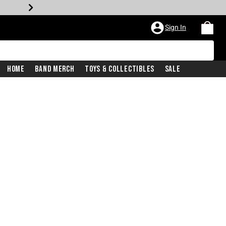
Sign In
Home
Band Merch
Toys & Collectibles
Sale