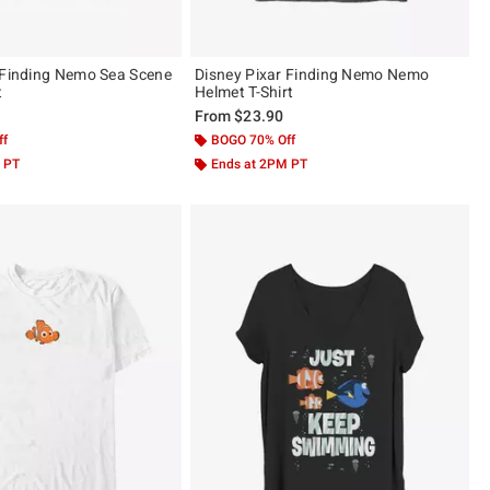
 Finding Nemo Sea Scene
Disney Pixar Finding Nemo Nemo
t
Helmet T-Shirt
From
$23.90
ff
BOGO 70% Off
 PT
Ends at 2PM PT