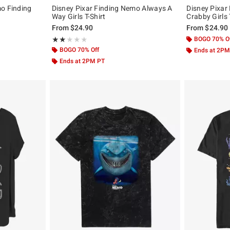
mo Finding
Disney Pixar Finding Nemo Always A
Disney Pixar
Way Girls T-Shirt
Crabby Girls 
From
$24.90
From
$24.90
Rating, 2 out of 5
BOGO 70% O
★★★★★
★★★★★
BOGO 70% Off
Ends at 2PM
Ends at 2PM PT