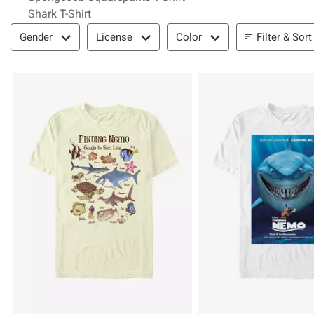
Shark T-Shirt
Filter & Sort
Filter & Sort
Gender
License
Color