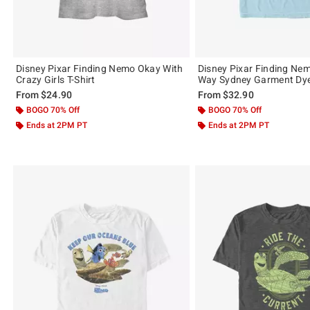
Disney Pixar Finding Nemo Okay With
Disney Pixar Finding Ne
Crazy Girls T-Shirt
Way Sydney Garment Dye 
From
$24.90
From
$32.90
BOGO 70% Off
BOGO 70% Off
Ends at 2PM PT
Ends at 2PM PT