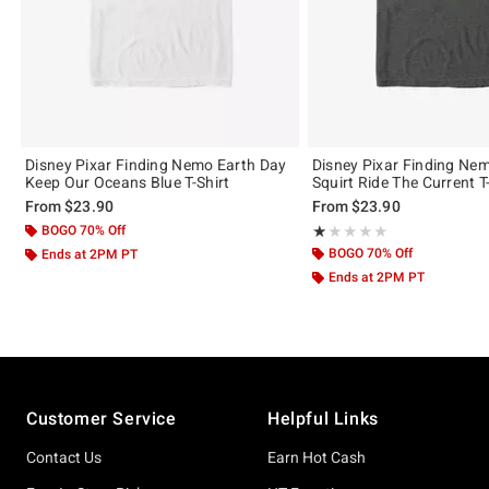
Disney Pixar Finding Nemo Earth Day
Disney Pixar Finding Ne
Keep Our Oceans Blue T-Shirt
Squirt Ride The Current T
From
$23.90
From
$23.90
BOGO 70% Off
Rating, 1 out of 5
★★★★★
★★★★★
BOGO 70% Off
Ends at 2PM PT
Ends at 2PM PT
Footer
Customer Service
Helpful Links
Contact Us
Earn Hot Cash