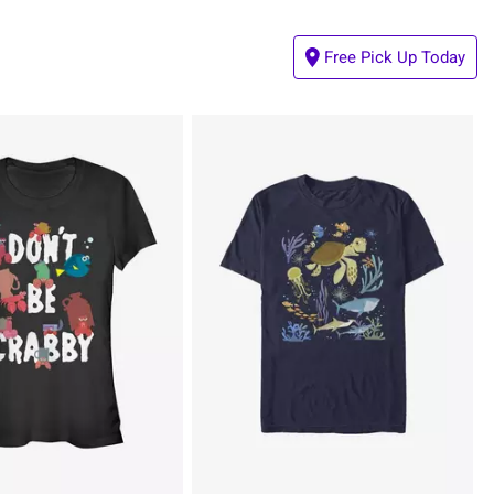
Free Pick Up Today