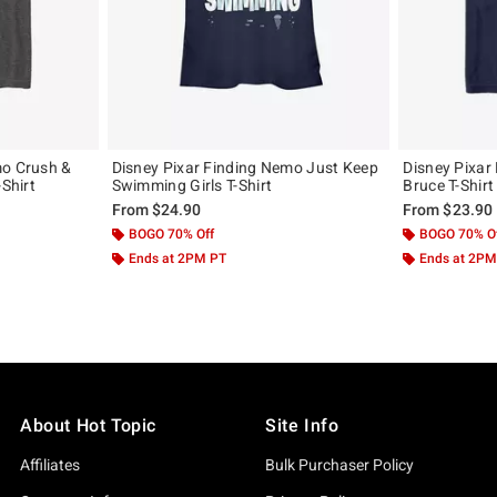
mo Crush &
Disney Pixar Finding Nemo Just Keep
Disney Pixar
-Shirt
Swimming Girls T-Shirt
Bruce T-Shirt
From
$24.90
From
$23.90
BOGO 70% Off
BOGO 70% O
Ends at 2PM PT
Ends at 2PM
About Hot Topic
Site Info
Affiliates
Bulk Purchaser Policy