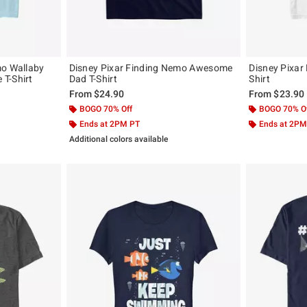
mo Wallaby
Disney Pixar Finding Nemo Awesome
Disney Pixar
T-Shirt
Dad T-Shirt
Shirt
From
$24.90
From
$23.90
BOGO 70% Off
BOGO 70% O
Ends at 2PM PT
Ends at 2PM
Additional colors available