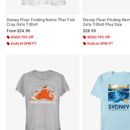
Disney Pixar Finding Nemo That Fish
Disney Pixar Finding N
Cray Girls T-Shirt
Girls T-Shirt Plus Size
From
$24.90
$28.90
BOGO 70% Off
BOGO 70% Off
Ends at 2PM PT
Ends at 2PM PT