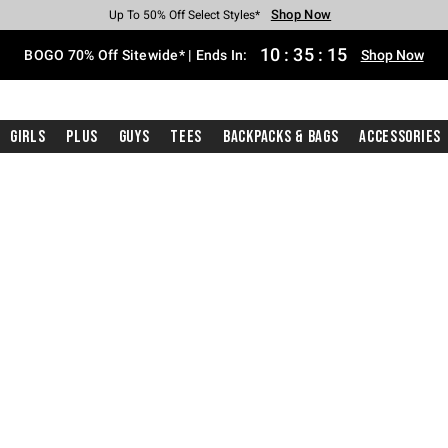
Shop Now
Shop Now
Shop Now
Shop Now
Shop Now
Shop Now
Free Shipping With $75 Purchase*
Earn Hot Cash Every $40 Spent*
Up To 50% Off Select Styles*
Up To 40% Off Backpacks*
Up To 60% Off Clearance*
Free Pickup In-Store*
10
:
35
:
14
BOGO 70% Off Sitewide* | Ends In:
Shop Now
Girls
Plus
Guys
Tees
Backpacks & Bags
Accessories