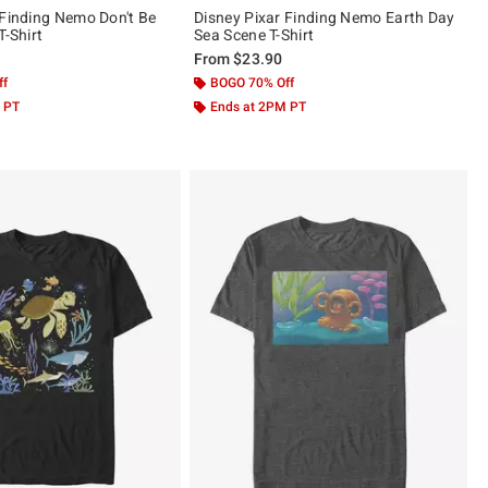
 Finding Nemo Don't Be
Disney Pixar Finding Nemo Earth Day
T-Shirt
Sea Scene T-Shirt
From
$23.90
ff
BOGO 70% Off
 PT
Ends at 2PM PT