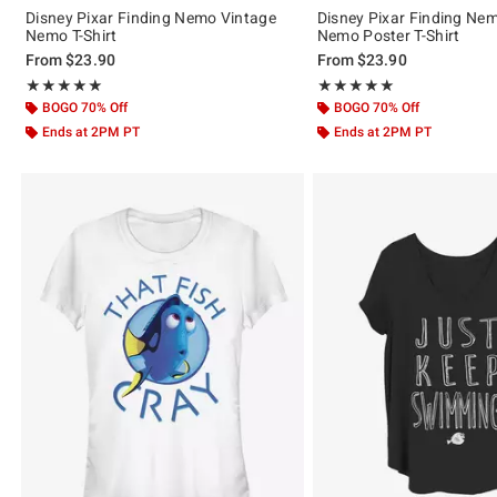
Disney Pixar Finding Nemo Vintage
Disney Pixar Finding Ne
Nemo T-Shirt
Nemo Poster T-Shirt
From
$23.90
From
$23.90
Rating, 5 out of 5
Rating, 5 out of 5
★★★★★
★★★★★
★★★★★
★★★★★
BOGO 70% Off
BOGO 70% Off
Ends at 2PM PT
Ends at 2PM PT