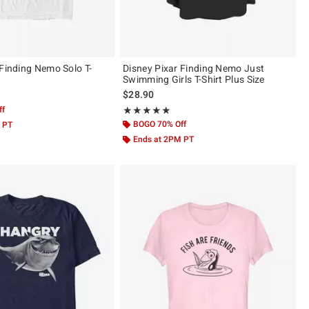
 Finding Nemo Solo T-
Disney Pixar Finding Nemo Just
Swimming Girls T-Shirt Plus Size
$28.90
ff
Rating, 5 out of 5
★★★★★
★★★★★
BOGO 70% Off
 PT
Ends at 2PM PT