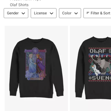
Olaf Shirts
Filter & Sort
Filter & Sort
Gender
License
Color