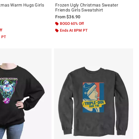
stmas Warm Hugs Girls
Frozen Ugly Christmas Sweater
Friends Girls Sweatshirt
From
$36.90
 5
BOGO 60% Off
ff
Ends At 8PM PT
M PT