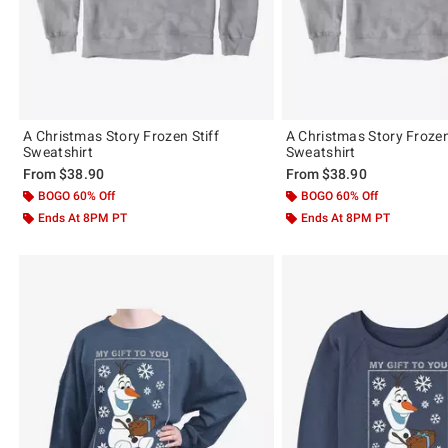
A Christmas Story Frozen Stiff
A Christmas Story Froze
Sweatshirt
Sweatshirt
From
$38.90
From
$38.90
BOGO 60% Off
BOGO 60% Off
Ends At 8PM PT
Ends At 8PM PT