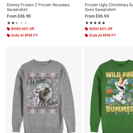
Disney Frozen 2 Frozen Nouveau
Frozen Ugly Christmas S
Sweatshirt
Sven Sweatshirt
From
$36.90
From
$36.90
Rating, 2.333 out of 5
Rating, 5 out of 5
★★★★★
★★★★★
★★★★★
★★★★★
BOGO 60% Off
BOGO 60% Off
Ends At 8PM PT
Ends At 8PM PT