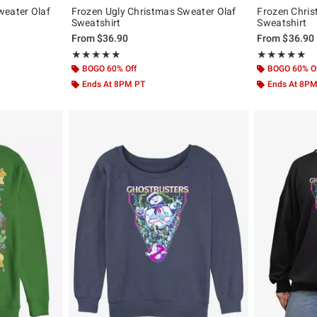
weater Olaf
Frozen Ugly Christmas Sweater Olaf
Frozen Chri
Sweatshirt
Sweatshirt
From
$36.90
From
$36.90
Rating, 5 out of 5
Rating, 5 out of
★★★★★
★★★★★
★★★★★
★★★★★
BOGO 60% Off
BOGO 60% O
Ends At 8PM PT
Ends At 8P