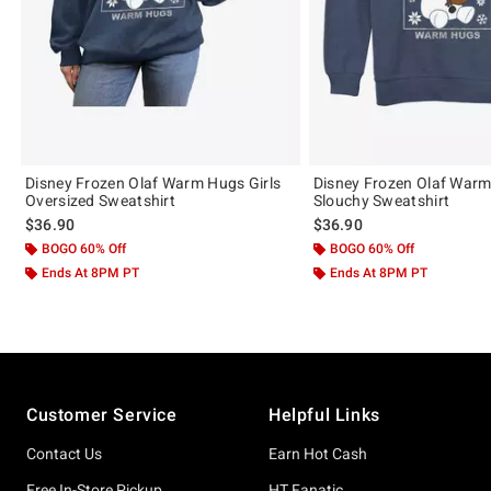
Disney Frozen Olaf Warm Hugs Girls
Disney Frozen Olaf Warm
Oversized Sweatshirt
Slouchy Sweatshirt
$36.90
$36.90
BOGO 60% Off
BOGO 60% Off
Ends At 8PM PT
Ends At 8PM PT
Footer
Customer Service
Helpful Links
Contact Us
Earn Hot Cash
Free In-Store Pickup
HT Fanatic