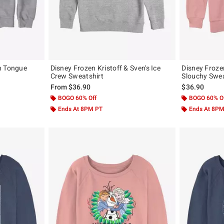
n Tongue
Disney Frozen Kristoff & Sven's Ice
Disney Froze
Crew Sweatshirt
Slouchy Swea
From
$36.90
$36.90
BOGO 60% Off
BOGO 60% O
Ends At 8PM PT
Ends At 8P