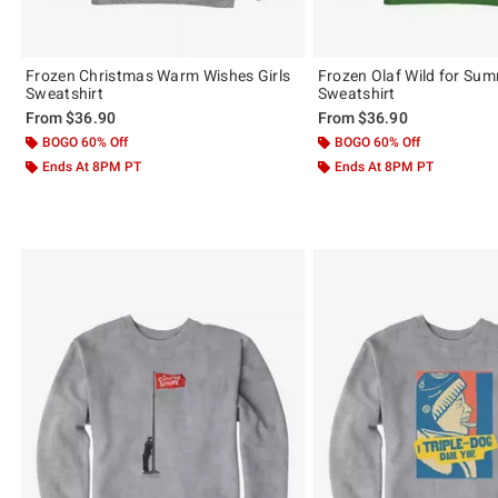
Frozen Christmas Warm Wishes Girls
Frozen Olaf Wild for Su
Sweatshirt
Sweatshirt
From
$36.90
From
$36.90
BOGO 60% Off
BOGO 60% Off
Ends At 8PM PT
Ends At 8PM PT