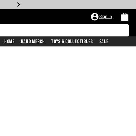
Sign In
Home
Band Merch
Toys & Collectibles
Sale