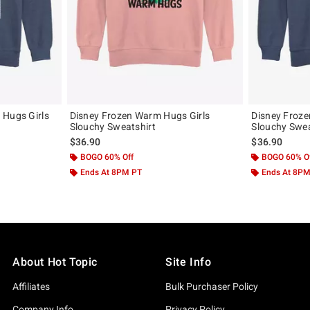
 Hugs Girls
Disney Frozen Warm Hugs Girls
Disney Froze
Slouchy Sweatshirt
Slouchy Swea
$36.90
$36.90
BOGO 60% Off
BOGO 60% O
Ends At 8PM PT
Ends At 8P
About Hot Topic
Site Info
Affiliates
Bulk Purchaser Policy
Company Info
Privacy Policy