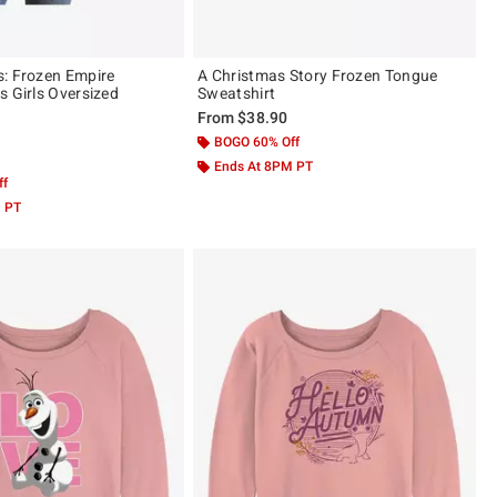
: Frozen Empire
A Christmas Story Frozen Tongue
s Girls Oversized
Sweatshirt
From
$38.90
BOGO 60% Off
 5
Ends At 8PM PT
ff
M PT