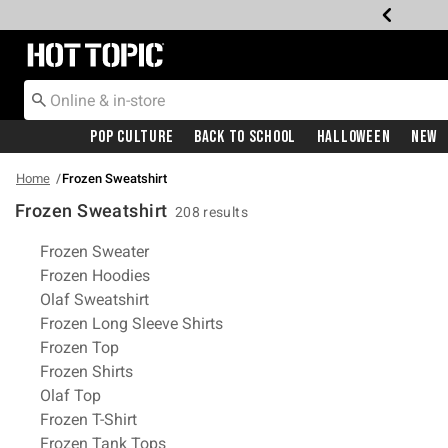
Redirect to Hot Topic Home Page
Pop Culture
Back To School
Halloween
New
Home
Frozen Sweatshirt
Frozen Sweatshirt
208 results
Related Pages
Frozen Sweater
Frozen Hoodies
Olaf Sweatshirt
Frozen Long Sleeve Shirts
Frozen Top
Frozen Shirts
Olaf Top
Frozen T-Shirt
Frozen Tank Tops