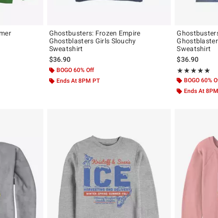
mmer
Ghostbusters: Frozen Empire
Ghostbusters
Ghostblasters Girls Slouchy
Ghostblaster
Sweatshirt
Sweatshirt
$36.90
$36.90
BOGO 60% Off
Rating, 5 out of
★★★★★
★★★★★
BOGO 60% O
Ends At 8PM PT
Ends At 8P