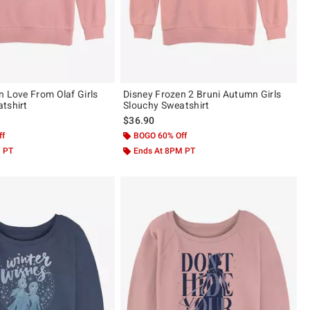
n Love From Olaf Girls
Disney Frozen 2 Bruni Autumn Girls
tshirt
Slouchy Sweatshirt
$36.90
ff
BOGO 60% Off
M PT
Ends At 8PM PT