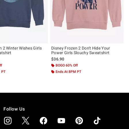
n 2 Winter Wishes Girls
Disney Frozen 2 Don't Hide Your
tshirt
Power Girls Slouchy Sweatshirt
$36.90
ff
BOGO 60% Off
M PT
Ends At 8PM PT
Follow Us