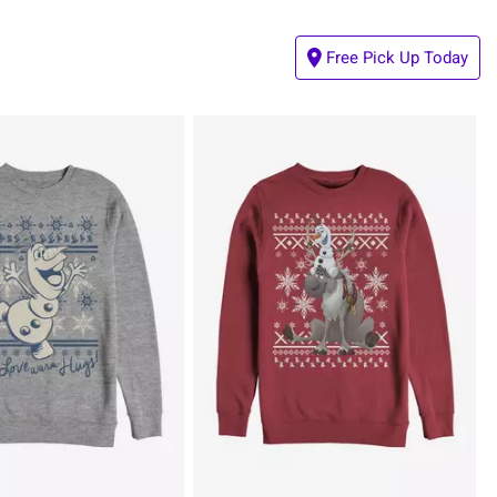
Free Pick Up Today