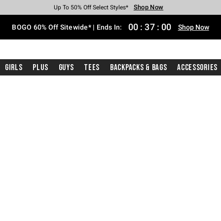
Shop Now
Shop Now
Shop Now
Shop Now
Shop Now
Shop Now
Free Shipping With $75 Purchase*
Earn Hot Cash Every $40 Spent*
Up To 50% Off Select Styles*
Up To 40% Off Backpacks*
Up To 60% Off Clearance*
Free Pickup In-Store*
00
:
36
:
59
BOGO 60% Off Sitewide* | Ends In:
Shop Now
Girls
Plus
Guys
Tees
Backpacks & Bags
Accessories