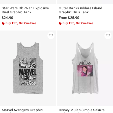
Star Wars Obi-Wan Explosive
Outer Banks Kildare Island
Duel Graphic Tank
Graphic Girls Tank
$24.90
From
$25.90
Buy Two, Get One Free
Buy Two, Get One Free
Marvel Avengers Graphic
Disney Mulan Simple Sakura