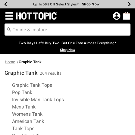
Shop Now
Shop Now
Shop Now
Shop Now
Shop Now
Shop Now
Earn Hot Cash Every $40 Spent*
Up To 50% Off Select Styles*
Up To 40% Off Backpacks*
Up To 60% Off Clearance*
Free Shipping Over $75*
Free Pickup In-Store*
Redirect to Hot Topic Home Page
Two Days Left! Buy Two, Get One Free Almost Everything*
Shop Now
Home
Graphic Tank
Graphic Tank
264 results
Related Pages
Graphic Tank Tops
Pop Tank
Invisible Man Tank Tops
Mens Tank
Womens Tank
American Tank
Tank Tops