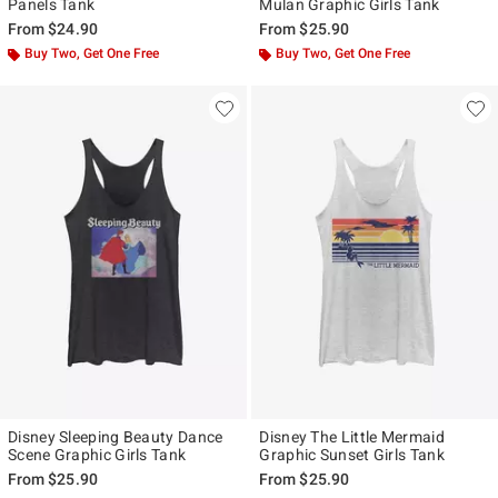
Panels Tank
Mulan Graphic Girls Tank
From
$24.90
From
$25.90
Buy Two, Get One Free
Buy Two, Get One Free
Disney Sleeping Beauty Dance
Disney The Little Mermaid
Scene Graphic Girls Tank
Graphic Sunset Girls Tank
From
$25.90
From
$25.90