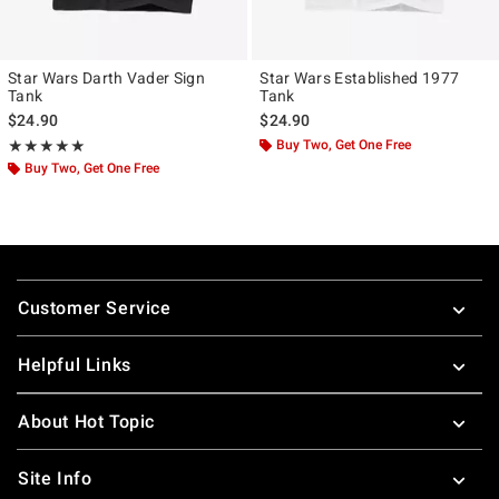
Star Wars Darth Vader Sign
Star Wars Established 1977
Tank
Tank
$24.90
$24.90
Rating, 5 out of 5
Buy Two, Get One Free
★★★★★
★★★★★
Buy Two, Get One Free
Footer
Customer Service
Helpful Links
About Hot Topic
Site Info