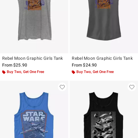
Rebel Moon Graphic Girls Tank
Rebel Moon Graphic Girls Tank
From
$25.90
From
$24.90
Buy Two, Get One Free
Buy Two, Get One Free