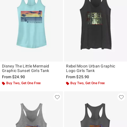
Disney The Little Mermaid
Rebel Moon Urban Graphic
Graphic Sunset Girls Tank
Logo Girls Tank
From
$24.90
From
$25.90
Buy Two, Get One Free
Buy Two, Get One Free