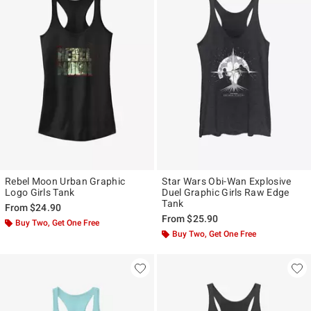
Rebel Moon Urban Graphic
Star Wars Obi-Wan Explosive
Logo Girls Tank
Duel Graphic Girls Raw Edge
Tank
From
$24.90
From
$25.90
Buy Two, Get One Free
Buy Two, Get One Free