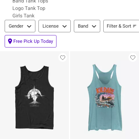
Band Tank Tops
Logo Tank Top
Girls Tank
Filter & Sort
Filter & Sort
Gender
License
Band
Free Pick Up Today