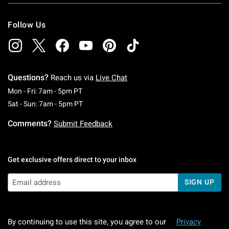
Follow Us
Questions?
Reach us via
Live Chat
Monday To Friday: 7 AM To 5 PM Pacific Time
Mon - Fri: 7am - 5pm PT
Saturday To Sunday: 7 AM To 5 PM Pacific Ti
Sat - Sun: 7am - 5pm PT
Comments?
Submit Feedback
Get exclusive offers direct to your inbox
SIGN UP
By continuing to use this site, you agree to our
Privacy