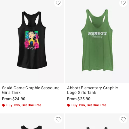
Squid Game Graphic Seoyoung
Abbott Elementary Graphic
Girls Tank
Logo Girls Tank
From
$24.90
From
$25.90
Buy Two, Get One Free
Buy Two, Get One Free