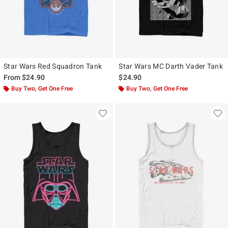
Star Wars Red Squadron Tank
Star Wars MC Darth Vader Tank
From
$24.90
$24.90
Buy Two, Get One Free
Buy Two, Get One Free