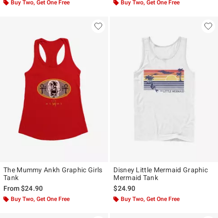
Buy Two, Get One Free
Buy Two, Get One Free
The Mummy Ankh Graphic Girls
Disney Little Mermaid Graphic
Tank
Mermaid Tank
From
$24.90
$24.90
Buy Two, Get One Free
Buy Two, Get One Free