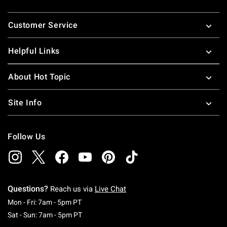
Footer
Customer Service
Helpful Links
About Hot Topic
Site Info
Follow Us
Questions?
Reach us via
Live Chat
Monday To Friday: 7 AM To 5 PM Pacific Time
Mon - Fri: 7am - 5pm PT
Saturday To Sunday: 7 AM To 5 PM Pacific Ti
Sat - Sun: 7am - 5pm PT