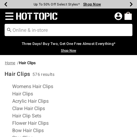
Shop Now
Shop Now
Shop Now
Shop Now
Shop Now
Shop Now
Earn Hot Cash Every $40 Spent*
Up To 50% Off Select Styles*
Up To 40% Off Backpacks*
Up To 60% Off Clearance*
Free Shipping Over $75*
Free Pickup In-Store*
Redirect to Hot Topic Home Page
Three Days! Buy Two, Get One Free Almost Everything*
Shop Now
Home
Hair Clips
Hair Clips
576 results
Related Pages
Womens Hair Clips
Hair Clips
Acrylic Hair Clips
Claw Hair Clips
Hair Clip Sets
Flower Hair Clips
Bow Hair Clips