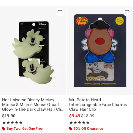
Her Universe Disney Mickey
Mr. Potato Head
Mouse & Minnie Mouse Ghost
Interchangeable Face Charms
Glow-In-The-Dark Claw Hair Clip
Claw Hair Clip
Set
is sales price, the original pr
$19.90
$9.49
$18.99
Rating, 5 out of 5
Rating, 5 out of 5
★★★★★
★★★★★
★★★★★
★★★★★
Buy Two, Get One Free
50% Off Clearance