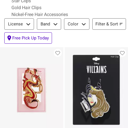
Star Clips
Gold Hair Clips
Nickel-Free Hair Accessories
Filter & Sort
Filter & Sort
License
Band
Color
Free Pick Up Today