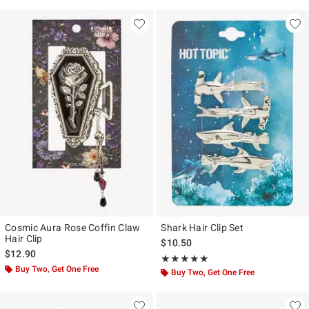
Cosmic Aura Rose Coffin Claw
Shark Hair Clip Set
Hair Clip
$10.50
$12.90
Rating, 5 out of 5
★★★★★
★★★★★
Buy Two, Get One Free
Buy Two, Get One Free