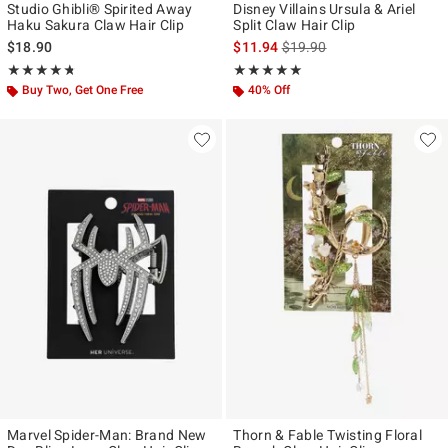
Studio Ghibli® Spirited Away
Disney Villains Ursula & Ariel
Haku Sakura Claw Hair Clip
Split Claw Hair Clip
is sales price, the original p
$18.90
$11.94
$19.90
Rating, 4.684 out of 5
Rating, 5 out of 5
★★★★★
★★★★★
★★★★★
★★★★★
Buy Two, Get One Free
40% Off
Marvel Spider-Man: Brand New
Thorn & Fable Twisting Floral