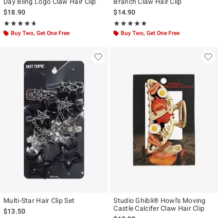
Day Bling Logo Claw Hair Clip
Branch Claw Hair Clip
$18.90
$14.90
Rating, 4.667 out of 5
Rating, 4.875 out of 5
★★★★★
★★★★★
★★★★★
★★★★★
Buy Two, Get One Free
Buy Two, Get One Free
Multi-Star Hair Clip Set
Studio Ghibli® Howl's Moving
Castle Calcifer Claw Hair Clip
$13.50