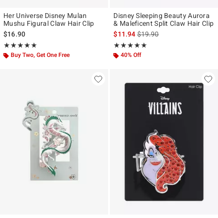
Her Universe Disney Mulan
Disney Sleeping Beauty Aurora
Mushu Figural Claw Hair Clip
& Maleficent Split Claw Hair Clip
is sales price, the original p
$16.90
$11.94
$19.90
Rating, 4.872 out of 5
Rating, 5 out of 5
★★★★★
★★★★★
★★★★★
★★★★★
Buy Two, Get One Free
40% Off