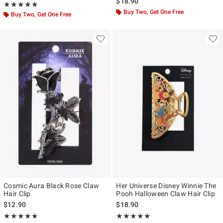
$18.90
Rating, 4.75 out of 5
★★★★★
★★★★★
Buy Two, Get One Free
Buy Two, Get One Free
Cosmic Aura Black Rose Claw
Her Universe Disney Winnie The
Hair Clip
Pooh Halloween Claw Hair Clip
$12.90
$18.90
Rating, 5 out of 5
Rating, 5 out of 5
★★★★★
★★★★★
★★★★★
★★★★★