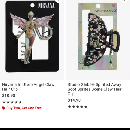
Nirvana In Utero Angel Claw
Studio Ghibli® Spirited Away
Hair Clip
Soot Sprites Scene Claw Hair
Clip
$18.90
$14.90
Rating, 4.714 out of 5
★★★★★
★★★★★
Rating, 4.679 out of 5
★★★★★
★★★★★
Buy Two, Get One Free