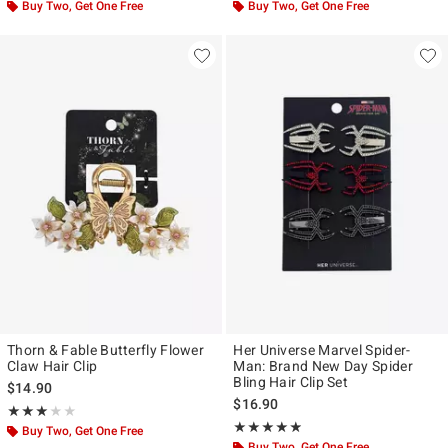
Buy Two, Get One Free
Buy Two, Get One Free
Thorn & Fable Butterfly Flower
Her Universe Marvel Spider-
Claw Hair Clip
Man: Brand New Day Spider
Bling Hair Clip Set
$14.90
$16.90
Rating, 3 out of 5
★★★★★
★★★★★
Rating, 4.857 out of 5
★★★★★
★★★★★
Buy Two, Get One Free
Buy Two, Get One Free