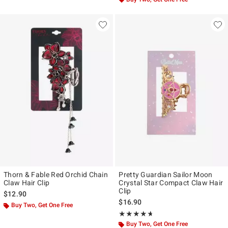
Thorn & Fable Red Orchid Chain
Pretty Guardian Sailor Moon
Claw Hair Clip
Crystal Star Compact Claw Hair
Clip
$12.90
$16.90
Buy Two, Get One Free
Rating, 4.625 out of 5
★★★★★
★★★★★
Buy Two, Get One Free