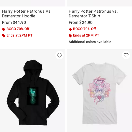
Harry Potter Patronus Vs.
Harry Potter Patronus vs.
Dementor Hoodie
Dementor T-Shirt
From
$44.90
From
$24.90
BOGO 70% Off
BOGO 70% Off
Ends at 2PM PT
Ends at 2PM PT
Additional colors available