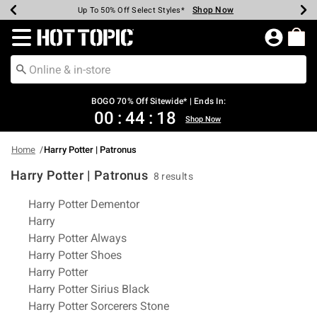
Shop Now
Shop Now
Shop Now
Shop Now
Shop Now
Shop Now
Earn Hot Cash Every $40 Spent*
Up To 50% Off Select Styles*
Up To 40% Off Backpacks*
Up To 60% Off Clearance*
Free Shipping Over $75*
Free Pickup In-Store*
Redirect to Hot Topic Home Page
BOGO 70% Off Sitewide* | Ends In:
00
:
44
:
18
Shop Now
Home
Harry Potter | Patronus
Harry Potter | Patronus
8 results
Related Pages
Harry Potter Dementor
Harry
Harry Potter Always
Harry Potter Shoes
Harry Potter
Harry Potter Sirius Black
Harry Potter Sorcerers Stone