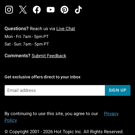
Questions?
Reach us via
Live Chat
Monday To Friday: 7 AM To 5 PM Pacific Time
Mon - Fri: 7am - 5pm PT
Saturday To Sunday: 7 AM To 5 PM Pacific Ti
Sat - Sun: 7am - 5pm PT
Comments?
Submit Feedback
Get exclusive offers direct to your inbox
SIGN UP
By continuing to use this site, you agree to our
Privacy
Policy
© Copyright 2001 -
2026
Hot Topic Inc. All Rights Reserved.