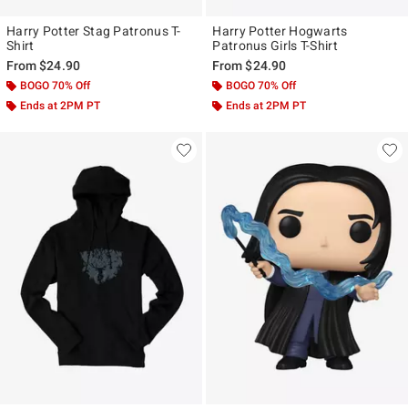
Harry Potter Stag Patronus T-
Harry Potter Hogwarts
Shirt
Patronus Girls T-Shirt
From
$24.90
From
$24.90
BOGO 70% Off
BOGO 70% Off
Ends at 2PM PT
Ends at 2PM PT