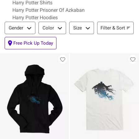
Harry Potter Shirts
Harry Potter Prisoner Of Azkaban
Harry Potter Hoodies
Filter & Sort
Filter & Sort
Gender
Color
Size
Free Pick Up Today