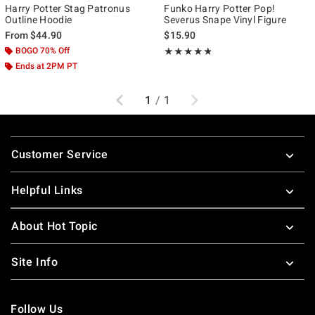
Harry Potter Stag Patronus
Funko Harry Potter Pop!
Outline Hoodie
Severus Snape Vinyl Figure
From
$44.90
$15.90
BOGO 70% Off
Rating, 4.733 out of 5
★★★★★
★★★★★
Ends at 2PM PT
Previous
Next
1
/
1
Footer
Customer Service
Helpful Links
About Hot Topic
Site Info
Follow Us