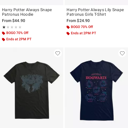
Harry Potter Always Snape
Harry Potter Always Lily Snape
Patronus Hoodie
Patronus Girls T-Shirt
From
$44.90
From
$24.90
Rating, 1 out of 5
BOGO 70% Off
★★★★★
★★★★★
BOGO 70% Off
Ends at 2PM PT
Ends at 2PM PT