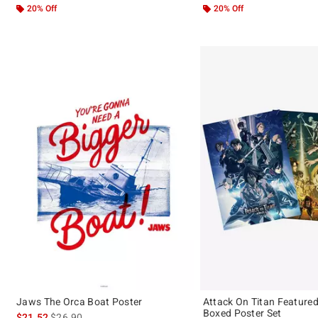
20% Off
20% Off
Jaws The Orca Boat Poster
Attack On Titan Feature
Boxed Poster Set
is sales price, the original price is
$21.52
$26.90