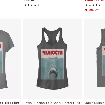
Rating, 4.5 out of 5
Rating, 4.571 o
★★★★★
★★★★★
★★★★★
★★★★★
20% Off
 Girls T-Shirt
Jaws Russian Title Shark Poster Girls
Jaws Russian