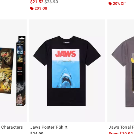
is sales price, the original price is
$21.52
$26.90
20% Off
20% Off
d Characters
Jaws Poster T-Shirt
Jaws Tonal Fi
$24.90
From
$19.92