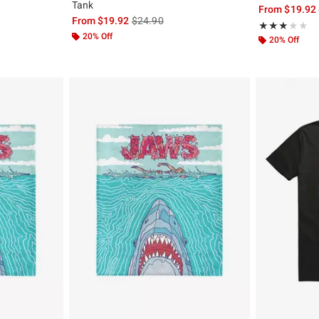
Tank
, the original price is
From
$19.92
is sales price, the original price is
From
$19.92
$24.90
Rating, 3 out of
★★★★★
★★★★★
20% Off
20% Off