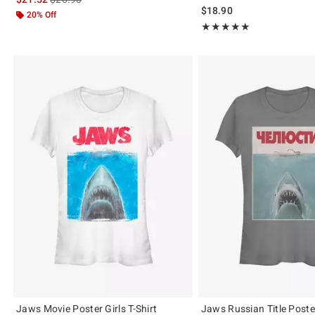
$18.90
20% Off
Rating, 5 out of 5
★★★★★
★★★★★
Jaws Movie Poster Girls T-Shirt
Jaws Russian Title Poster