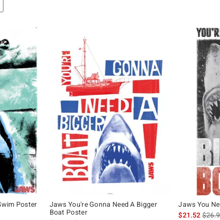
Swim Poster
Jaws You're Gonna Need A Bigger
Jaws You Nee
Boat Poster
original price is
is sal
$21.52
$26.