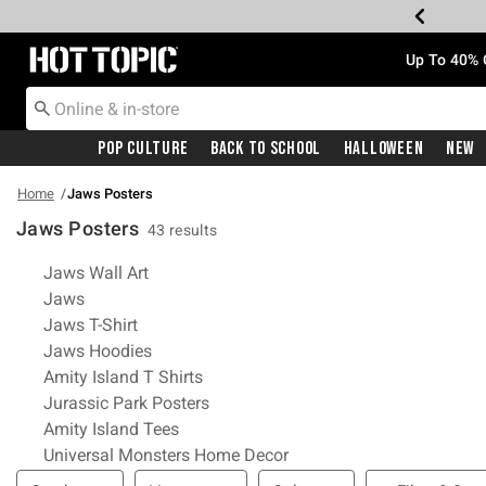
Redirect to Hot Topic Home Page
Up To 40% 
Pop Culture
Back To School
Halloween
New
Home
Jaws Posters
Jaws Posters
43 results
Related Pages
Jaws Wall Art
Jaws
Jaws T-Shirt
Jaws Hoodies
Amity Island T Shirts
Jurassic Park Posters
Amity Island Tees
Universal Monsters Home Decor
Filter & Sort