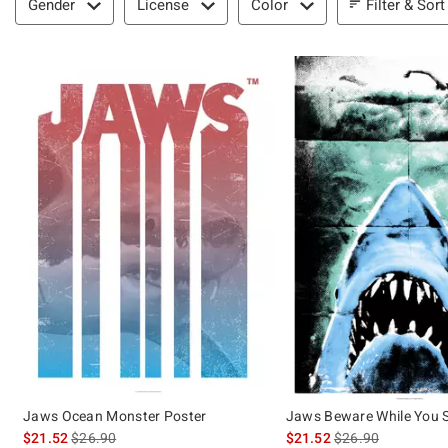
Filter & Sort
Gender
License
Color
Jaws Ocean Monster Poster
Jaws Beware While You 
is sales price, the original price is
is sales price, the 
$21.52
$26.90
$21.52
$26.90