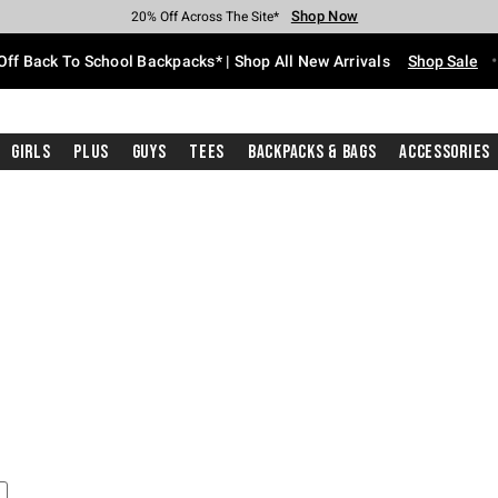
Shop Now
Shop Now
Shop Now
Shop Now
Shop Now
Shop Now
Free Shipping With $75 Purchase*
Earn Hot Cash Every $40 Spent*
Up To 50% Off Select Styles*
Up To 60% Off Clearance*
20% Off Across The Site*
Free Pickup In-Store*
Off Back To School Backpacks* | Shop All New Arrivals
Shop Sale
Girls
Plus
Guys
Tees
Backpacks & Bags
Accessories