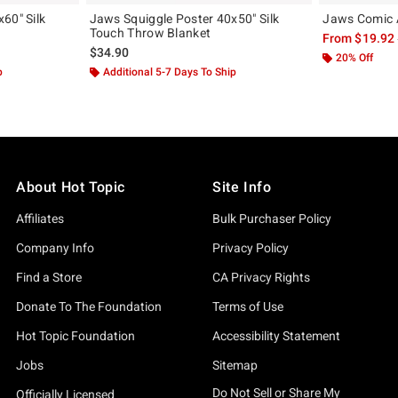
60" Silk
Jaws Squiggle Poster 40x50" Silk
Jaws Comic A
Touch Throw Blanket
From
$19.92
$34.90
20% Off
p
Additional 5-7 Days To Ship
About Hot Topic
Site Info
Affiliates
Bulk Purchaser Policy
Company Info
Privacy Policy
Find a Store
CA Privacy Rights
Donate To The Foundation
Terms of Use
Hot Topic Foundation
Accessibility Statement
Jobs
Sitemap
Do Not Sell or Share My
Officially Licensed