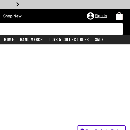
•
Sign In
Shop New
Home
Band Merch
Toys & Collectibles
Sale