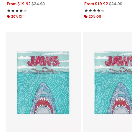
is sales price, the original price is
is sales price
From
$19.92
$24.90
From
$19.92
$24.90
Rating, 4 out of 5
Rating, 4.333 out of 5
★★★★★
★★★★★
★★★★★
★★★★★
20% Off
20% Off