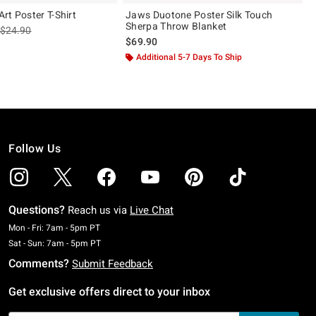
rt Poster T-Shirt
Jaws Duotone Poster Silk Touch
Sherpa Throw Blanket
is sales price, the original price is
$24.90
$69.90
Additional 5-7 Days To Ship
Follow Us
Questions?
Reach us via
Live Chat
Monday To Friday: 7 AM To 5 PM Pacific Time
Mon - Fri: 7am - 5pm PT
Saturday To Sunday: 7 AM To 5 PM Pacific Time
Sat - Sun: 7am - 5pm PT
Comments?
Submit Feedback
Get exclusive offers direct to your inbox