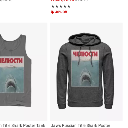
ut of 5
Rating, 5 out of 5
★★★★★
★★★★★
40% Off
 Title Shark Poster Tank
Jaws Russian Title Shark Poster