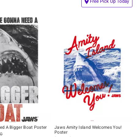
Free Pick Up Today
d A Bigger Boat Poster
Jaws Amity Island Welcomes You!
Poster
es price, the original price is
90