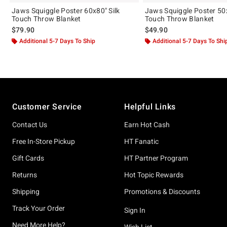
Jaws Squiggle Poster 60x80" Silk
Jaws Squiggle Poster 50x
Touch Throw Blanket
Touch Throw Blanket
$79.90
$49.90
Additional 5-7 Days To Ship
Additional 5-7 Days To Shi
Footer
Customer Service
Helpful Links
Contact Us
Earn Hot Cash
Free In-Store Pickup
HT Fanatic
Gift Cards
HT Partner Program
Returns
Hot Topic Rewards
Shipping
Promotions & Discounts
Track Your Order
Sign In
Need More Help?