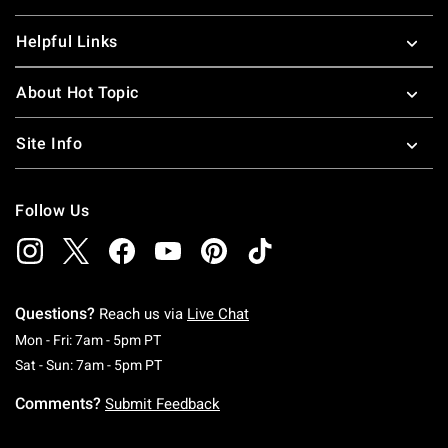
Helpful Links
About Hot Topic
Site Info
Follow Us
Questions?
Reach us via
Live Chat
Monday To Friday: 7 AM To 5 PM Pacific Time
Mon - Fri: 7am - 5pm PT
Saturday To Sunday: 7 AM To 5 PM Pacific Ti
Sat - Sun: 7am - 5pm PT
Comments?
Submit Feedback