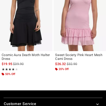
Cosmic Aura Death Moth Halter
Sweet Society Pink Heart Mesh
Dress
Cami Dress
is sales price, the original price is
is sales price, the original p
$19.95
$39.90
$26.32
$32.90
Rating, 4 out of 5
20% Off
★★★★★
★★★★★
50% Off
Footer
Customer Service