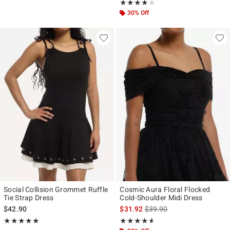
Rating, 4 out of 5
★★★★★
★★★★★
30% Off
Social Collision Grommet Ruffle
Cosmic Aura Floral Flocked
Tie Strap Dress
Cold-Shoulder Midi Dress
is sales price, the original p
$42.90
$31.92
$39.90
Rating, 5 out of 5
Rating, 4.56 out of 5
★★★★★
★★★★★
★★★★★
★★★★★