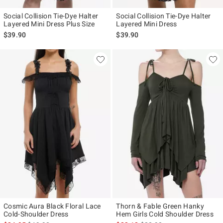
Social Collision Tie-Dye Halter
Social Collision Tie-Dye Halter
Layered Mini Dress Plus Size
Layered Mini Dress
$39.90
$39.90
Cosmic Aura Black Floral Lace
Thorn & Fable Green Hanky
Cold-Shoulder Dress
Hem Girls Cold Shoulder Dress