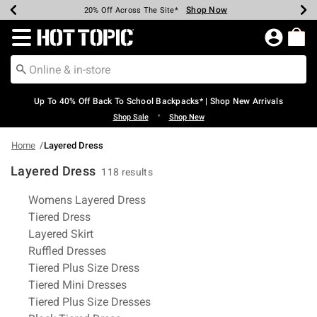
Shop Now
Shop Now
Shop Now
Shop Now
Shop Now
Shop Now
Earn Hot Cash Every $40 Spent*
Up To 50% Off Select Styles*
Up To 60% Off Clearance*
20% Off Across The Site*
Free Shipping Over $75*
Free Pickup In-Store*
Redirect to Hot Topic Home Page
Up To 40% Off Back To School Backpacks* | Shop New Arrivals
•
Shop Sale
Shop New
Home
Layered Dress
Layered Dress
118 results
Related Pages
Womens Layered Dress
Tiered Dress
Layered Skirt
Ruffled Dresses
Tiered Plus Size Dress
Tiered Mini Dresses
Tiered Plus Size Dresses