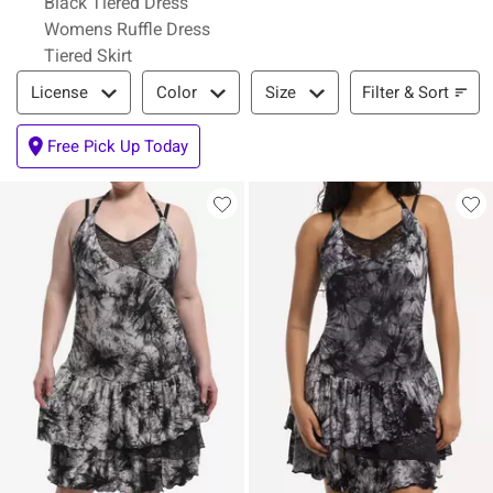
Black Tiered Dress
Womens Ruffle Dress
Tiered Skirt
Filter & Sort
Filter & Sort
License
Color
Size
Free Pick Up Today