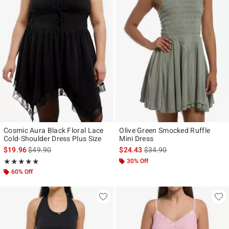
Cosmic Aura Black Floral Lace
Olive Green Smocked Ruffle
Cold-Shoulder Dress Plus Size
Mini Dress
is sales price, the original price is
is sales price, the original p
$19.96
$49.90
$24.43
$34.90
Rating, 5 out of 5
30% Off
★★★★★
★★★★★
60% Off