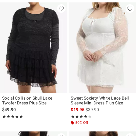
Social Collision Skull Lace
Sweet Society White Lace Bell
Twofer Dress Plus Size
Sleeve Mini Dress Plus Size
is sales price, the original p
$49.90
$19.95
$39.90
Rating, 5 out of 5
Rating, 4 out of 5
★★★★★
★★★★★
★★★★★
★★★★★
50% Off