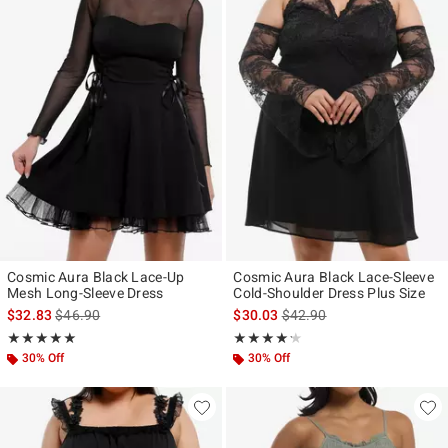
Cosmic Aura Black Lace-Up
Cosmic Aura Black Lace-Sleeve
Mesh Long-Sleeve Dress
Cold-Shoulder Dress Plus Size
is sales price, the original price is
is sales price, the original p
$32.83
$46.90
$30.03
$42.90
Rating, 5 out of 5
Rating, 4.2 out of 5
★★★★★
★★★★★
★★★★★
★★★★★
30% Off
30% Off