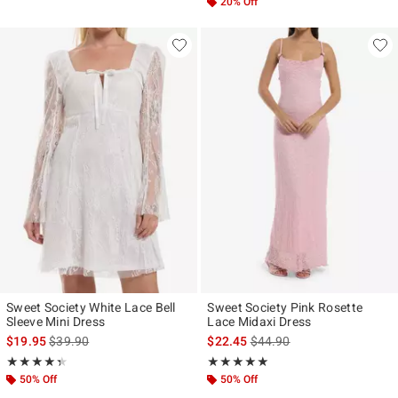
20% Off
Sweet Society White Lace Bell
Sweet Society Pink Rosette
Sleeve Mini Dress
Lace Midaxi Dress
is sales price, the original price is
is sales price, the original p
$19.95
$39.90
$22.45
$44.90
Rating, 4.333 out of 5
Rating, 5 out of 5
★★★★★
★★★★★
★★★★★
★★★★★
50% Off
50% Off