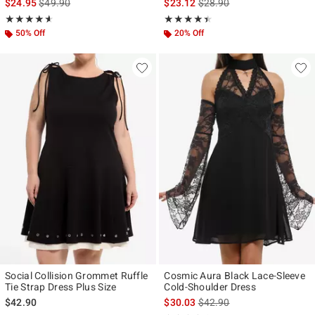
is sales price, the original price is
is sales price, the original p
$24.95
$49.90
$23.12
$28.90
Rating, 4.571 out of 5
Rating, 4.37 out of 5
★★★★★
★★★★★
★★★★★
★★★★★
50% Off
20% Off
Social Collision Grommet Ruffle
Cosmic Aura Black Lace-Sleeve
Tie Strap Dress Plus Size
Cold-Shoulder Dress
is sales price, the original p
$42.90
$30.03
$42.90