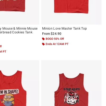
ey Mouse & Minnie Mouse
Minion Love Master Tank Top
erbread Cookies Tank
From
$24.90
BOGO 50% Off
Ends At 12AM PT
ff
AM PT