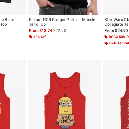
me Black
Fallout NCR Ranger Portrait Muscle
Star Wars Ob
 Top
Tank Top
Collegiate T
is sales price, the original price is
From
$13.74
$22.90
From
$24.90
40% Off
BOGO 50% O
Ends At 12