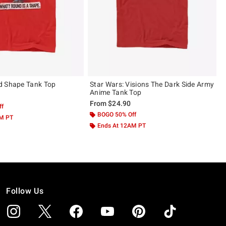
d Shape Tank Top
Star Wars: Visions The Dark Side Army
Anime Tank Top
From
$24.90
ff
BOGO 50% Off
AM PT
Ends At 12AM PT
Follow Us