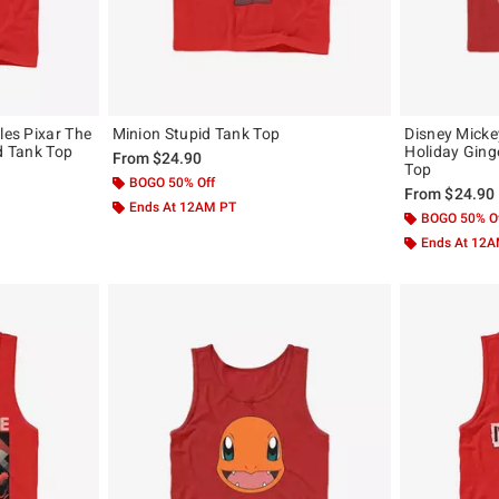
les Pixar The
Minion Stupid Tank Top
Disney Mick
ad Tank Top
Holiday Ging
From
$24.90
Top
BOGO 50% Off
From
$24.90
Ends At 12AM PT
BOGO 50% O
Ends At 12