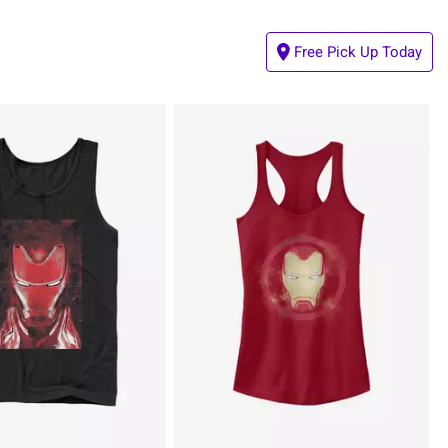
Free Pick Up Today