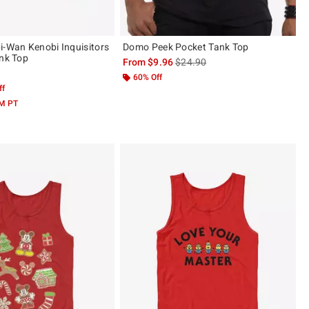
i-Wan Kenobi Inquisitors
Domo Peek Pocket Tank Top
ank Top
is sales price, the original price 
From
$9.96
$24.90
60% Off
ff
AM PT