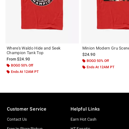
Where's Waldo Hide and Seek
Minion Modern Gru Scen
Champion Tank Top
$24.90
From
$24.90
BOGO 50% Off
BOGO 50% Off
Ends At 12AM PT
Ends At 12AM PT
Footer
Customer Service
Helpful Links
Contact Us
Earn Hot Cash
Free In-Store Pickup
HT Fanatic