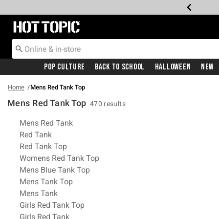
Redirect to Hot Topic Home Page
Pop Culture
Back To School
Halloween
New
Home
Mens Red Tank Top
Mens Red Tank Top
470 results
Related Pages
Mens Red Tank
Red Tank
Red Tank Top
Womens Red Tank Top
Mens Blue Tank Top
Mens Tank Top
Mens Tank
Girls Red Tank Top
Girls Red Tank