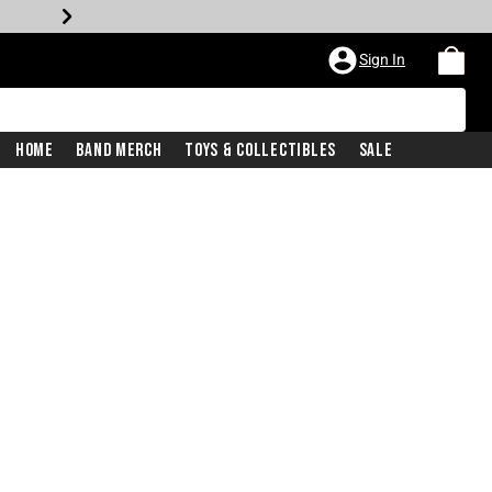
Sign In
Home
Band Merch
Toys & Collectibles
Sale