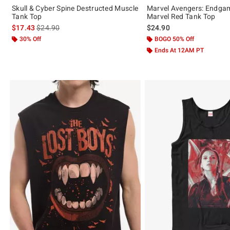
Skull & Cyber Spine Destructed Muscle
Marvel Avengers: Endga
Tank Top
Marvel Red Tank Top
is sales price, the original price is
$17.43
$24.90
$24.90
30% Off
BOGO 50% Off
Ends At 12AM PT