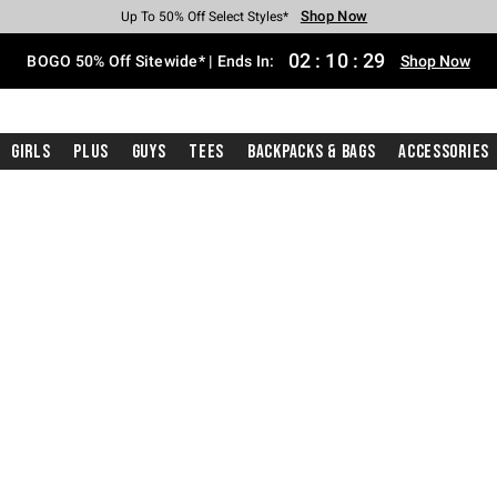
Shop Now
Shop Now
Shop Now
Shop Now
Shop Now
Shop Now
Free Shipping With $75 Purchase*
Earn Hot Cash Every $40 Spent*
Up To 50% Off Select Styles*
Up To 40% Off Backpacks*
Up To 60% Off Clearance*
Free Pickup In-Store*
02
:
10
:
28
BOGO 50% Off Sitewide* | Ends In:
Shop Now
Girls
Plus
Guys
Tees
Backpacks & Bags
Accessories