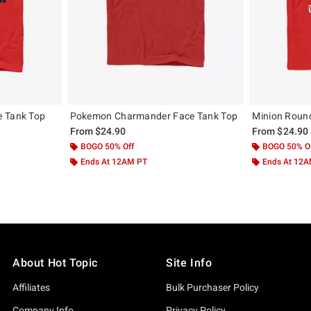
e Tank Top
Pokemon Charmander Face Tank Top
Minion Roun
From
$24.90
From
$24.90
BOGO 50% Off
BOGO 50% O
Ends At 12AM PT
Ends At 12
About Hot Topic
Site Info
Affiliates
Bulk Purchaser Policy
Company Info
Privacy Policy