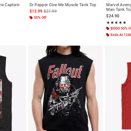
me Captain
Dr Pepper Give Me Muscle Tank Top
Marvel Aven
Man Tank To
is sales price, the original price is
$13.99
$27.99
$24.90
50% Off
Rating, 5 out of
★★★★★
★★★★★
BOGO 50% O
Ends At 12