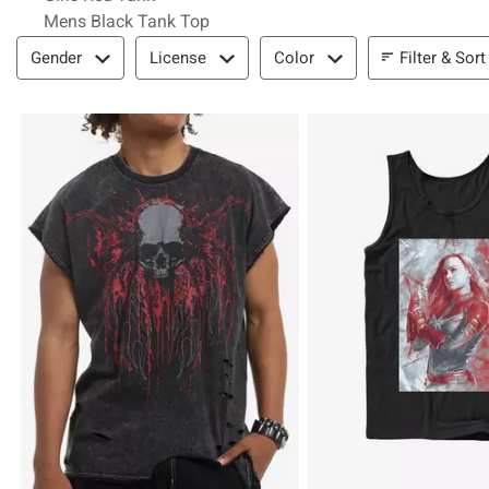
Mens Black Tank Top
Filter & Sort
Filter & Sort
Gender
License
Color