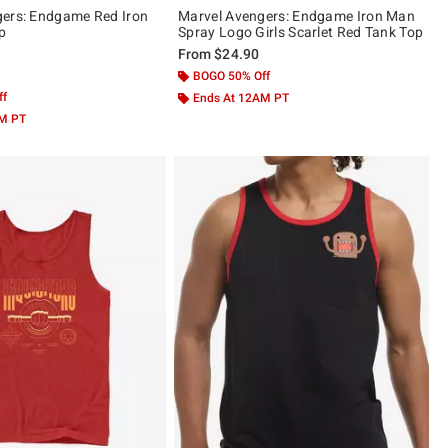
gers: Endgame Red Iron
Marvel Avengers: Endgame Iron Man
p
Spray Logo Girls Scarlet Red Tank Top
From
$24.90
 5
BOGO 50% Off
ff
Ends At 12AM PT
AM PT