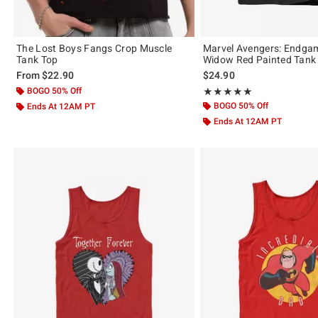
The Lost Boys Fangs Crop Muscle
Marvel Avengers: Endga
Tank Top
Widow Red Painted Tank
From
$22.90
$24.90
BOGO 50% Off
Rating, 5 out of 5
★★★★★
★★★★★
BOGO 50% Off
Ends At 12AM PT
Ends At 12AM PT