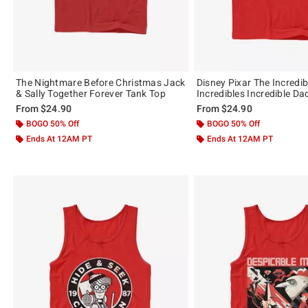
The Nightmare Before Christmas Jack
Disney Pixar The Incredib
& Sally Together Forever Tank Top
Incredibles Incredible D
From
$24.90
From
$24.90
BOGO 50% Off
BOGO 50% Off
Ends At 12AM PT
Ends At 12AM PT