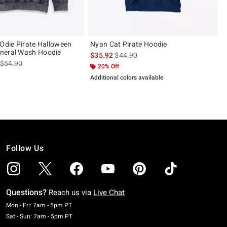
 Odie Pirate Halloween
Nyan Cat Pirate Hoodie
neral Wash Hoodie
is sales price, the original price is
$35.92
$44.90
is sales price, the original price is
$54.90
20% Off
Additional colors available
Follow Us
Questions?
Reach us via
Live Chat
Monday To Friday: 7 AM To 5 PM Pacific Time
Mon - Fri: 7am - 5pm PT
Saturday To Sunday: 7 AM To 5 PM Pacific Time
Sat - Sun: 7am - 5pm PT