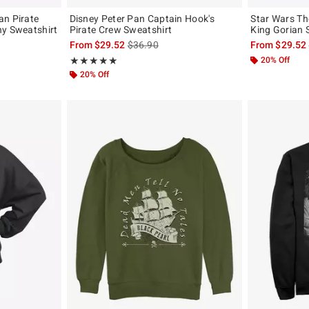
an Pirate
Disney Peter Pan Captain Hook's
Star Wars Th
hy Sweatshirt
Pirate Crew Sweatshirt
King Gorian 
original price is
is sales price, the original price is
From
$29.52
$36.90
From
$29.52
Rating, 5 out of 5
20% Off
★★★★★
★★★★★
20% Off