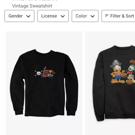
Vintage Sweatshirt
Filter & Sort
Filter & Sort
Gender
License
Color