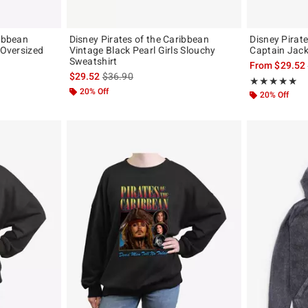
ribbean
Disney Pirates of the Caribbean
Disney Pirat
 Oversized
Vintage Black Pearl Girls Slouchy
Captain Jack
Sweatshirt
From
$29.52
original price is
is sales price, the original price is
$29.52
$36.90
Rating, 4.875 o
★★★★★
★★★★★
20% Off
20% Off