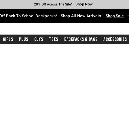
Shop Now
Shop Now
Shop Now
Shop Now
Shop Now
Shop Now
Free Shipping With $75 Purchase*
Earn Hot Cash Every $40 Spent*
Up To 50% Off Select Styles*
Up To 60% Off Clearance*
20% Off Across The Site*
Free Pickup In-Store*
Off Back To School Backpacks* | Shop All New Arrivals
Shop Sale
Girls
Plus
Guys
Tees
Backpacks & Bags
Accessories