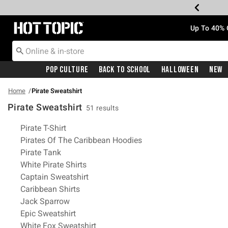
Redirect to Hot Topic Home Page
Up To 40% 
Pop Culture
Back To School
Halloween
New
Home
Pirate Sweatshirt
Pirate Sweatshirt
51 results
Related Pages
Pirate T-Shirt
Pirates Of The Caribbean Hoodies
Pirate Tank
White Pirate Shirts
Captain Sweatshirt
Caribbean Shirts
Jack Sparrow
Epic Sweatshirt
White Fox Sweatshirt