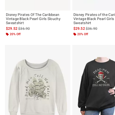
Disney Pirates Of The Caribbean
Disney Pirates of the Ca
Vintage Black Pearl Girls Slouchy
Vintage Black Pearl Girls
Sweatshirt
Sweatshirt
is sales price, the original price is
is sales price, the 
$29.52
$36.90
$29.52
$36.90
20% Off
20% Off