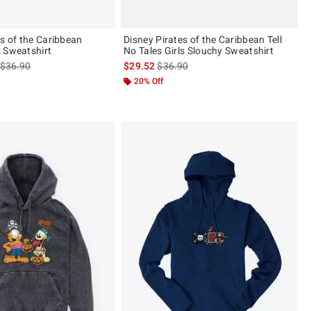
es of the Caribbean
Disney Pirates of the Caribbean Tell
 Sweatshirt
No Tales Girls Slouchy Sweatshirt
is sales price, the original price is
is sales price, the original price is
$36.90
$29.52
$36.90
ut of 5
20% Off