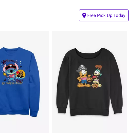
Free Pick Up Today