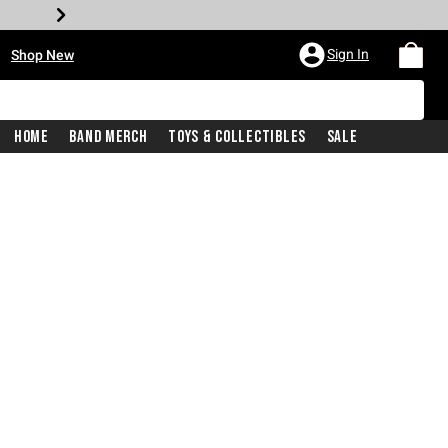
•
Sign In
Shop New
Home
Band Merch
Toys & Collectibles
Sale