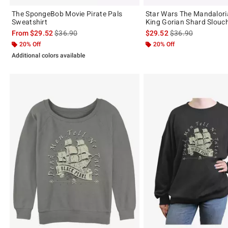
The SpongeBob Movie Pirate Pals
Star Wars The Mandalori
Sweatshirt
King Gorian Shard Slouc
is sales price, the original price is
is sales price, the 
From
$29.52
$36.90
$29.52
$36.90
20% Off
20% Off
Additional colors available