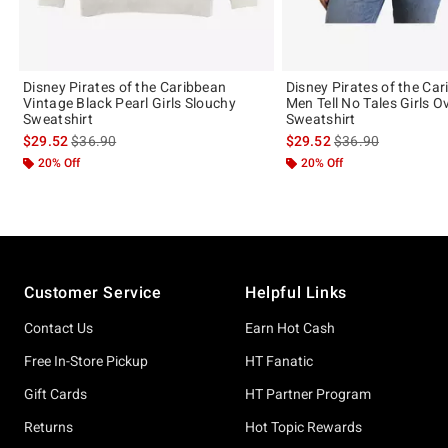
Disney Pirates of the Caribbean
Disney Pirates of the Ca
Vintage Black Pearl Girls Slouchy
Men Tell No Tales Girls O
Sweatshirt
Sweatshirt
is sales price, the original price is
is sales price, the 
$29.52
$36.90
$29.52
$36.90
20% Off
20% Off
Footer
Customer Service
Helpful Links
Contact Us
Earn Hot Cash
Free In-Store Pickup
HT Fanatic
Gift Cards
HT Partner Program
Returns
Hot Topic Rewards