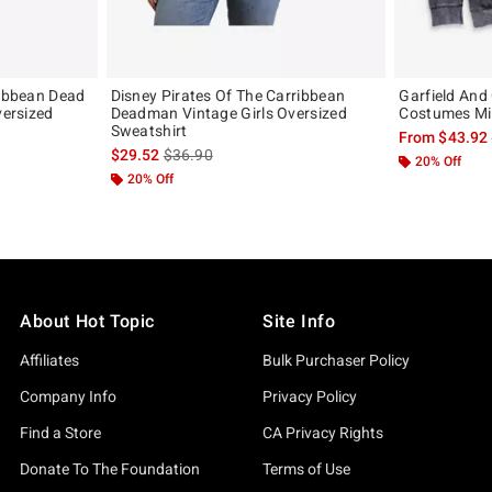
ribbean Dead
Disney Pirates Of The Carribbean
Garfield And
versized
Deadman Vintage Girls Oversized
Costumes Mi
Sweatshirt
From
$43.92
original price is
is sales price, the original price is
$29.52
$36.90
20% Off
20% Off
About Hot Topic
Site Info
Affiliates
Bulk Purchaser Policy
Company Info
Privacy Policy
Find a Store
CA Privacy Rights
Donate To The Foundation
Terms of Use