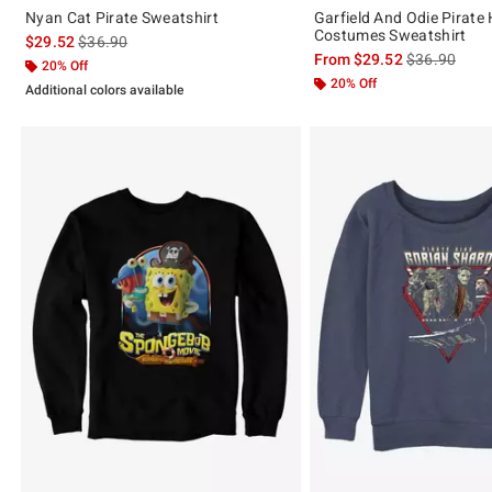
Nyan Cat Pirate Sweatshirt
Garfield And Odie Pirate
Costumes Sweatshirt
is sales price, the original price is
$29.52
$36.90
is sales price
From
$29.52
$36.90
20% Off
20% Off
Additional colors available