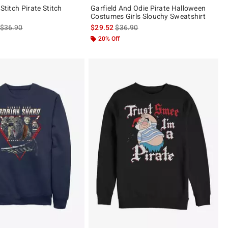
 Stitch Pirate Stitch
Garfield And Odie Pirate Halloween
Costumes Girls Slouchy Sweatshirt
is sales price, the original price is
is sales price, the original price is
$36.90
$29.52
$36.90
20% Off