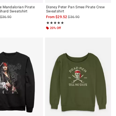
e Mandalorian Pirate
Disney Peter Pan Smee Pirate Crew
Shard Sweatshirt
Sweatshirt
is sales price, the original price is
is sales price, the original pric
$36.90
From
$29.52
$36.90
Rating, 5 out of 5
★★★★★
★★★★★
20% Off