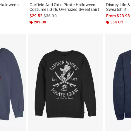
 Halloween
Garfield And Odie Pirate Halloween
Disney Lilo &
Costumes Girls Oversized Sweatshirt
Sweatshirt
, the original price is
is sales price, the original price is
$29.52
$36.90
From
$23.98
20% Off
35% Off