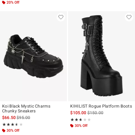
20% Off
Koi Black Mystic Charms
KIHILIST Rogue Platform Boots
Chunky Sneakers
is sales price, the original
$105.00
$150.00
is sales price, the original price is
$66.50
$95.00
Rating, 2.6 out of 5
★★★★★
★★★★★
Rating, 3.5 out of 5
★★★★★
★★★★★
30% Off
30% Off