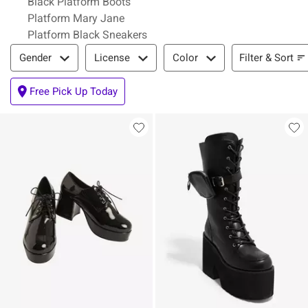
Black Platform Boots
Platform Mary Jane
Platform Black Sneakers
Filter & Sort
Filter & Sort
Gender
License
Color
Free Pick Up Today