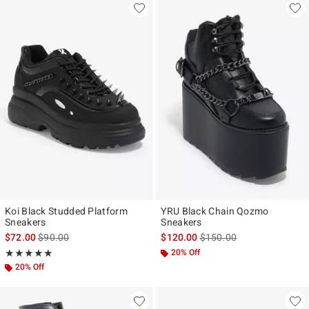
Koi Black Studded Platform
YRU Black Chain Qozmo
Sneakers
Sneakers
is sales price, the original price is
is sales price, the original
$72.00
$90.00
$120.00
$150.00
Rating, 5 out of 5
20% Off
★★★★★
★★★★★
20% Off