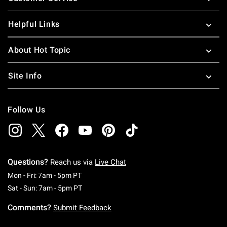
Helpful Links
About Hot Topic
Site Info
Follow Us
Questions?
Reach us via
Live Chat
Monday To Friday: 7 AM To 5 PM Pacific Time
Mon - Fri: 7am - 5pm PT
Saturday To Sunday: 7 AM To 5 PM Pacific Ti
Sat - Sun: 7am - 5pm PT
Comments?
Submit Feedback