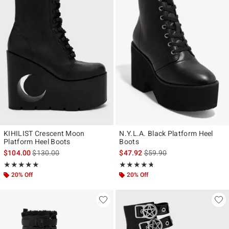
KIHILIST Crescent Moon
N.Y.L.A. Black Platform Heel
Platform Heel Boots
Boots
is sales price, the original price is
is sales price, the original p
$104.00
$130.00
$47.92
$59.90
Rating, 5 out of 5
Rating, 4.667 out of 5
★★★★★
★★★★★
★★★★★
★★★★★
20% Off
20% Off