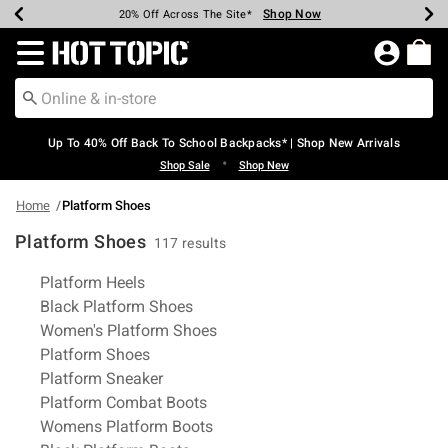
Shop Now
Shop Now
Shop Now
Shop Now
Shop Now
Shop Now
Earn Hot Cash Every $40 Spent*
Up To 50% Off Select Styles*
Up To 60% Off Clearance*
20% Off Across The Site*
Free Shipping Over $75*
Free Pickup In-Store*
Redirect to Hot Topic Home Page
Up To 40% Off Back To School Backpacks* | Shop New Arrivals
•
Shop Sale
Shop New
Home
Platform Shoes
Platform Shoes
117 results
Related Pages
Platform Heels
Black Platform Shoes
Women's Platform Shoes
Platform Shoes
Platform Sneaker
Platform Combat Boots
Womens Platform Boots