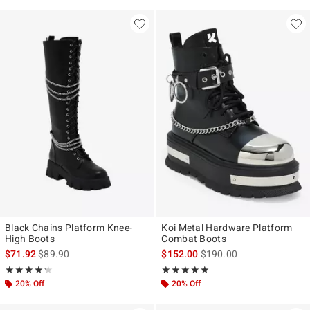
Black Chains Platform Knee-
Koi Metal Hardware Platform
High Boots
Combat Boots
is sales price, the original price is
is sales price, the original
$71.92
$89.90
$152.00
$190.00
Rating, 4.25 out of 5
Rating, 5 out of 5
★★★★★
★★★★★
★★★★★
★★★★★
20% Off
20% Off