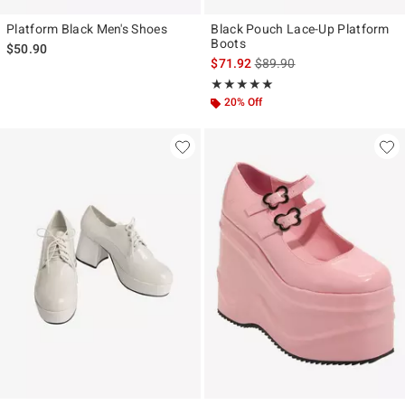
Platform Black Men's Shoes
Black Pouch Lace-Up Platform
Boots
$50.90
is sales price, the original p
$71.92
$89.90
Rating, 5 out of 5
★★★★★
★★★★★
20% Off