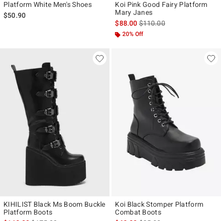
Platform White Men's Shoes
Koi Pink Good Fairy Platform
Mary Janes
$50.90
is sales price, the original p
$88.00
$110.00
20% Off
KIHILIST Black Ms Boom Buckle
Koi Black Stomper Platform
Platform Boots
Combat Boots