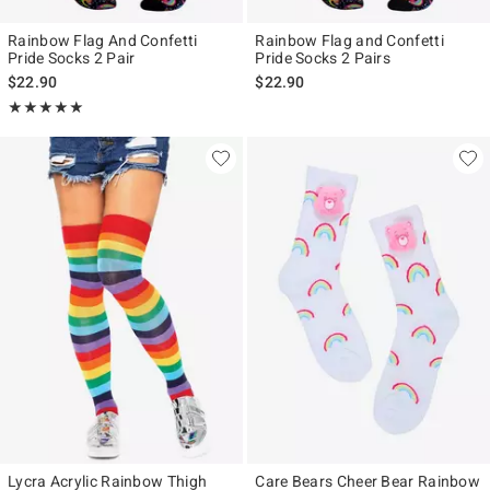
Rainbow Flag And Confetti
Rainbow Flag and Confetti
Pride Socks 2 Pair
Pride Socks 2 Pairs
$22.90
$22.90
Rating, 5 out of 5
★★★★★
★★★★★
Lycra Acrylic Rainbow Thigh
Care Bears Cheer Bear Rainbow