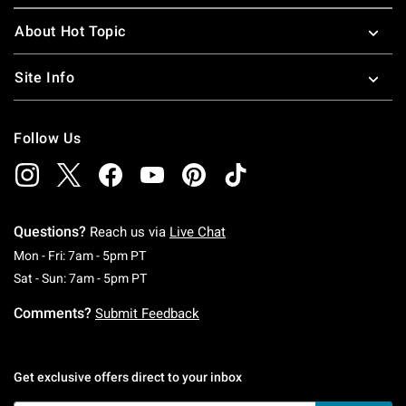
About Hot Topic
Site Info
Follow Us
Questions?
Reach us via
Live Chat
Monday To Friday: 7 AM To 5 PM Pacific Time
Mon - Fri: 7am - 5pm PT
Saturday To Sunday: 7 AM To 5 PM Pacific Ti
Sat - Sun: 7am - 5pm PT
Comments?
Submit Feedback
Get exclusive offers direct to your inbox