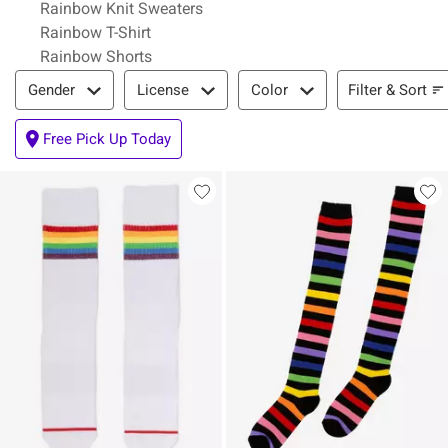
Rainbow Knit Sweaters
Rainbow T-Shirt
Rainbow Shorts
Filter & Sort
Filter & Sort
Gender
License
Color
Free Pick Up Today