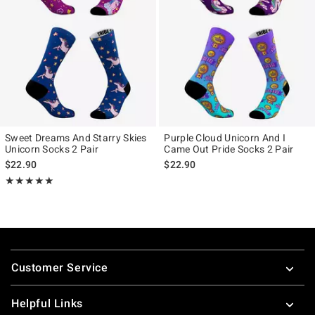
Sweet Dreams And Starry Skies
Purple Cloud Unicorn And I
Unicorn Socks 2 Pair
Came Out Pride Socks 2 Pair
$22.90
$22.90
Rating, 5 out of 5
★★★★★
★★★★★
Footer
Customer Service
Helpful Links