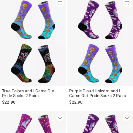
True Colors and I Came Out
Purple Cloud Unicorn and I
Pride Socks 2 Pairs
Came Out Pride Socks 2 Pairs
$22.90
$22.90