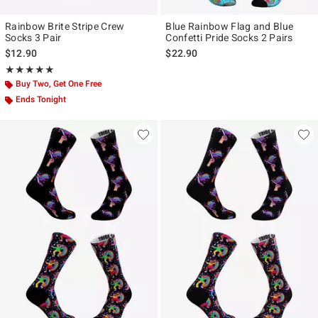
Rainbow Brite Stripe Crew
Blue Rainbow Flag and Blue
Socks 3 Pair
Confetti Pride Socks 2 Pairs
$12.90
$22.90
Rating, 5 out of 5
★★★★★
★★★★★
Buy Two, Get One Free
Ends Tonight