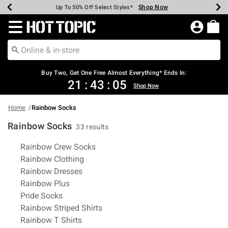
Shop Now
Shop Now
Shop Now
Shop Now
Shop Now
Shop Now
Earn Hot Cash Every $40 Spent*
Up To 50% Off Select Styles*
Up To 40% Off Backpacks*
Up To 60% Off Clearance*
Free Shipping Over $75*
Free Pickup In-Store*
Redirect to Hot Topic Home Page
Buy Two, Get One Free Almost Everything* Ends In:
21
:
43
:
04
Shop Now
Home
Rainbow Socks
Rainbow Socks
33 results
Related Pages
Rainbow Crew Socks
Rainbow Clothing
Rainbow Dresses
Rainbow Plus
Pride Socks
Rainbow Striped Shirts
Rainbow T Shirts