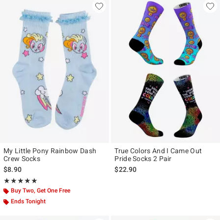
My Little Pony Rainbow Dash
True Colors And I Came Out
Crew Socks
Pride Socks 2 Pair
$8.90
$22.90
Rating, 5 out of 5
★★★★★
★★★★★
Buy Two, Get One Free
Ends Tonight