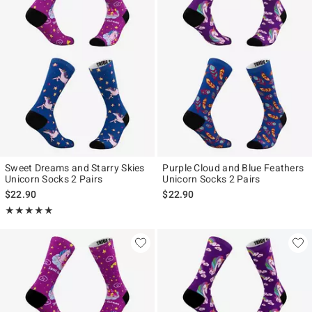
Sweet Dreams and Starry Skies
Purple Cloud and Blue Feathers
Unicorn Socks 2 Pairs
Unicorn Socks 2 Pairs
$22.90
$22.90
Rating, 5 out of 5
★★★★★
★★★★★