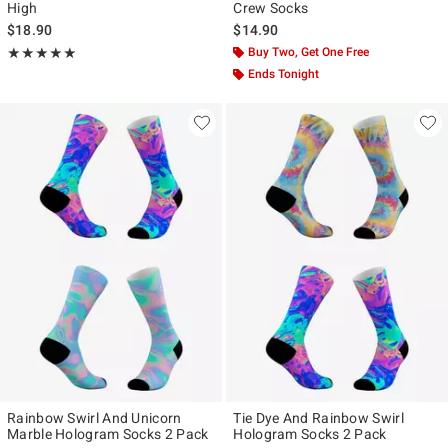
High
Crew Socks
$18.90
$14.90
Rating, 5 out of 5
Buy Two, Get One Free
★★★★★
★★★★★
Ends Tonight
Rainbow Swirl And Unicorn
Tie Dye And Rainbow Swirl
Marble Hologram Socks 2 Pack
Hologram Socks 2 Pack