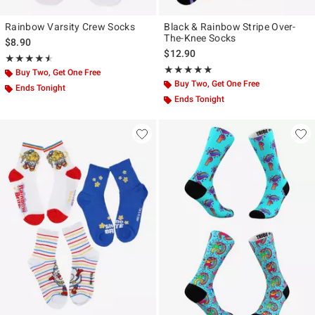
Rainbow Varsity Crew Socks
Black & Rainbow Stripe Over-
The-Knee Socks
$8.90
$12.90
Rating, 4.5 out of 5
★★★★★
★★★★★
Rating, 5 out of 5
★★★★★
★★★★★
Buy Two, Get One Free
Buy Two, Get One Free
Ends Tonight
Ends Tonight