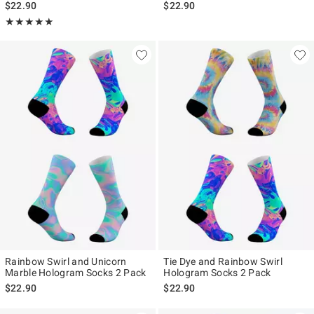
$22.90
$22.90
Rating, 5 out of 5
★★★★★
★★★★★
Rainbow Swirl and Unicorn
Tie Dye and Rainbow Swirl
Marble Hologram Socks 2 Pack
Hologram Socks 2 Pack
$22.90
$22.90