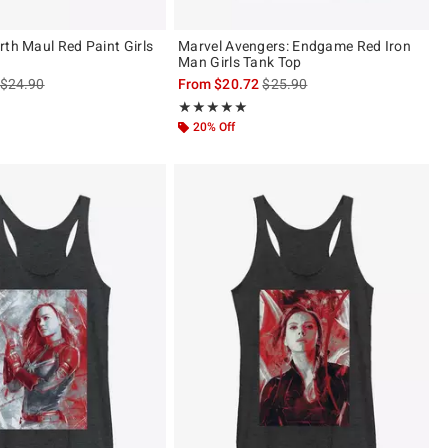
rth Maul Red Paint Girls
Marvel Avengers: Endgame Red Iron
Man Girls Tank Top
is sales price, the original price is
is sales price, the original pric
$24.90
From
$20.72
$25.90
 5
Rating, 5 out of 5
★★★★★
★★★★★
20% Off