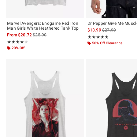
Marvel Avengers: Endgame Red Iron
Dr Pepper Give Me Muscl
Man Girls White Heathered Tank Top
is sales price, the 
$13.99
$27.99
is sales price, the original price is
From
$20.72
$25.90
Rating, 4.857 out of 5
★★★★★
★★★★★
Rating, 4 out of 5
★★★★★
★★★★★
50% Off Clearance
20% Off