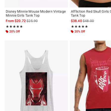
Disney Minnie Mouse Modern Vintage
Affliction Red Skull Girls
Minnie Girls Tank Top
Tank Top
is sales price, the original price is
is sales price, the 
From
$20.72
$25.90
$38.40
$48.00
Rating, 5 out of 5
Rating, 5 out of 5
★★★★★
★★★★★
★★★★★
★★★★★
20% Off
20% Off