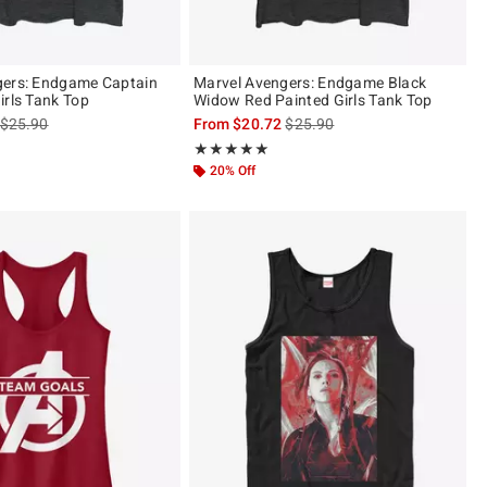
gers: Endgame Captain
Marvel Avengers: Endgame Black
irls Tank Top
Widow Red Painted Girls Tank Top
is sales price, the original price is
is sales price, the original pric
$25.90
From
$20.72
$25.90
Rating, 5 out of 5
★★★★★
★★★★★
20% Off