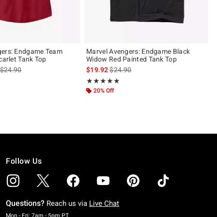
gers: Endgame Team
Marvel Avengers: Endgame Black
carlet Tank Top
Widow Red Painted Tank Top
is sales price, the original price is
is sales price, the original price is
$24.90
$19.92
$24.90
Rating, 5 out of 5
★★★★★
★★★★★
20% Off
Follow Us
Questions?
Reach us via
Live Chat
Monday To Friday: 7 AM To 5 PM Pacific Time
Mon - Fri: 7am - 5pm PT