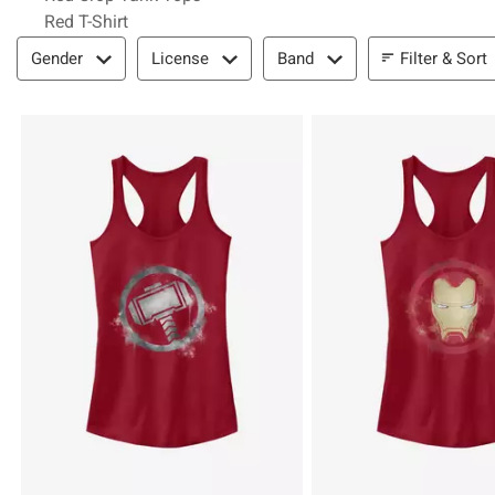
Red T-Shirt
Filter & Sort
Filter & Sort
Gender
License
Band