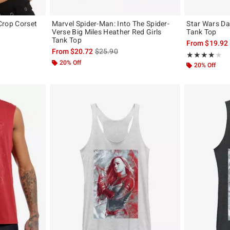
 Crop Corset
Marvel Spider-Man: Into The Spider-
Star Wars Da
Verse Big Miles Heather Red Girls
Tank Top
Tank Top
original price is
From
$19.92
is sales price, the original price is
From
$20.72
$25.90
Rating, 4 out of
★★★★★
★★★★★
20% Off
20% Off