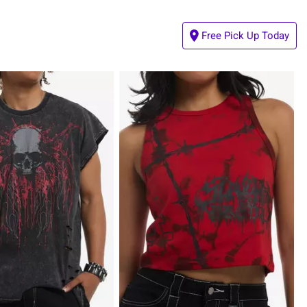
Free Pick Up Today