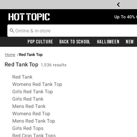
Redirect to Hot Topic Home Page
Up To 40% 
Pop Culture
Back To School
Halloween
New
Home
Red Tank Top
Red Tank Top
1,536 results
Related Pages
Red Tank
Womens Red Tank Top
Girls Red Tank Top
Girls Red Tank
Mens Red Tank
Womens Red Top
Mens Red Tank Top
Girls Red Tops
Red Crop Tank Tops