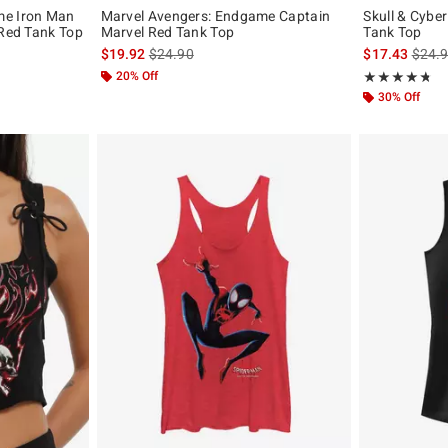
me Iron Man
Marvel Avengers: Endgame Captain
Skull & Cybe
 Red Tank Top
Marvel Red Tank Top
Tank Top
, the original price is
is sales price, the original price is
is sal
$19.92
$24.90
$17.43
$24.
20% Off
Rating, 4.682 o
★★★★★
★★★★★
30% Off