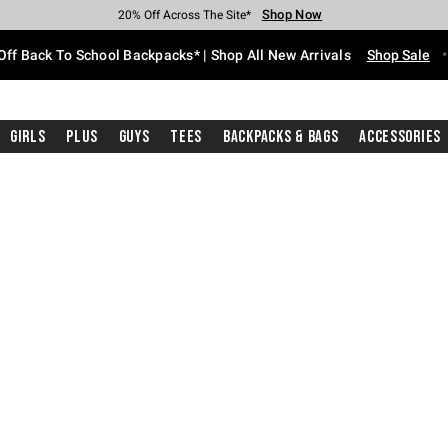
Shop Now
Shop Now
Shop Now
Shop Now
Shop Now
Shop Now
Free Shipping With $75 Purchase*
Earn Hot Cash Every $40 Spent*
Up To 50% Off Select Styles*
Up To 60% Off Clearance*
20% Off Across The Site*
Free Pickup In-Store*
Off Back To School Backpacks* | Shop All New Arrivals
Shop Sale
Girls
Plus
Guys
Tees
Backpacks & Bags
Accessories