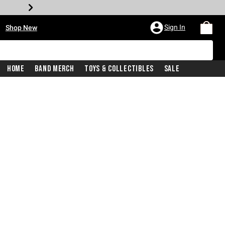
•
Sign In
Shop New
Home
Band Merch
Toys & Collectibles
Sale