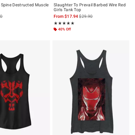
r Spine Destructed Muscle
Slaughter To Prevail Barbed Wire Red
Girls Tank Top
es price, the original price is
is sales price, the original pric
90
From
$17.94
$29.90
ut of 5
Rating, 5 out of 5
★★★★★
★★★★★
40% Off