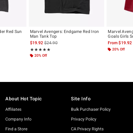
rder Red Sun
Marvel Avengers: Endgame Red Iron
Marvel Aven
Man Tank Top
Goals Girls S
, the original price is
is sales price, the original price is
$19.92
$24.90
From
$19.92
Rating, 5 out of 5
20% Off
★★★★★
★★★★★
20% Off
About Hot Topic
Site Info
Affiliates
Bulk Purchaser Policy
Company Info
Privacy Policy
Find a Store
CA Privacy Rights