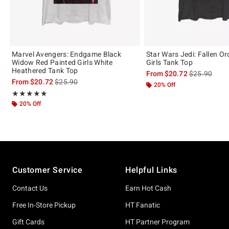
Marvel Avengers: Endgame Black
Star Wars Jedi: Fallen O
Widow Red Painted Girls White
Girls Tank Top
Heathered Tank Top
is sales price
From
$20.72
$25.90
is sales price, the original price is
From
$20.72
$25.90
20% Off
Rating, 5 out of 5
★★★★★
★★★★★
20% Off
Footer
Customer Service
Helpful Links
Contact Us
Earn Hot Cash
Free In-Store Pickup
HT Fanatic
Gift Cards
HT Partner Program