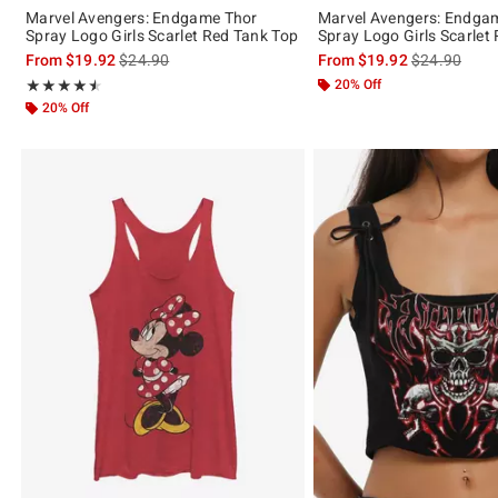
Marvel Avengers: Endgame Thor
Marvel Avengers: Endga
Spray Logo Girls Scarlet Red Tank Top
Spray Logo Girls Scarlet
is sales price, the original price is
is sales price
From
$19.92
$24.90
From
$19.92
$24.90
Rating, 4.5 out of 5
20% Off
★★★★★
★★★★★
20% Off