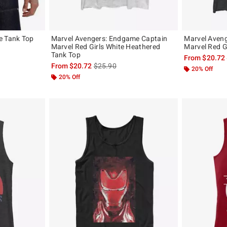
e Tank Top
Marvel Avengers: Endgame Captain
Marvel Aven
Marvel Red Girls White Heathered
Marvel Red G
original price is
Tank Top
From
$20.72
is sales price, the original price is
From
$20.72
$25.90
20% Off
20% Off