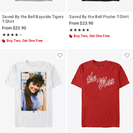
Saved By the Bell Bayside Tigers
Saved By the Bell Poster T-Shirt
T-Shirt
From
$23.90
From
$23.90
Rating, 4.625 out of 5
★★★★★
★★★★★
Rating, 4 out of 5
★★★★★
★★★★★
Buy Two, Get One Free
Buy Two, Get One Free