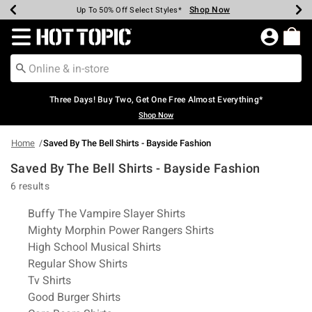
Shop Now
Shop Now
Shop Now
Shop Now
Shop Now
Shop Now
Earn Hot Cash Every $40 Spent*
Up To 50% Off Select Styles*
Up To 40% Off Backpacks*
Up To 60% Off Clearance*
Free Shipping Over $75*
Free Pickup In-Store*
Redirect to Hot Topic Home Page
Three Days! Buy Two, Get One Free Almost Everything*
Shop Now
Home
Saved By The Bell Shirts - Bayside Fashion
Saved By The Bell Shirts - Bayside Fashion
6 results
Related Pages
Buffy The Vampire Slayer Shirts
Mighty Morphin Power Rangers Shirts
High School Musical Shirts
Regular Show Shirts
Tv Shirts
Good Burger Shirts