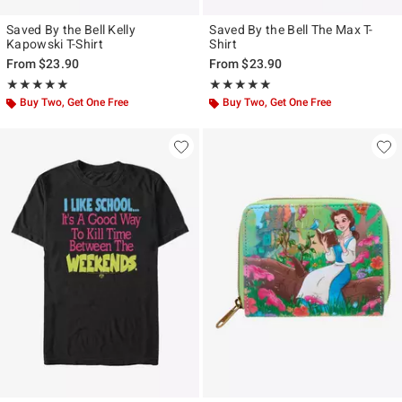
Saved By the Bell Kelly
Saved By the Bell The Max T-
Kapowski T-Shirt
Shirt
From
$23.90
From
$23.90
Rating, 5 out of 5
Rating, 5 out of 5
★★★★★
★★★★★
★★★★★
★★★★★
Buy Two, Get One Free
Buy Two, Get One Free