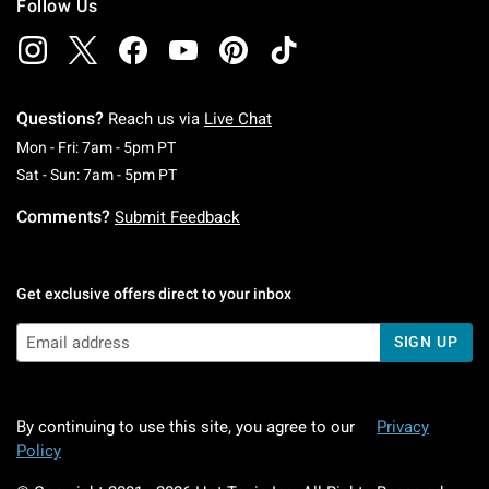
Follow Us
Questions?
Reach us via
Live Chat
Monday To Friday: 7 AM To 5 PM Pacific Time
Mon - Fri: 7am - 5pm PT
Saturday To Sunday: 7 AM To 5 PM Pacific Ti
Sat - Sun: 7am - 5pm PT
Comments?
Submit Feedback
Get exclusive offers direct to your inbox
SIGN UP
By continuing to use this site, you agree to our
Privacy
Policy