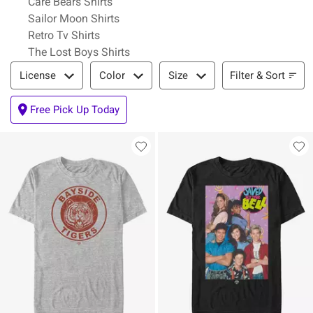
Care Bears Shirts
Sailor Moon Shirts
Retro Tv Shirts
The Lost Boys Shirts
Filter & Sort
Filter & Sort
License
Color
Size
Free Pick Up Today