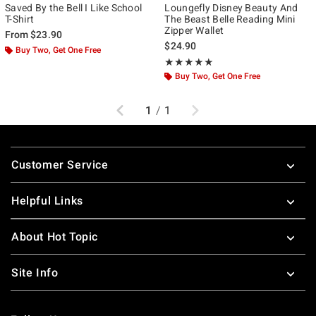
Saved By the Bell I Like School
Loungefly Disney Beauty And
T-Shirt
The Beast Belle Reading Mini
Zipper Wallet
From
$23.90
$24.90
Buy Two, Get One Free
Rating, 5 out of 5
★★★★★
★★★★★
Buy Two, Get One Free
Previous
Next
1
/
1
Footer
Customer Service
Helpful Links
About Hot Topic
Site Info