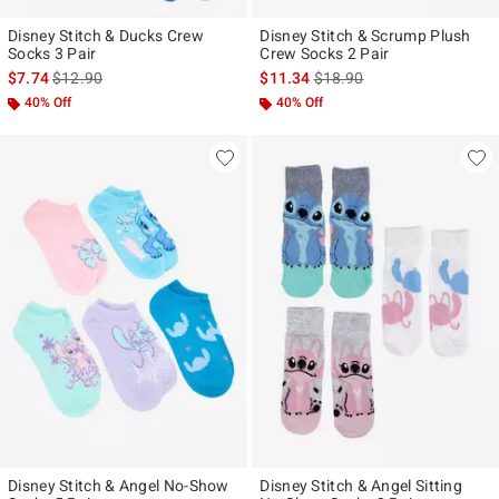
Disney Stitch & Ducks Crew
Disney Stitch & Scrump Plush
Socks 3 Pair
Crew Socks 2 Pair
is sales price, the original price is
is sales price, the original p
$7.74
$12.90
$11.34
$18.90
40% Off
40% Off
Disney Stitch & Angel No-Show
Disney Stitch & Angel Sitting