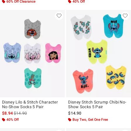
60% Off Clearance
40% Off
Disney Lilo & Stitch Character
Disney Stitch Scrump Chibi No-
No-Show Socks 5 Pair
Show Socks 5 Pair
is sales price, the original price is
$8.94
$14.90
$14.90
40% Off
Buy Two, Get One Free