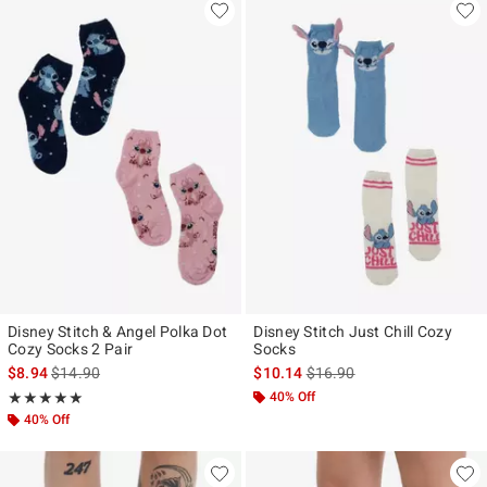
Disney Stitch & Angel Polka Dot
Disney Stitch Just Chill Cozy
Cozy Socks 2 Pair
Socks
is sales price, the original price is
is sales price, the original p
$8.94
$14.90
$10.14
$16.90
Rating, 5 out of 5
40% Off
★★★★★
★★★★★
40% Off