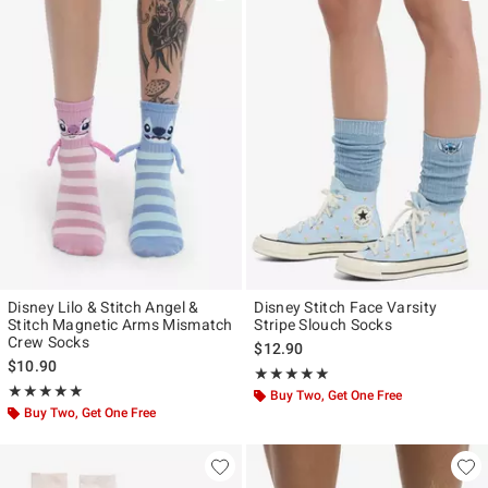
Disney Lilo & Stitch Angel &
Disney Stitch Face Varsity
Stitch Magnetic Arms Mismatch
Stripe Slouch Socks
Crew Socks
$12.90
$10.90
Rating, 5 out of 5
★★★★★
★★★★★
Rating, 4.947 out of 5
★★★★★
★★★★★
Buy Two, Get One Free
Buy Two, Get One Free