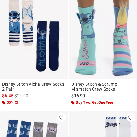
Disney Stitch Aloha Crew Socks
Disney Stitch & Scrump
2 Pair
Mismatch Crew Socks
is sales price, the original price is
$6.45
$12.90
$16.90
50% Off
Buy Two, Get One Free