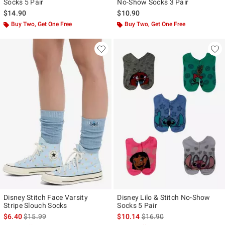
Socks 5 Pair
No-Show Socks 3 Pair
$14.90
$10.90
Buy Two, Get One Free
Buy Two, Get One Free
Disney Stitch Face Varsity
Disney Lilo & Stitch No-Show
Stripe Slouch Socks
Socks 5 Pair
is sales price, the original price is
is sales price, the original p
$6.40
$15.99
$10.14
$16.90