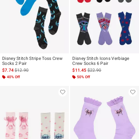
Disney Stitch Stripe Toss Crew
Disney Stitch Icons Verbiage
Socks 2 Pair
Crew Socks 6 Pair
is sales price, the original price is
is sales price, the original p
$7.74
$12.90
$11.45
$22.90
40% Off
50% Off