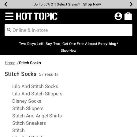
Shop Now
Shop Now
Shop Now
Shop Now
Shop Now
Shop Now
Earn Hot Cash Every $40 Spent*
Up To 50% Off Select Styles*
Up To 40% Off Backpacks*
Up To 60% Off Clearance*
Free Shipping Over $75*
Free Pickup In-Store*
Redirect to Hot Topic Home Page
Two Days Left! Buy Two, Get One Free Almost Everything*
Shop Now
Home
Stitch Socks
Stitch Socks
57 results
Related Pages
Lilo And Stitch Socks
Lilo And Stitch Slippers
Disney Socks
Stitch Slippers
Stitch And Angel Shirts
Stitch Sneakers
Stitch