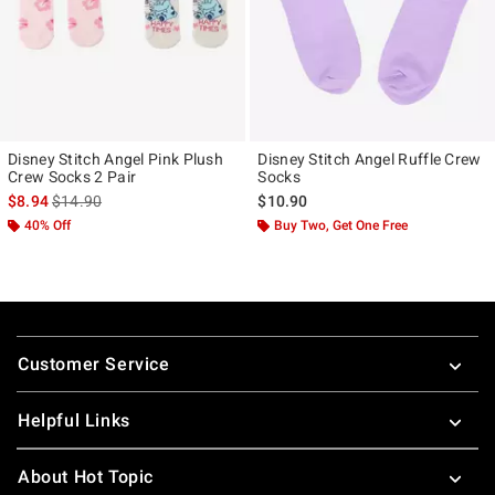
Disney Stitch Angel Pink Plush
Disney Stitch Angel Ruffle Crew
Crew Socks 2 Pair
Socks
is sales price, the original price is
$8.94
$14.90
$10.90
40% Off
Buy Two, Get One Free
Footer
Customer Service
Helpful Links
About Hot Topic