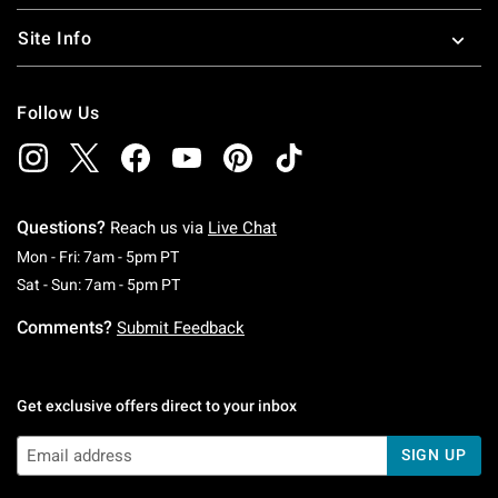
Site Info
Follow Us
Questions?
Reach us via
Live Chat
Monday To Friday: 7 AM To 5 PM Pacific Time
Mon - Fri: 7am - 5pm PT
Saturday To Sunday: 7 AM To 5 PM Pacific Ti
Sat - Sun: 7am - 5pm PT
Comments?
Submit Feedback
Get exclusive offers direct to your inbox
SIGN UP