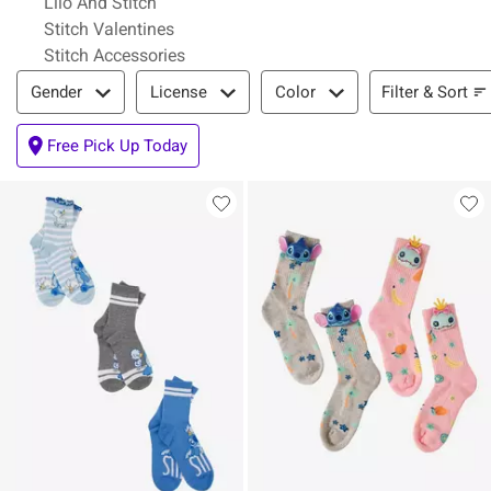
Lilo And Stitch
Stitch Valentines
Stitch Accessories
Filter & Sort
Filter & Sort
Gender
License
Color
Free Pick Up Today