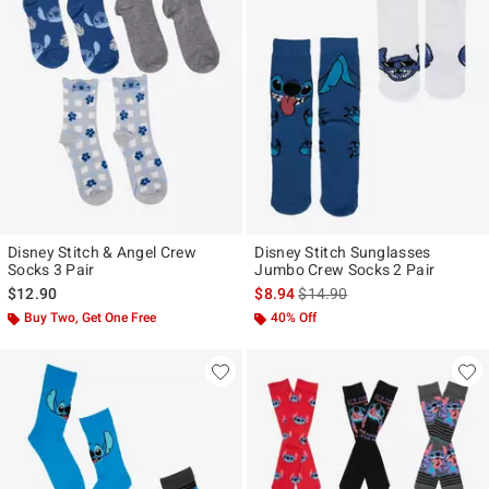
Disney Stitch & Angel Crew
Disney Stitch Sunglasses
Socks 3 Pair
Jumbo Crew Socks 2 Pair
is sales price, the original pr
$12.90
$8.94
$14.90
Buy Two, Get One Free
40% Off