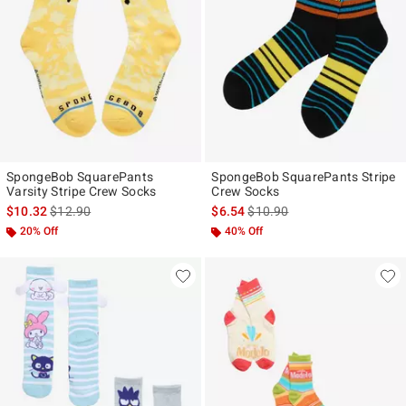
SpongeBob SquarePants
SpongeBob SquarePants Stripe
Varsity Stripe Crew Socks
Crew Socks
is sales price, the original price is
is sales price, the original pr
$10.32
$12.90
$6.54
$10.90
20% Off
40% Off