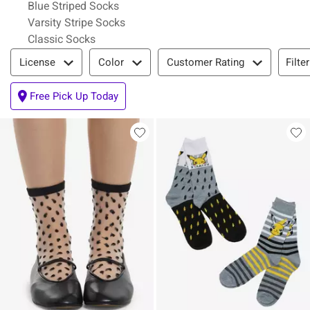
Blue Striped Socks
Varsity Stripe Socks
Classic Socks
Filter & Sort
Filte
License
Color
Customer Rating
Free Pick Up Today