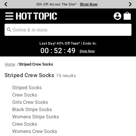
Shop Now
Shop Now
Shop Now
Shop Now
Shop Now
Shop Now
Shop Now
Earn Hot Cash Every $40 Spent*
Up To 50% Off Select Styles*
Up To 40% Off Backpacks*
Up To 60% Off Clearance*
20% Off Across The Site*
Free Shipping Over $75*
Free Pickup In-Store*
Redirect to Hot Topic Home Page
Last Day! 40% Off Tees* | Ends In:
00
:
52
:
48
Shop Now
Home
Striped Crew Socks
Striped Crew Socks
70 results
Related Pages
Striped Socks
Crew Socks
Girls Crew Socks
Black Stripe Socks
Womens Stripe Socks
Crew Socks
Womens Crew Socks