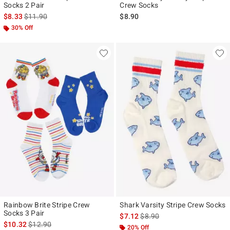
Socks 2 Pair
Crew Socks
is sales price, the original price is
$8.33
$11.90
$8.90
30% Off
Rainbow Brite Stripe Crew
Shark Varsity Stripe Crew Socks
Socks 3 Pair
is sales price, the original pr
$7.12
$8.90
is sales price, the original price is
$10.32
$12.90
20% Off