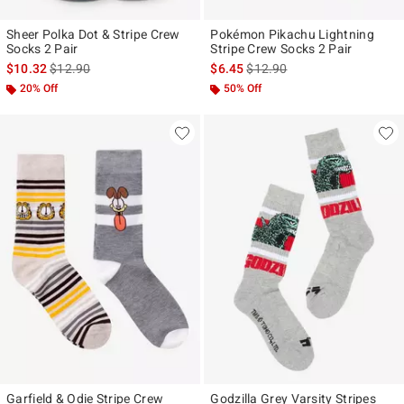
Sheer Polka Dot & Stripe Crew
Pokémon Pikachu Lightning
Socks 2 Pair
Stripe Crew Socks 2 Pair
is sales price, the original price is
is sales price, the original pr
$10.32
$12.90
$6.45
$12.90
20% Off
50% Off
Garfield & Odie Stripe Crew
Godzilla Grey Varsity Stripes