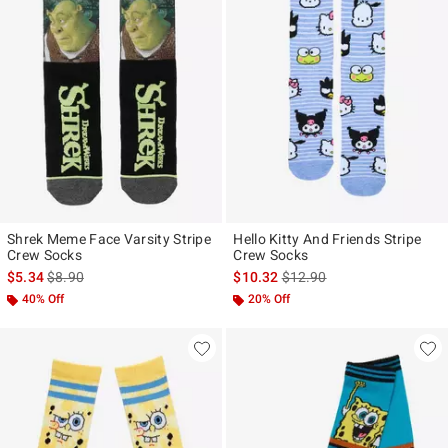
Shrek Meme Face Varsity Stripe
Hello Kitty And Friends Stripe
Crew Socks
Crew Socks
is sales price, the original price is
is sales price, the original p
$5.34
$8.90
$10.32
$12.90
40% Off
20% Off