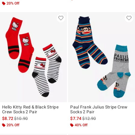
20% Off
Hello Kitty Red & Black Stripe
Paul Frank Julius Stripe Crew
Crew Socks 2 Pair
Socks 2 Pair
is sales price, the original price is
is sales price, the original pr
$8.72
$10.90
$7.74
$12.90
20% Off
40% Off