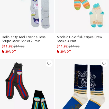
Hello Kitty And Friends Toss
Modelo Colorful Stripes Crew
Stripe Crew Socks 2 Pair
Socks 3 Pair
is sales price, the original price is
is sales price, the original p
$11.92
$14.90
$11.92
$14.90
20% Off
20% Off