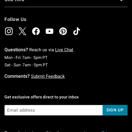
Follow Us
Questions?
Reach us via
Live Chat
Monday To Friday: 7 AM To 5 PM Pacific Time
Mon - Fri: 7am - 5pm PT
Saturday To Sunday: 7 AM To 5 PM Pacific Ti
Sat - Sun: 7am - 5pm PT
Comments?
Submit Feedback
Get exclusive offers direct to your inbox
SIGN UP