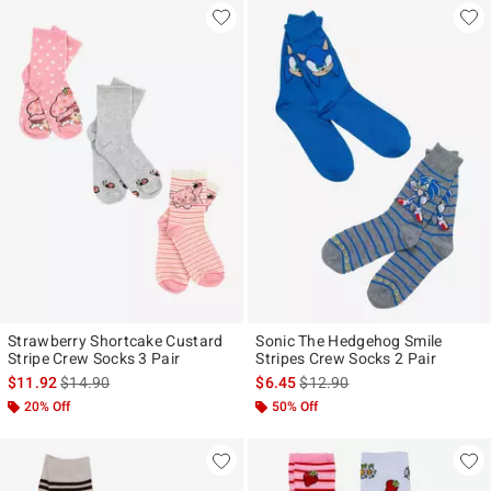
Strawberry Shortcake Custard
Sonic The Hedgehog Smile
Stripe Crew Socks 3 Pair
Stripes Crew Socks 2 Pair
is sales price, the original price is
is sales price, the original pr
$11.92
$14.90
$6.45
$12.90
20% Off
50% Off