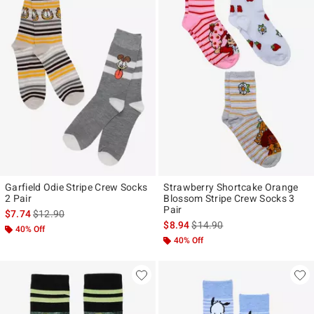
Garfield Odie Stripe Crew Socks
Strawberry Shortcake Orange
2 Pair
Blossom Stripe Crew Socks 3
Pair
is sales price, the original price is
$7.74
$12.90
is sales price, the original pr
$8.94
$14.90
40% Off
40% Off