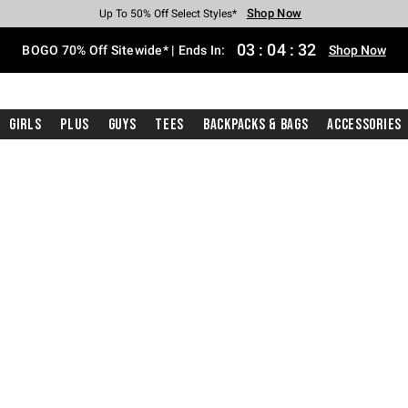
Shop Now
Shop Now
Shop Now
Shop Now
Shop Now
Shop Now
Free Shipping With $75 Purchase*
Earn Hot Cash Every $40 Spent*
Up To 50% Off Select Styles*
Up To 40% Off Backpacks*
Up To 60% Off Clearance*
Free Pickup In-Store*
03
:
04
:
30
BOGO 70% Off Sitewide* | Ends In:
Shop Now
Girls
Plus
Guys
Tees
Backpacks & Bags
Accessories