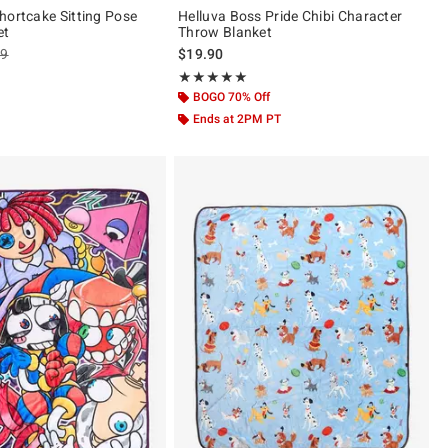
hortcake Sitting Pose
Helluva Boss Pride Chibi Character
et
Throw Blanket
es price, the original price is
99
$19.90
 5
Rating, 4.895 out of 5
★★★★★
★★★★★
BOGO 70% Off
Ends at 2PM PT