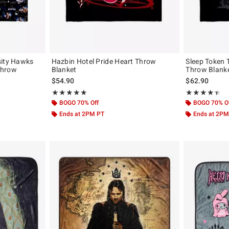
sity Hawks
Hazbin Hotel Pride Heart Throw
Sleep Token 
Throw
Blanket
Throw Blank
$54.90
$62.90
Rating, 5 out of 5
Rating, 4.409 o
★★★★★
★★★★★
★★★★★
★★★★★
BOGO 70% Off
BOGO 70% O
Ends at 2PM PT
Ends at 2PM