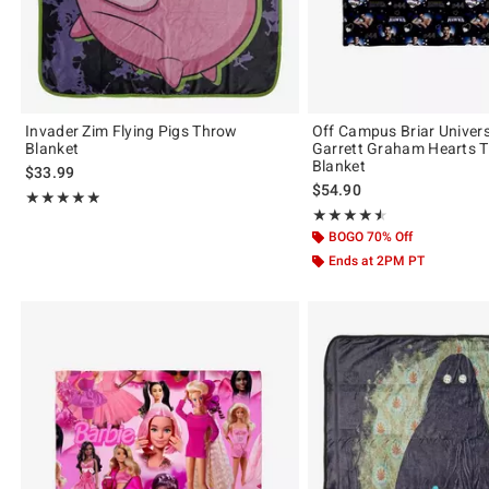
Invader Zim Flying Pigs Throw
Off Campus Briar Univer
Blanket
Garrett Graham Hearts 
Blanket
$33.99
$54.90
Rating, 4.857 out of 5
★★★★★
★★★★★
Rating, 4.5 out of 5
★★★★★
★★★★★
BOGO 70% Off
Ends at 2PM PT