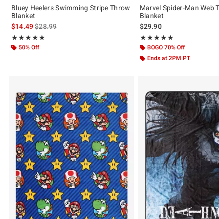
Bluey Heelers Swimming Stripe Throw
Marvel Spider-Man Web 
Blanket
Blanket
is sales price, the original price is
$14.49
$28.99
$29.90
Rating, 5 out of 5
Rating, 5 out of 5
★★★★★
★★★★★
★★★★★
★★★★★
50% Off
BOGO 70% Off
Ends at 2PM PT