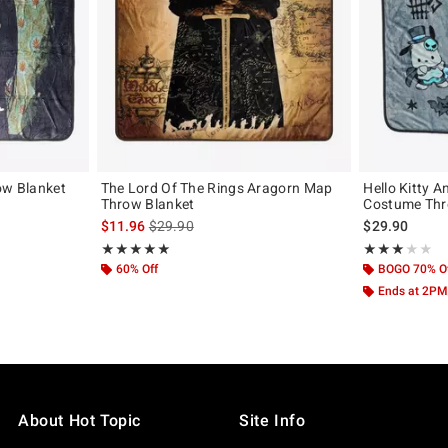
ow Blanket
The Lord Of The Rings Aragorn Map
Hello Kitty 
Throw Blanket
Costume Thr
is sales price, the original price is
$11.96
$29.90
$29.90
Rating, 5 out of 5
Rating, 3 out of
★★★★★
★★★★★
★★★★★
★★★★★
60% Off
BOGO 70% O
Ends at 2PM
About Hot Topic
Site Info