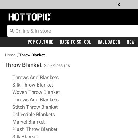
Redirect to Hot Topic Home Page
Pop Culture
Back To School
Halloween
New
Home
Throw Blanket
Throw Blanket
2,184 results
Related Pages
Throws And Blankets
Silk Throw Blanket
Woven Throw Blanket
Throws And Blankets
Stitch Throw Blanket
Collectible Blankets
Marvel Blanket
Plush Throw Blanket
Silk Blanket