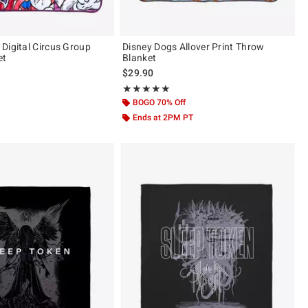
Digital Circus Group
Disney Dogs Allover Print Throw
et
Blanket
$29.90
ut of 5
Rating, 5 out of 5
★★★★★
★★★★★
BOGO 70% Off
Ends at 2PM PT