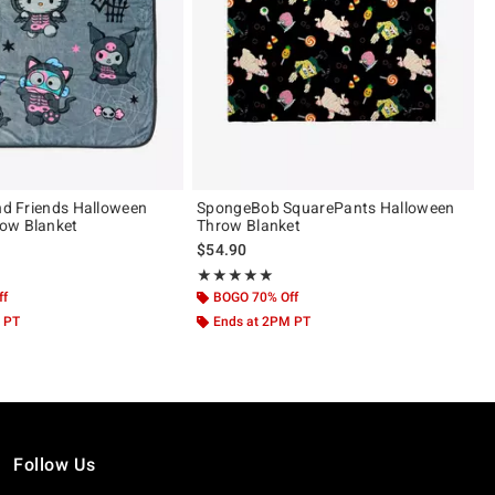
And Friends Halloween
SpongeBob SquarePants Halloween
ow Blanket
Throw Blanket
$54.90
 5
Rating, 5 out of 5
★★★★★
★★★★★
ff
BOGO 70% Off
 PT
Ends at 2PM PT
Follow Us