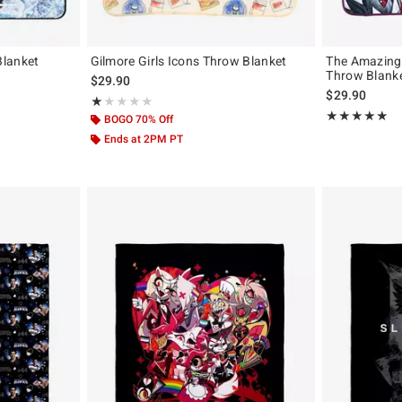
Blanket
Gilmore Girls Icons Throw Blanket
The Amazing 
Throw Blank
original price is
$29.90
$29.90
Rating, 1 out of 5
★★★★★
★★★★★
Rating, 4.852 o
★★★★★
★★★★★
BOGO 70% Off
Ends at 2PM PT