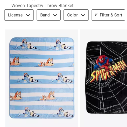
Woven Tapestry Throw Blanket
Filter & Sort
Filter & Sort
License
Band
Color