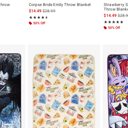
Throw
Corpse Bride Emily Throw Blanket
Strawberry S
Throw Blank
is sales price, the original price is
$14.49
$28.99
is sal
$14.49
$28.
Rating, 4.538 out of 5
★★★★★
★★★★★
Rating, 5 out of
★★★★★
★★★★★
50% Off
50% Off