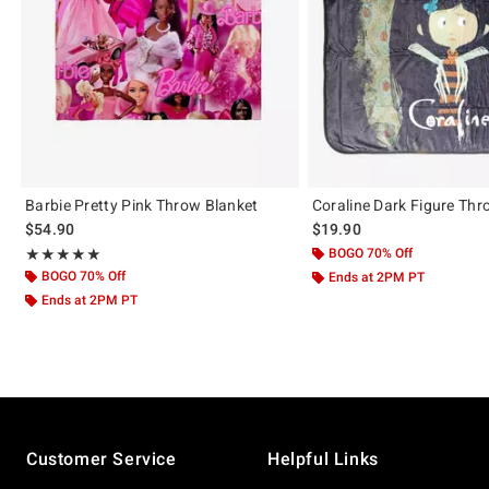
Barbie Pretty Pink Throw Blanket
Coraline Dark Figure Thr
$54.90
$19.90
Rating, 5 out of 5
BOGO 70% Off
★★★★★
★★★★★
BOGO 70% Off
Ends at 2PM PT
Ends at 2PM PT
Footer
Customer Service
Helpful Links