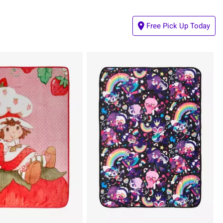
Free Pick Up Today