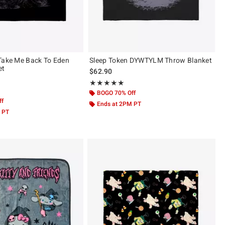
Take Me Back To Eden
Sleep Token DYWTYLM Throw Blanket
et
$62.90
Rating, 5 out of 5
★★★★★
★★★★★
ut of 5
BOGO 70% Off
ff
Ends at 2PM PT
 PT