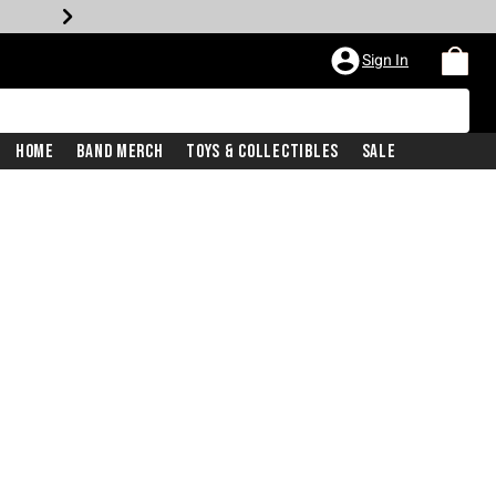
Sign In
Home
Band Merch
Toys & Collectibles
Sale