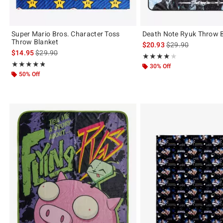
Super Mario Bros. Character Toss
Death Note Ryuk Throw 
Throw Blanket
is sales price, the 
$20.93
$29.90
is sales price, the original price is
$14.95
$29.90
Rating, 4 out of 5
★★★★★
★★★★★
Rating, 4.75 out of 5
★★★★★
★★★★★
30% Off
50% Off