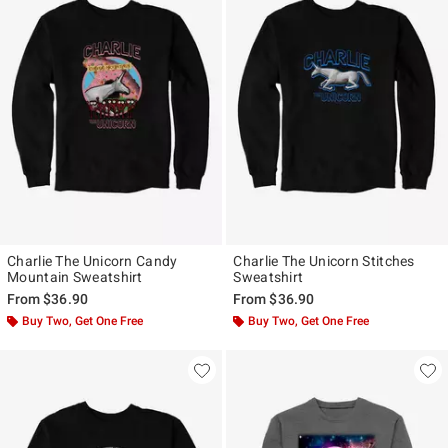
Charlie The Unicorn Candy
Charlie The Unicorn Stitches
Mountain Sweatshirt
Sweatshirt
From
$36.90
From
$36.90
Buy Two, Get One Free
Buy Two, Get One Free