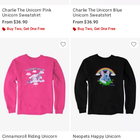
Charlie The Unicorn Pink
Charlie The Unicorn Blue
Unicorn Sweatshirt
Unicorn Sweatshirt
From
$36.90
From
$36.90
Buy Two, Get One Free
Buy Two, Get One Free
Cinnamoroll Riding Unicorn
Neopets Happy Unicorn