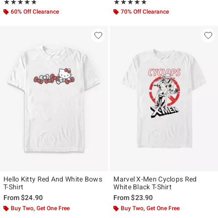
Rating, 4.75 out of 5
Rating, 4.786 out of 5
★★★★★
★★★★★
★★★★★
★★★★★
60% Off Clearance
70% Off Clearance
Hello Kitty Red And White Bows
Marvel X-Men Cyclops Red
T-Shirt
White Black T-Shirt
From
$24.90
From
$23.90
Buy Two, Get One Free
Buy Two, Get One Free