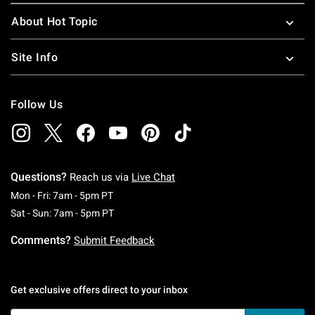
About Hot Topic
Site Info
Follow Us
Questions?
Reach us via
Live Chat
Monday To Friday: 7 AM To 5 PM Pacific Time
Mon - Fri: 7am - 5pm PT
Saturday To Sunday: 7 AM To 5 PM Pacific Ti
Sat - Sun: 7am - 5pm PT
Comments?
Submit Feedback
Get exclusive offers direct to your inbox