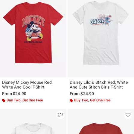
Disney Mickey Mouse Red,
Disney Lilo & Stitch Red, White
White And Cool T-Shirt
And Cute Stitch Girls T-Shirt
From
$24.90
From
$24.90
Buy Two, Get One Free
Buy Two, Get One Free