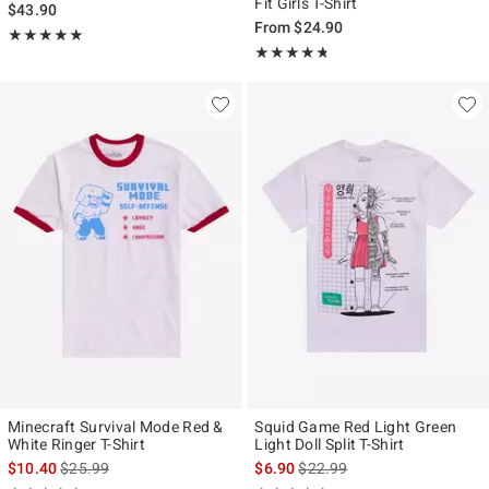
Fit Girls T-Shirt
$43.90
From
$24.90
Rating, 5 out of 5
★★★★★
★★★★★
Rating, 4.671 out of 5
★★★★★
★★★★★
Minecraft Survival Mode Red &
Squid Game Red Light Green
White Ringer T-Shirt
Light Doll Split T-Shirt
is sales price, the original price is
is sales price, the original pr
$10.40
$25.99
$6.90
$22.99