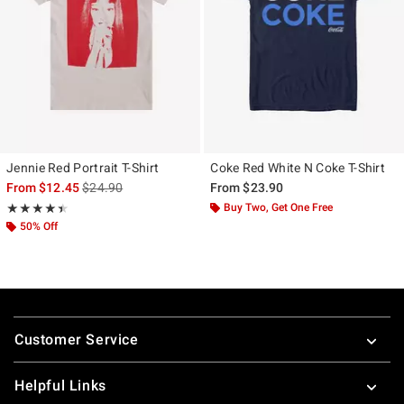
Jennie Red Portrait T-Shirt
Coke Red White N Coke T-Shirt
is sales price, the original price is
From
$12.45
$24.90
From
$23.90
Rating, 4.4 out of 5
Buy Two, Get One Free
★★★★★
★★★★★
50% Off
Footer
Customer Service
Helpful Links