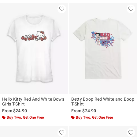
Hello Kitty Red And White Bows
Betty Boop Red White and Boop
Girls T-Shirt
T-Shirt
From
$24.90
From
$24.90
Buy Two, Get One Free
Buy Two, Get One Free