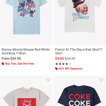
Disney Minnie Mouse Red White
Panic! At The Disco Red Skull T-
And Bow T-Shirt
Shirt
is sales price, the original pr
From
$24.90
$9.60
$23.99
Buy Two, Get One Free
Rating, 4 out of 5
★★★★★
★★★★★
60% Off Clearance