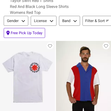
Taylor Swift Red T Shirts
Red And Black Long Sleeve Shirts
Womens Red Top
Filter & Sort
Filter & Sort
Gender
License
Band
Free Pick Up Today