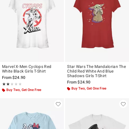
Marvel X-Men Cyclops Red
Star Wars The Mandalorian The
White Black Girls T-Shirt
Child Red White And Blue
Shadows Girls T-Shirt
From
$24.90
From
$24.90
Rating, 2 out of 5
★★★★★
★★★★★
Buy Two, Get One Free
Buy Two, Get One Free