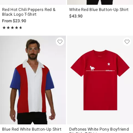
Red Hot Chili Peppers Red &
White Red Blue Button-Up Shirt
Black Logo T-Shirt
$43.90
From
$23.90
Rating, 4.667 out of 5
★★★★★
★★★★★
Blue Red White Button-Up Shirt
Deftones White Pony Boyfriend