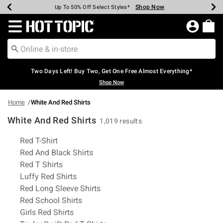
Shop Now
Shop Now
Shop Now
Shop Now
Shop Now
Shop Now
Earn Hot Cash Every $40 Spent*
Up To 50% Off Select Styles*
Up To 40% Off Backpacks*
Up To 60% Off Clearance*
Free Shipping Over $75*
Free Pickup In-Store*
Redirect to Hot Topic Home Page
Two Days Left! Buy Two, Get One Free Almost Everything*
Shop Now
Home
White And Red Shirts
White And Red Shirts
1,019 results
Related Pages
Red T-Shirt
Red And Black Shirts
Red T Shirts
Luffy Red Shirts
Red Long Sleeve Shirts
Red School Shirts
Girls Red Shirts