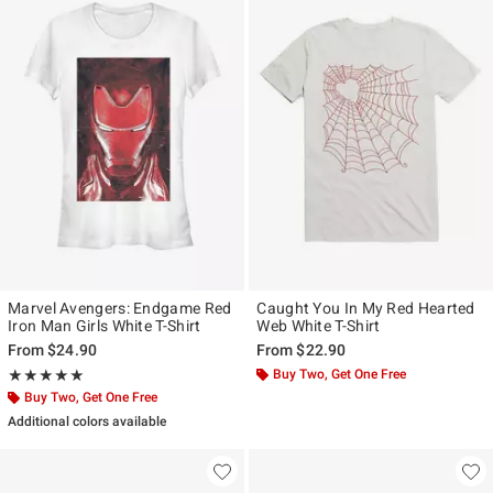
Marvel Avengers: Endgame Red
Caught You In My Red Hearted
Iron Man Girls White T-Shirt
Web White T-Shirt
From
$24.90
From
$22.90
Rating, 5 out of 5
Buy Two, Get One Free
★★★★★
★★★★★
Buy Two, Get One Free
Additional colors available