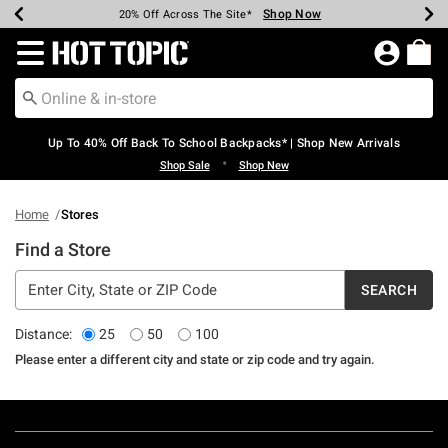
Shop Now
Shop Now
Shop Now
Shop Now
Shop Now
Shop Now
Earn Hot Cash Every $40 Spent*
Up To 50% Off Select Styles*
Up To 60% Off Clearance*
20% Off Across The Site*
Free Shipping Over $75*
Free Pickup In-Store*
Redirect to Hot Topic Home Page
Up To 40% Off Back To School Backpacks* | Shop New Arrivals
•
Shop Sale
Shop New
Home
Stores
Find a Store
SEARCH
Distance:
25
50
100
Please enter a different city and state or zip code and try again.
Footer