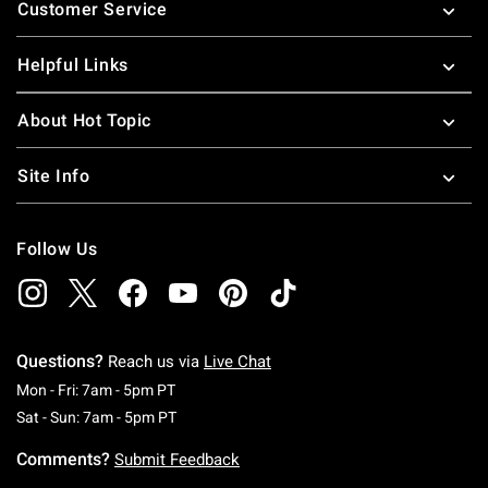
Customer Service
Helpful Links
About Hot Topic
Site Info
Follow Us
Questions?
Reach us via
Live Chat
Monday To Friday: 7 AM To 5 PM Pacific Time
Mon - Fri: 7am - 5pm PT
Saturday To Sunday: 7 AM To 5 PM Pacific Ti
Sat - Sun: 7am - 5pm PT
Comments?
Submit Feedback