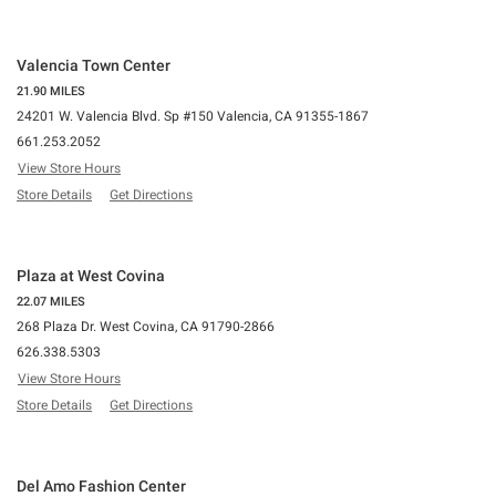
Valencia Town Center
21.90 MILES
24201 W. Valencia Blvd. Sp #150 Valencia, CA 91355-1867
661.253.2052
View Store Hours
Store Details
Get Directions
Plaza at West Covina
22.07 MILES
268 Plaza Dr. West Covina, CA 91790-2866
626.338.5303
View Store Hours
Store Details
Get Directions
Del Amo Fashion Center