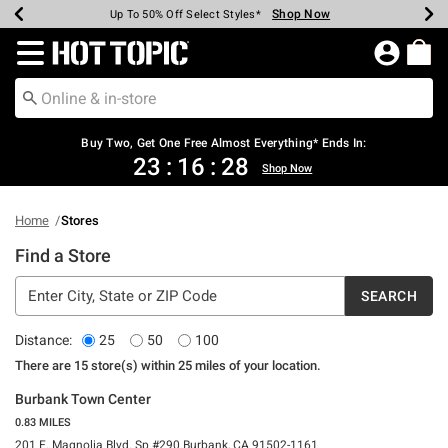
Shop Now
Shop Now
Shop Now
Shop Now
Shop Now
Shop Now
Earn Hot Cash Every $40 Spent*
Up To 50% Off Select Styles*
Up To 40% Off Backpacks*
Up To 60% Off Clearance*
Free Shipping Over $75*
Free Pickup In-Store*
Redirect to Hot Topic Home Page
Buy Two, Get One Free Almost Everything* Ends In:
23
:
16
:
28
Shop Now
Home
Stores
Find a Store
SEARCH
Distance:
25
50
100
There are
15
store(s)
within
25
miles of
your location.
Burbank Town Center
0.83 MILES
201 E. Magnolia Blvd. Sp #290 Burbank, CA 91502-1161