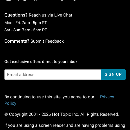
Questions?
Reach us via
Live Chat
Monday To Friday: 7 AM To 5 PM Pacific Time
Mon - Fri: 7am - 5pm PT
Saturday To Sunday: 7 AM To 5 PM Pacific Ti
Sat - Sun: 7am - 5pm PT
Comments?
Submit Feedback
Get exclusive offers direct to your inbox
SIGN UP
By continuing to use this site, you agree to our
Privacy
Policy
© Copyright 2001 -
2026
Hot Topic Inc. All Rights Reserved.
If you are using a screen reader and are having problems using