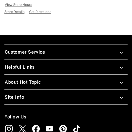
View Store Hours
Store Details
Get Directions
Footer
Customer Service
Helpful Links
About Hot Topic
Site Info
Follow Us