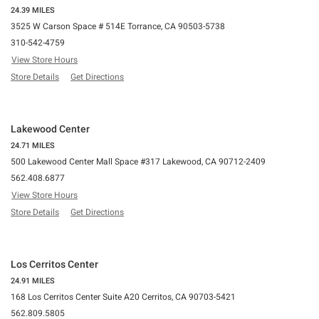
24.39 MILES
3525 W Carson Space # 514E Torrance, CA 90503-5738
310-542-4759
View Store Hours
Store Details
Get Directions
Lakewood Center
24.71 MILES
500 Lakewood Center Mall Space #317 Lakewood, CA 90712-2409
562.408.6877
View Store Hours
Store Details
Get Directions
Los Cerritos Center
24.91 MILES
168 Los Cerritos Center Suite A20 Cerritos, CA 90703-5421
562.809.5805