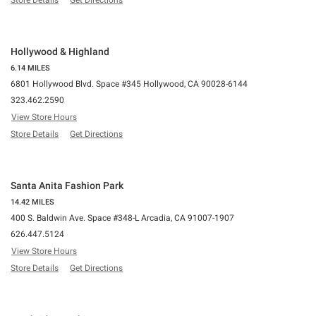
Store Details
Get Directions
Hollywood & Highland
6.14 MILES
6801 Hollywood Blvd. Space #345 Hollywood, CA 90028-6144
323.462.2590
View Store Hours
Store Details
Get Directions
Santa Anita Fashion Park
14.42 MILES
400 S. Baldwin Ave. Space #348-L Arcadia, CA 91007-1907
626.447.5124
View Store Hours
Store Details
Get Directions