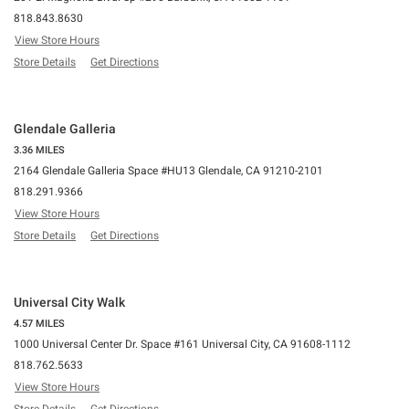
818.843.8630
View Store Hours
Store Details
Get Directions
Glendale Galleria
3.36 MILES
2164 Glendale Galleria Space #HU13 Glendale, CA 91210-2101
818.291.9366
View Store Hours
Store Details
Get Directions
Universal City Walk
4.57 MILES
1000 Universal Center Dr. Space #161 Universal City, CA 91608-1112
818.762.5633
View Store Hours