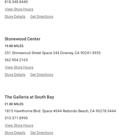
818.348.8440
View Store Hours
Store Details
Get Directions
Stonewood Center
19.88 MILES
251 Stonewood Street Space 244 Downey, CA 90241-3935
562.904.2165
View Store Hours
Store Details
Get Directions
The Galleria at South Bay
21.80 MILES
1815 Hawthorne Blvd. Space #344 Redondo Beach, CA 90278-3444
310.371.8990
View Store Hours
Store Details
Get Directions