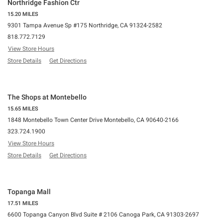
Northridge Fashion Ctr
15.20 MILES
9301 Tampa Avenue Sp #175 Northridge, CA 91324-2582
818.772.7129
View Store Hours
Store Details
Get Directions
The Shops at Montebello
15.65 MILES
1848 Montebello Town Center Drive Montebello, CA 90640-2166
323.724.1900
View Store Hours
Store Details
Get Directions
Topanga Mall
17.51 MILES
6600 Topanga Canyon Blvd Suite # 2106 Canoga Park, CA 91303-2697