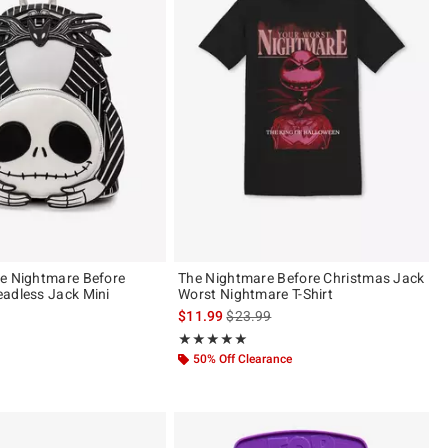
e Nightmare Before
The Nightmare Before Christmas Jack
adless Jack Mini
Worst Nightmare T-Shirt
is sales price, the original price is
$11.99
$23.99
Rating, 5 out of 5
★★★★★
★★★★★
50% Off Clearance