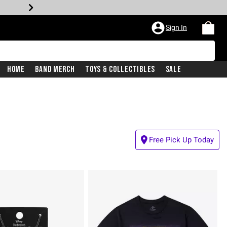
Sign In
Home
Band Merch
Toys & Collectibles
Sale
Free Pick Up Today