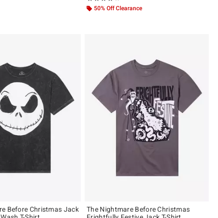
50% Off Clearance
e Before Christmas Jack
The Nightmare Before Christmas
 Wash T-Shirt
Frightfully Festive Jack T-Shirt