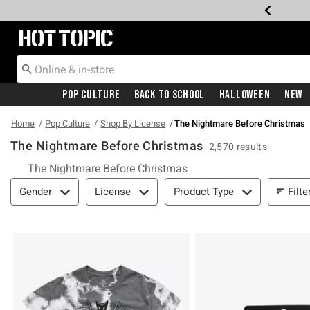
Redirect to Hot Topic Home Page
Pop Culture
Back To School
Halloween
New
Home
Pop Culture
Shop By License
The Nightmare Before Christmas
The Nightmare Before Christmas
2,570 results
The Nightmare Before Christmas
Filter & Sort
Filte
Gender
License
Product Type