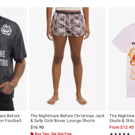
are Before
The Nightmare Before Christmas Jack
The Nightma
on Football
& Sally Girls Boxer Lounge Shorts
Skulls & Stitc
$16.90
From
$12.45
original price is
Buy Two, Get One Free
Rating, 4.9 out 
★★★★★
★★★★★