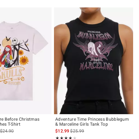
re Before Christmas
Adventure Time Princess Bubblegum
hes T-Shirt
& Marceline Girls Tank Top
is sales price, the original price is
is sales price, the original price is
$24.90
$12.99
$25.99
of 5
Rating, 3.833 out of 5
★★★★★
★★★★★