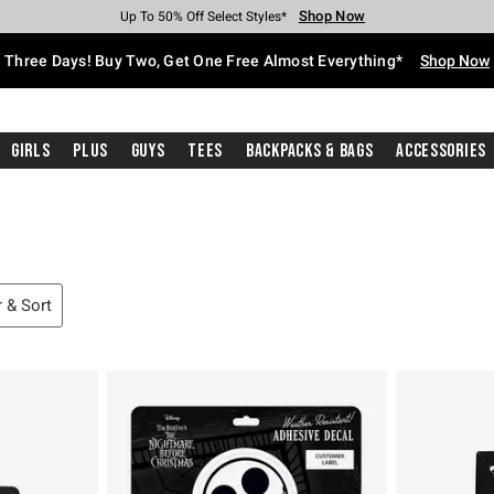
Shop Now
Shop Now
Shop Now
Shop Now
Shop Now
Shop Now
Free Shipping With $75 Purchase*
Earn Hot Cash Every $40 Spent*
Up To 50% Off Select Styles*
Up To 40% Off Backpacks*
Up To 60% Off Clearance*
Free Pickup In-Store*
Three Days! Buy Two, Get One Free Almost Everything*
Shop Now
Girls
Plus
Guys
Tees
Backpacks & Bags
Accessories
r & Sort