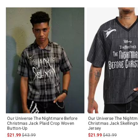
Our Universe The Nightmare Before
Our Universe The Nightm
Christmas Jack Plaid Crop Woven
Christmas Jack Skellingt
Button-Up
Jersey
is sales price, the original price is
is sales price, the 
$21.99
$43.99
$21.99
$43.99