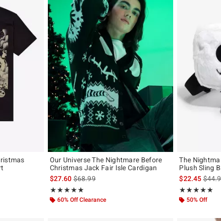
hristmas
Our Universe The Nightmare Before
The Nightmar
rt
Christmas Jack Fair Isle Cardigan
Plush Sling 
original price is
is sales price, the original price is
is sal
$27.60
$68.99
$22.45
$44.
Rating, 4.913 out of 5
Rating, 5 out of
★★★★★
★★★★★
★★★★★
★★★★★
60% Off Clearance
50% Off