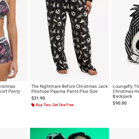
hristmas
The Nightmare Before Christmas Jack
Loungefly Th
hort Panty
Pinstripe Pajama Pants Plus Size
Christmas He
Backpack
$31.90
original price is
$90.00
Buy Two, Get One Free