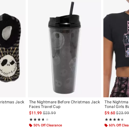
ristmas Jack
The Nightmare Before Christmas Jack
The Nightmar
Faces Travel Cup
Tonal Girls B
is sales price, the original price is
is sales
$11.99
$23.99
$9.60
$23.9
Rating, 3.667 out of 5
Rating, 4.4 out 
★★★★★
★★★★★
★★★★★
★★★★★
50% Off Clearance
60% Off Cle