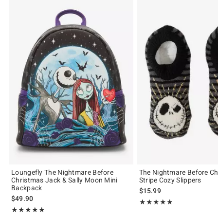
Loungefly The Nightmare Before
The Nightmare Before Ch
Christmas Jack & Sally Moon Mini
Stripe Cozy Slippers
Backpack
$15.99
$49.90
Rating, 4.833 out of 5
★★★★★
★★★★★
Rating, 5 out of 5
★★★★★
★★★★★