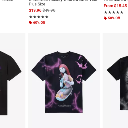
Plus Size
From
$15.45
, the original price is
is sales price, the original price is
$19.96
$49.90
Rating, 4.917 o
★★★★★
★★★★★
Rating, 5 out of 5
★★★★★
★★★★★
50% Off
60% Off