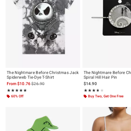
The Nightmare Before Christmas Jack
The Nightmare Before C
Spiderweb Tie-Dye T-Shirt
Spiral Hill Hair Pin
is sales price, the original price is
From
$10.76
$26.90
$14.90
Rating, 4.944 out of 5
Rating, 3.667 out of 5
★★★★★
★★★★★
★★★★★
★★★★★
60% Off
Buy Two, Get One Free