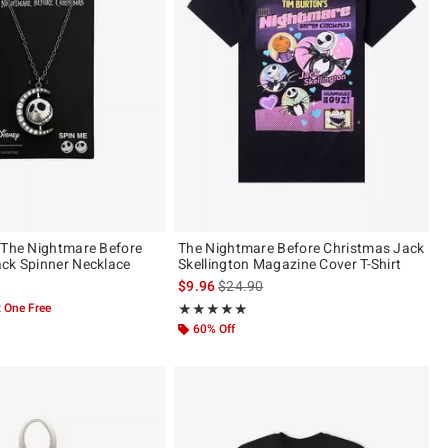
 The Nightmare Before
The Nightmare Before Christmas Jack
ck Spinner Necklace
Skellington Magazine Cover T-Shirt
is sales price, the original price is
$9.96
$24.90
 One Free
Rating, 4.929 out of 5
★★★★★
★★★★★
60% Off