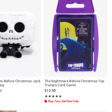
e Before Christmas Jack
The Nightmare Before Christmas Top
Bag
Trumps Card Game
es price, the original price is
90
$12.90
 5
Rating, 5 out of 5
★★★★★
★★★★★
Buy Two, Get One Free