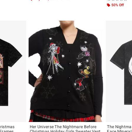
50% Off
hristmas
Her Universe The Nightmare Before
The Nightmar
 Frames
Christmas Holiday Girls Sweater Vest
Face Mineral