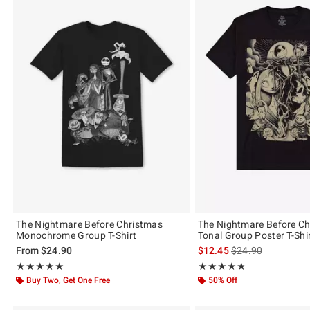
The Nightmare Before Christmas
The Nightmare Before C
Monochrome Group T-Shirt
Tonal Group Poster T-Shi
is sales price, the 
From
$24.90
$12.45
$24.90
Rating, 5 out of 5
Rating, 4.71 out of 5
★★★★★
★★★★★
★★★★★
★★★★★
Buy Two, Get One Free
50% Off