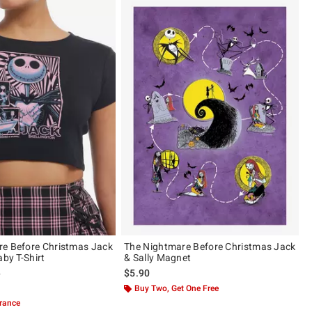
e Before Christmas Jack
The Nightmare Before Christmas Jack
aby T-Shirt
& Sally Magnet
 price, the original price is
9
$5.90
of 5
Buy Two, Get One Free
arance