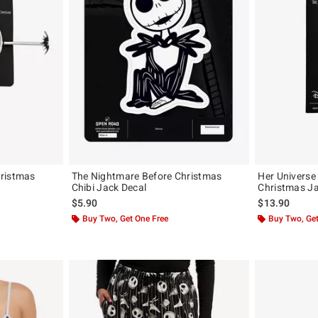
hristmas
The Nightmare Before Christmas
Her Universe
Chibi Jack Decal
Christmas Ja
$5.90
$13.90
Buy Two, Get One Free
Buy Two, Get