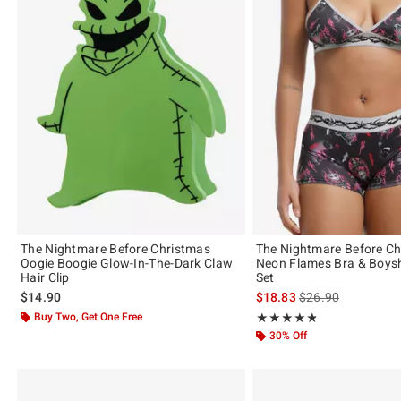
The Nightmare Before Christmas
The Nightmare Before C
Oogie Boogie Glow-In-The-Dark Claw
Neon Flames Bra & Boys
Hair Clip
Set
is sales price, the 
$14.90
$18.83
$26.90
Buy Two, Get One Free
Rating, 4.833 out of 5
★★★★★
★★★★★
30% Off