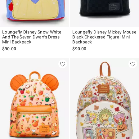
Loungefly Disney Snow White
Loungefly Disney Mickey Mouse
And The Seven Dwarfs Dress
Black Checkered Figural Mini
Mini Backpack
Backpack
$90.00
$90.00