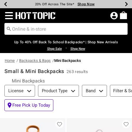
Shop Now
Shop Now
Shop Now
Shop Now
Shop Now
Shop Now
Earn Hot Cash Every $40 Spent*
Up To 50% Off Select Styles*
Up To 60% Off Clearance*
20% Off Across The Site*
Free Shipping Over $75*
Free Pickup In-Store*
Redirect to Hot Topic Home Page
Up To 40% Off Back To School Backpacks* | Shop New Arrivals
•
Shop Sale
Shop New
Home
Backpacks & Bags
Mini Backpacks
Small & Mini Backpacks
263 results
Mini Backpacks
Filter & Sort
Filter & S
License
Product Type
Band
Free Pick Up Today