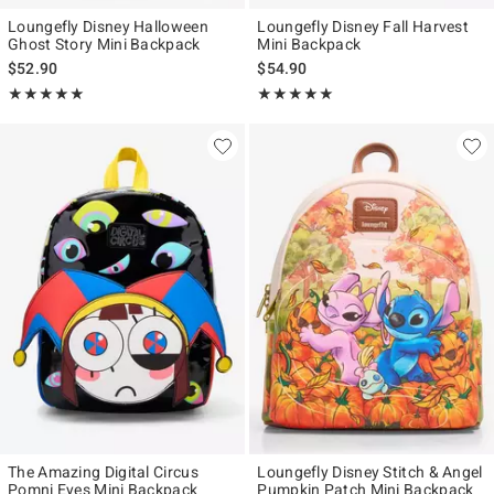
Loungefly Disney Halloween
Loungefly Disney Fall Harvest
Ghost Story Mini Backpack
Mini Backpack
$52.90
$54.90
Rating, 5 out of 5
Rating, 5 out of 5
★★★★★
★★★★★
★★★★★
★★★★★
The Amazing Digital Circus
Loungefly Disney Stitch & Angel
Pomni Eyes Mini Backpack
Pumpkin Patch Mini Backpack