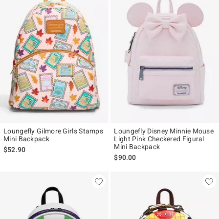
Loungefly Gilmore Girls Stamps
Loungefly Disney Minnie Mouse
Mini Backpack
Light Pink Checkered Figural
Mini Backpack
$52.90
$90.00