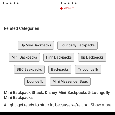
Rating, 4.774 out of 5
Rating, 4.979 out of 5
★★★★★
★★★★★
★★★★★
★★★★★
20% Off
Related Categories
Up Mini Backpacks
Loungefly Backpacks
Mini Backpacks
Finn Backpacks
Up Backpacks
BBC Backpacks
Backpacks
Tv Loungefly
Loungefly
Mini Messenger Bags
Mini Backpack Shack: Disney Mini Backpacks & Loungefly
Mini Backpacks
Alright, get ready to strap in, because we’re about to take
Show more
you on a tiny journey into the world of mini backpacks—