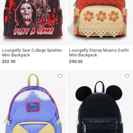
Loungefly Saw Collage Splatter
Loungefly Disney Moana Outfit
Mini Backpack
Mini Backpack
$52.90
$90.00