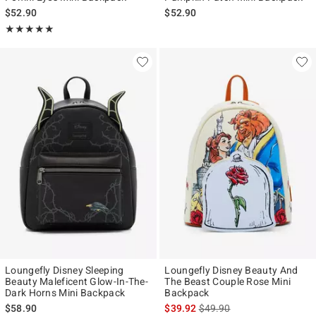
$52.90
$52.90
Rating, 4.924 out of 5
★★★★★
★★★★★
Loungefly Disney Sleeping
Loungefly Disney Beauty And
Beauty Maleficent Glow-In-The-
The Beast Couple Rose Mini
Dark Horns Mini Backpack
Backpack
is sales price, the original p
$58.90
$39.92
$49.90