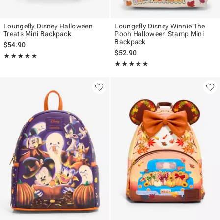
Loungefly Disney Halloween
Loungefly Disney Winnie The
Treats Mini Backpack
Pooh Halloween Stamp Mini
Backpack
$54.90
$52.90
Rating, 5 out of 5
★★★★★
★★★★★
Rating, 5 out of 5
★★★★★
★★★★★