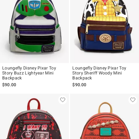
Loungefly Disney Pixar Toy
Loungefly Disney Pixar Toy
Story Buzz Lightyear Mini
Story Sheriff Woody Mini
Backpack
Backpack
$90.00
$90.00