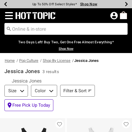
Shop Now
Shop Now
Shop Now
Shop Now
Shop Now
Shop Now
Earn Hot Cash Every $40 Spent*
Up To 50% Off Select Styles*
Up To 40% Off Backpacks*
Up To 60% Off Clearance*
Free Shipping Over $75*
Free Pickup In-Store*
Redirect to Hot Topic Home Page
Two Days Left! Buy Two, Get One Free Almost Everything*
Shop Now
Home
Pop Culture
Shop By License
Jessica Jones
Jessica Jones
3 results
Jessica Jones
Filter & Sort
Filter & Sort
Size
Color
Free Pick Up Today