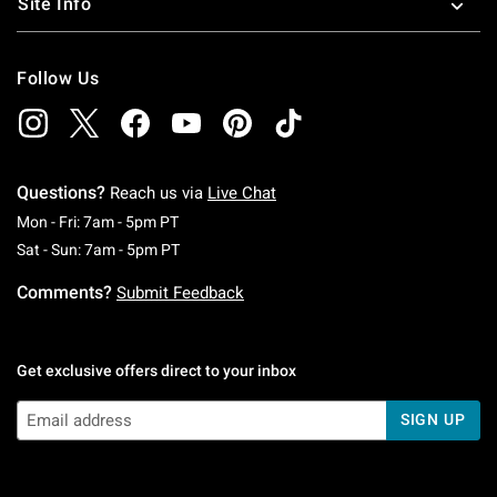
Site Info
Follow Us
Questions?
Reach us via
Live Chat
Monday To Friday: 7 AM To 5 PM Pacific Time
Mon - Fri: 7am - 5pm PT
Saturday To Sunday: 7 AM To 5 PM Pacific Ti
Sat - Sun: 7am - 5pm PT
Comments?
Submit Feedback
Get exclusive offers direct to your inbox
SIGN UP