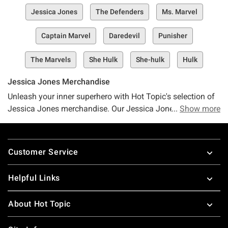
Jessica Jones
The Defenders
Ms. Marvel
Captain Marvel
Daredevil
Punisher
The Marvels
She Hulk
She-hulk
Hulk
Jessica Jones Merchandise
Unleash your inner superhero with Hot Topic's selection of
Jessica Jones merchandise. Our Jessica Jones shirts will
Show more
have you feeling your fiercest as you pay tribute to one of
Marvel's edgiest female heroines. Take on Alias
Footer
Investigations cases and look good doing it in our
Customer Service
awesome Jessica Jones apparel. For even more badass
female superhero gear, check out Hot Topic's selection of
Helpful Links
Wonder Woman t-shirts
and
Black Widow merchandise
.
About Hot Topic