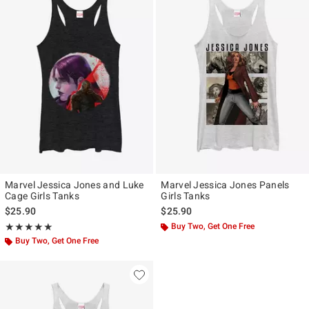
Marvel Jessica Jones and Luke
Marvel Jessica Jones Panels
Cage Girls Tanks
Girls Tanks
$25.90
$25.90
Rating, 5 out of 5
Buy Two, Get One Free
★★★★★
★★★★★
Buy Two, Get One Free