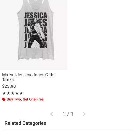
Marvel Jessica Jones Girls
Tanks
$25.90
Rating, 5 out of 5
★★★★★
★★★★★
Buy Two, Get One Free
Previous
Next
1
/
1
Related Categories