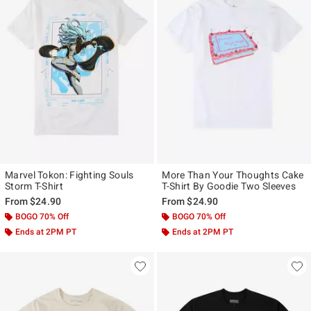
Marvel Tokon: Fighting Souls
More Than Your Thoughts Cake
Storm T-Shirt
T-Shirt By Goodie Two Sleeves
From
$24.90
From
$24.90
BOGO 70% Off
BOGO 70% Off
Ends at 2PM PT
Ends at 2PM PT