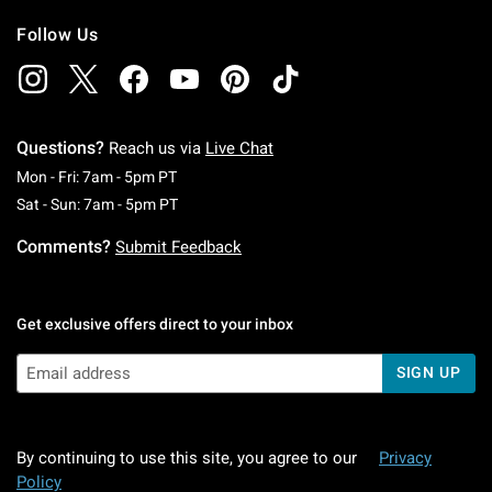
Follow Us
Questions?
Reach us via
Live Chat
Monday To Friday: 7 AM To 5 PM Pacific Time
Mon - Fri: 7am - 5pm PT
Saturday To Sunday: 7 AM To 5 PM Pacific Ti
Sat - Sun: 7am - 5pm PT
Comments?
Submit Feedback
Get exclusive offers direct to your inbox
SIGN UP
By continuing to use this site, you agree to our
Privacy
Policy