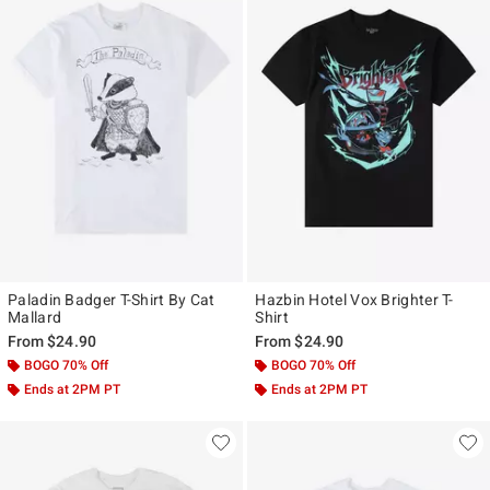
Paladin Badger T-Shirt By Cat
Hazbin Hotel Vox Brighter T-
Mallard
Shirt
From
$24.90
From
$24.90
BOGO 70% Off
BOGO 70% Off
Ends at 2PM PT
Ends at 2PM PT