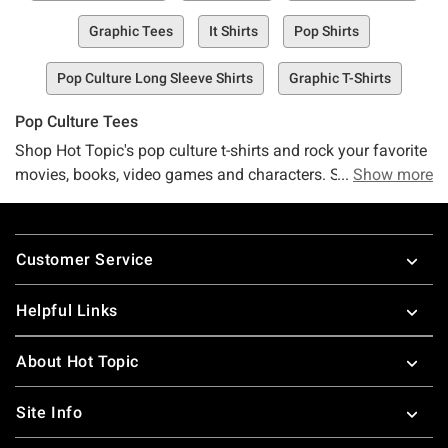
Graphic Tees
It Shirts
Pop Shirts
Pop Culture Long Sleeve Shirts
Graphic T-Shirts
Pop Culture Tees
Shop Hot Topic's pop culture t-shirts and rock your favorite
movies, books, video games and characters. Stay up to
Show more
date with the latest in pop-culture, or go retro in t-shirts with
nineties pop-culture references. These pop-culture t-shirts
Footer
for guys and girls make great gifts for all your friends.
Customer Service
Looking for more great pop culture stuff, check out some
great
pop culture merchandise
!
Helpful Links
About Hot Topic
Site Info