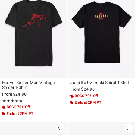
Marvel Spider-Man Vintage
Junji Ito Uzumaki Spiral T-Shirt
Spider T-Shirt
From
$24.90
From
$24.90
BOGO 70% Off
Rating, 4.815 out of 5
★★★★★
★★★★★
Ends at 2PM PT
BOGO 70% Off
Ends at 2PM PT