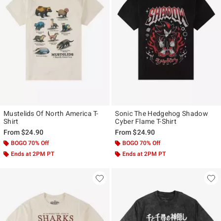
Mustelids Of North America T-
Sonic The Hedgehog Shadow
Shirt
Cyber Flame T-Shirt
From
$24.90
From
$24.90
BOGO 70% Off
BOGO 70% Off
Ends at 2PM PT
Ends at 2PM PT