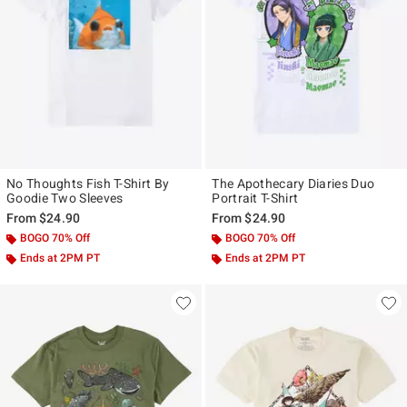
No Thoughts Fish T-Shirt By
The Apothecary Diaries Duo
Goodie Two Sleeves
Portrait T-Shirt
From
$24.90
From
$24.90
BOGO 70% Off
BOGO 70% Off
Ends at 2PM PT
Ends at 2PM PT