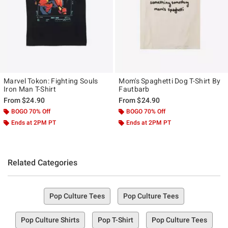
Marvel Tokon: Fighting Souls
Mom's Spaghetti Dog T-Shirt By
Iron Man T-Shirt
Fautbarb
From
$24.90
From
$24.90
BOGO 70% Off
BOGO 70% Off
Ends at 2PM PT
Ends at 2PM PT
Related Categories
Pop Culture Tees
Pop Culture Tees
Pop Culture Shirts
Pop T-Shirt
Pop Culture Tees