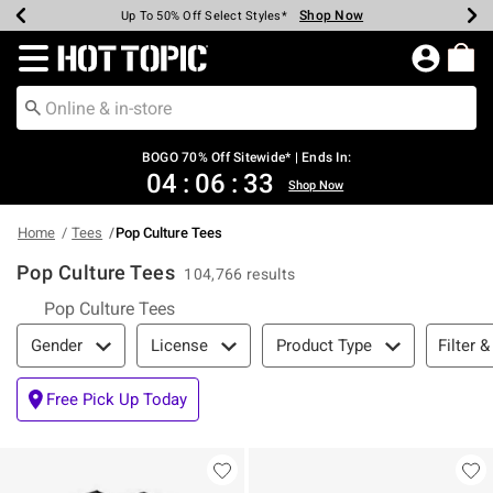
Shop Now
Shop Now
Shop Now
Shop Now
Shop Now
Shop Now
Earn Hot Cash Every $40 Spent*
Up To 50% Off Select Styles*
Up To 40% Off Backpacks*
Up To 60% Off Clearance*
Free Shipping Over $75*
Free Pickup In-Store*
Redirect to Hot Topic Home Page
BOGO 70% Off Sitewide* | Ends In:
04
:
06
:
33
Shop Now
Home
Tees
Pop Culture Tees
Pop Culture Tees
104,766 results
Pop Culture Tees
Filter & Sort
Filter &
Gender
License
Product Type
Free Pick Up Today