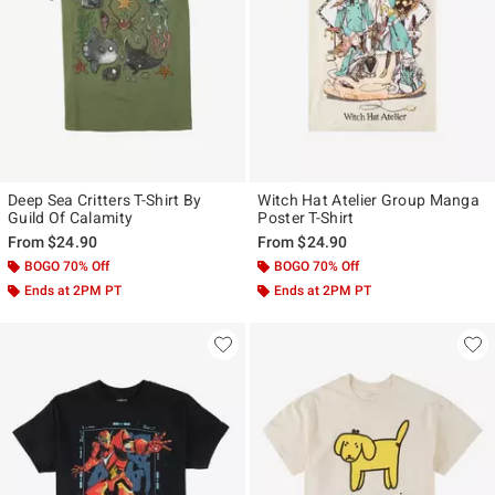
Deep Sea Critters T-Shirt By
Witch Hat Atelier Group Manga
Guild Of Calamity
Poster T-Shirt
From
$24.90
From
$24.90
BOGO 70% Off
BOGO 70% Off
Ends at 2PM PT
Ends at 2PM PT