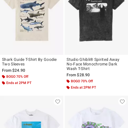
Shark Guide T-Shirt By Goodie
Studio Ghibli® Spirited Away
Two Sleeves
No-Face Monochrome Dark
Wash T-Shirt
From
$24.90
From
$28.90
BOGO 70% Off
BOGO 70% Off
Ends at 2PM PT
Ends at 2PM PT