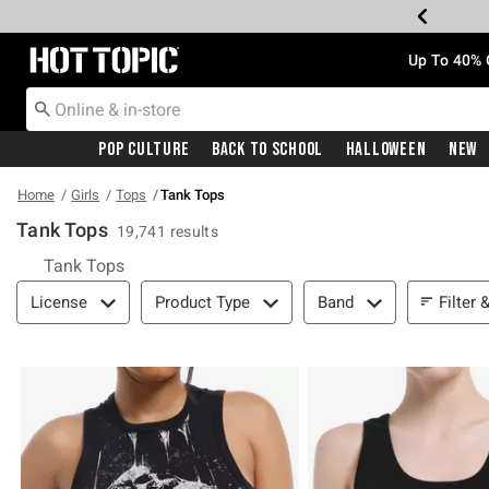
Redirect to Hot Topic Home Page
Up To 40% 
Pop Culture
Back To School
Halloween
New
Home
Girls
Tops
Tank Tops
Tank Tops
19,741 results
Tank Tops
Filter & Sort
Filter 
License
Product Type
Band