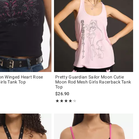
sion Winged Heart Rose
Pretty Guardian Sailor Moon Cutie
irls Tank Top
Moon Rod Mesh Girls Racerback Tank
Top
$26.90
 5
Rating, 4.222 out of 5
★★★★★
★★★★★