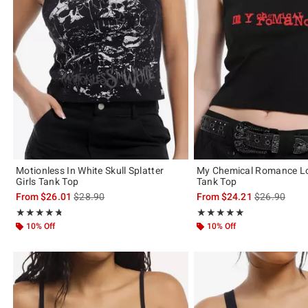
Motionless In White Skull Splatter
My Chemical Romance Lo
Girls Tank Top
Tank Top
is sales price, the original price is
is sales price
From
$26.01
$28.90
From
$24.21
$26.90
Rating, 4.714 out of 5
Rating, 5 out of 5
★★★★★
★★★★★
★★★★★
★★★★★
10% Off
10% Off