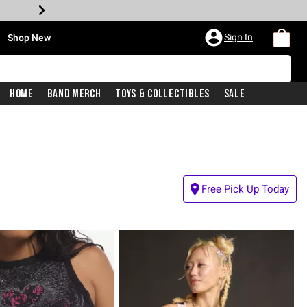
•
Sign In
Shop New
Home
Band Merch
Toys & Collectibles
Sale
Free Pick Up Today