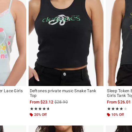
 Lace Girls
Deftones private music Snake Tank
Sleep Token 
Top
Girls Tank T
original price is
is sales price, the original price is
From
$23.12
$28.90
From
$26.01
Rating, 4.667 out of 5
Rating, 4.077 o
★★★★★
★★★★★
★★★★★
★★★★★
20% Off
10% Off