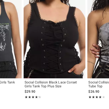
Girls Tank
Social Collision Black Lace Corset
Social Collisi
Girls Tank Top Plus Size
Tube Top
, the original price is
$29.90
$26.90
Rating, 4.333 out of 5
Rating, 4 out of
★★★★★
★★★★★
★★★★★
★★★★★