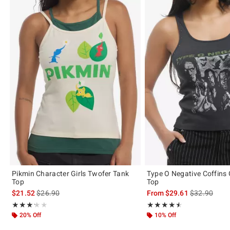
Pikmin Character Girls Twofer Tank
Type O Negative Coffins 
Top
Top
is sales price, the original price is
is sales price
$21.52
$26.90
From
$29.61
$32.90
Rating, 3.2 out of 5
Rating, 4.5 out of 5
★★★★★
★★★★★
★★★★★
★★★★★
20% Off
10% Off