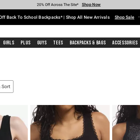
Shop Now
Shop Now
Shop Now
Shop Now
Shop Now
Shop Now
Free Shipping With $75 Purchase*
Earn Hot Cash Every $40 Spent*
Up To 50% Off Select Styles*
Up To 60% Off Clearance*
20% Off Across The Site*
Free Pickup In-Store*
Off Back To School Backpacks* | Shop All New Arrivals
Shop Sale
Girls
Plus
Guys
Tees
Backpacks & Bags
Accessories
& Sort