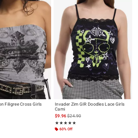
on Filigree Cross Girls
Invader Zim GIR Doodles Lace Girls
Cami
is sales price, the original price is
$9.96
$24.90
 5
Rating, 4.9 out of 5
★★★★★
★★★★★
60% Off