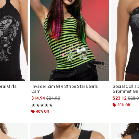
ral Girls
Invader Zim GIR Stripe Stars Girls
Social Collis
Cami
Grommet Girl
original price is
is sales price, the original price is
is sal
$14.94
$24.90
$23.12
$28.
Rating, 4.885 out of 5
20% Off
★★★★★
★★★★★
40% Off