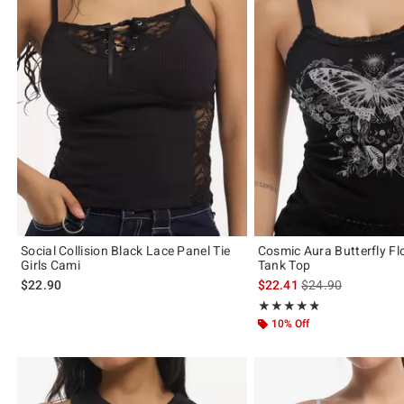
Social Collision Black Lace Panel Tie
Cosmic Aura Butterfly Flo
Girls Cami
Tank Top
is sales price, the 
$22.90
$22.41
$24.90
Rating, 4.818 out of 5
★★★★★
★★★★★
10% Off