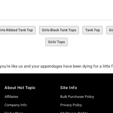
irls Ribbed Tank Top
Girls Black Tank Tops
Tank Top
Gi
Girls' Tops
 you’re like us and your appendages have been dying for a little
About Hot Topic
Site Info
r girls' tanks in one place — think of it like a giant, online war
 that'll become staples in your wardrobe to the niche, pop-cult
Affiliates
Bulk Purchaser Policy
Company Info
Privacy Policy