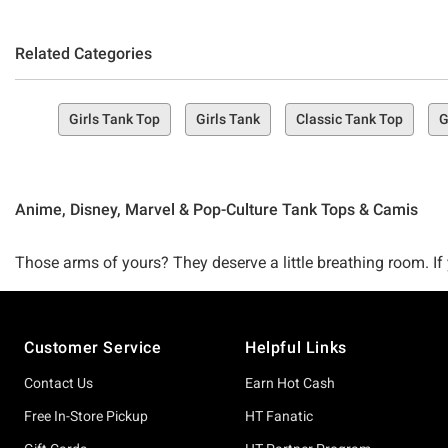
Related Categories
Girls Tank Top
Girls Tank
Classic Tank Top
G
Anime, Disney, Marvel & Pop-Culture Tank Tops & Camis
Those arms of yours? They deserve a little breathing room. If
tank top season.
Footer
Customer Service
Helpful Links
Hot Topic takes tanks seriously, that's why we've put all of ou
the tank tops you've been dreaming of, from everyday classics
Contact Us
Earn Hot Cash
fan.”
Free In-Store Pickup
HT Fanatic