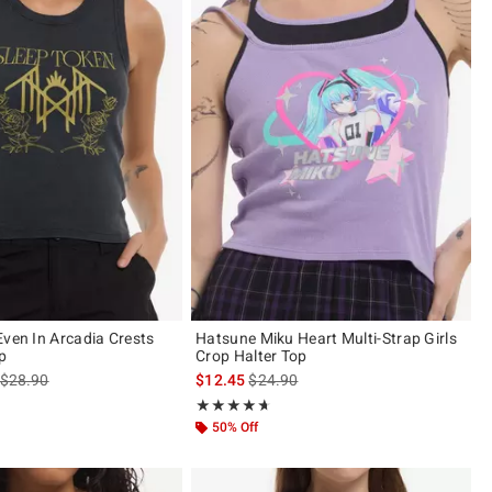
Even In Arcadia Crests
Hatsune Miku Heart Multi-Strap Girls
op
Crop Halter Top
is sales price, the original price is
is sales price, the original price is
$28.90
$12.45
$24.90
ut of 5
Rating, 4.6 out of 5
★★★★★
★★★★★
50% Off