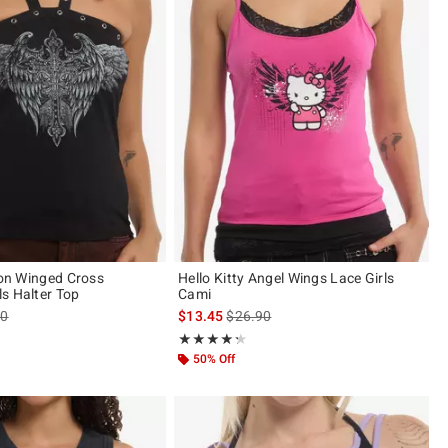
ion Winged Cross
Hello Kitty Angel Wings Lace Girls
s Halter Top
Cami
es price, the original price is
is sales price, the original price is
90
$13.45
$26.90
Rating, 4.25 out of 5
★★★★★
★★★★★
50% Off