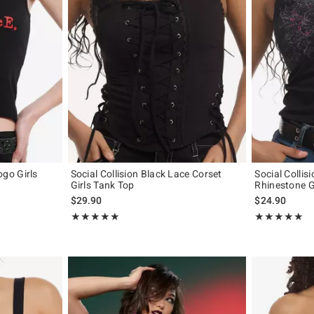
go Girls
Social Collision Black Lace Corset
Social Colli
Girls Tank Top
Rhinestone G
, the original price is
$29.90
$24.90
Rating, 5 out of 5
Rating, 5 out of
★★★★★
★★★★★
★★★★★
★★★★★