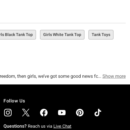
rls Black Tank Top
Girls White Tank Top
Tank Toys
 freedom, then girls, we’ve got some good news for you—it’s
Show more
Follow Us
ehouse stocked with the goods you've been craving. We've got
ure tanks that scream loud and proud “yeah, I'm a hardcore
Questions?
Reach us via
Live Chat