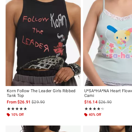
Korn Follow The Leader Girls Ribbed
U*SA*HA*NA Heart Flower
Tank Top
Cami
is sales price, the original price is
is sales price, the 
From
$26.91
$29.90
$16.14
$26.90
Rating, 5 out of 5
Rating, 4.333 out of 5
★★★★★
★★★★★
★★★★★
★★★★★
10% Off
40% Off