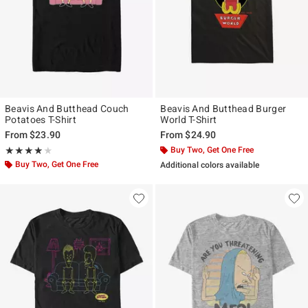
Beavis And Butthead Couch
Beavis And Butthead Burger
Potatoes T-Shirt
World T-Shirt
From
$23.90
From
$24.90
Rating, 3.857 out of 5
Buy Two, Get One Free
★★★★★
★★★★★
Buy Two, Get One Free
Additional colors available