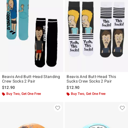
Beavis And Butt-Head Standing
Beavis And Butt-Head This
Crew Socks 2 Pair
Sucks Crew Socks 2 Pair
$12.90
$12.90
Buy Two, Get One Free
Buy Two, Get One Free