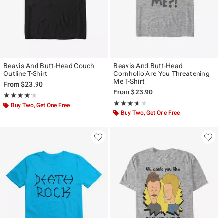
Beavis And Butt-Head Couch
Beavis And Butt-Head
Outline T-Shirt
Cornholio Are You Threatening
Me T-Shirt
From
$23.90
From
$23.90
Rating, 4.2 out of 5
★★★★★
★★★★★
Rating, 3.556 out of 5
★★★★★
★★★★★
Buy Two, Get One Free
Buy Two, Get One Free