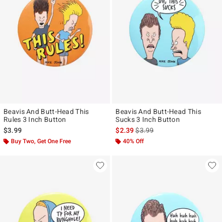
Beavis And Butt-Head This
Beavis And Butt-Head This
Rules 3 Inch Button
Sucks 3 Inch Button
is sales price, the original pr
$3.99
$2.39
$3.99
Buy Two, Get One Free
40% Off