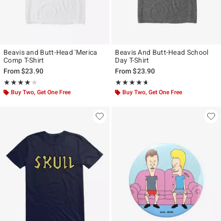
Beavis and Butt-Head 'Merica
Beavis And Butt-Head School
Comp T-Shirt
Day T-Shirt
From
$23.90
From
$23.90
Rating, 4.167 out of 5
Rating, 4.6 out of 5
★★★★★
★★★★★
★★★★★
★★★★★
Buy Two, Get One Free
Buy Two, Get One Free