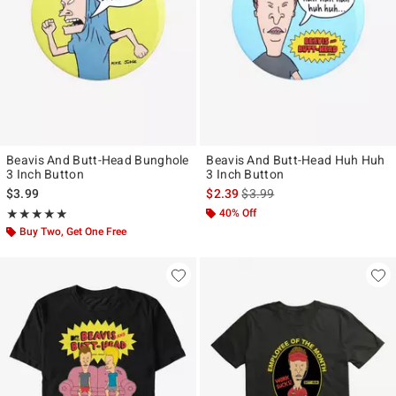
Beavis And Butt-Head Bunghole
Beavis And Butt-Head Huh Huh
3 Inch Button
3 Inch Button
is sales price, the original pr
$3.99
$2.39
$3.99
Rating, 5 out of 5
40% Off
★★★★★
★★★★★
Buy Two, Get One Free