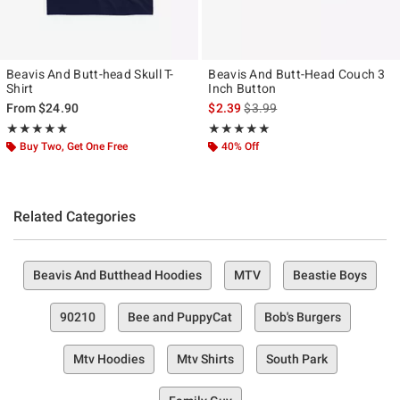
Beavis And Butt-head Skull T-
Beavis And Butt-Head Couch 3
Shirt
Inch Button
is sales price, the original pr
From
$24.90
$2.39
$3.99
Rating, 5 out of 5
Rating, 5 out of 5
★★★★★
★★★★★
★★★★★
★★★★★
Buy Two, Get One Free
40% Off
Related Categories
Beavis And Butthead Hoodies
MTV
Beastie Boys
90210
Bee and PuppyCat
Bob's Burgers
Mtv Hoodies
Mtv Shirts
South Park