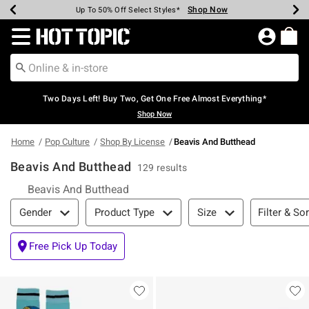
Shop Now
Shop Now
Shop Now
Shop Now
Shop Now
Shop Now
Earn Hot Cash Every $40 Spent*
Up To 50% Off Select Styles*
Up To 40% Off Backpacks*
Up To 60% Off Clearance*
Free Shipping Over $75*
Free Pickup In-Store*
Redirect to Hot Topic Home Page
Two Days Left! Buy Two, Get One Free Almost Everything*
Shop Now
Home
Pop Culture
Shop By License
Beavis And Butthead
Beavis And Butthead
129 results
Beavis And Butthead
Filter & Sort
Filter & Sor
Gender
Product Type
Size
Free Pick Up Today