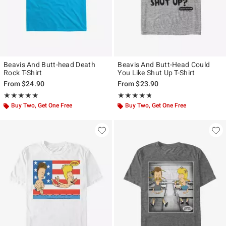
Beavis And Butt-head Death
Beavis And Butt-Head Could
Rock T-Shirt
You Like Shut Up T-Shirt
From
$24.90
From
$23.90
Rating, 5 out of 5
Rating, 4.667 out of 5
★★★★★
★★★★★
★★★★★
★★★★★
Buy Two, Get One Free
Buy Two, Get One Free