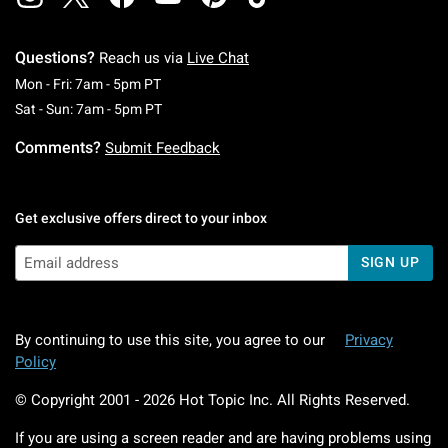
Questions?
Reach us via
Live Chat
Monday To Friday: 7 AM To 5 PM Pacific Time
Mon - Fri: 7am - 5pm PT
Saturday To Sunday: 7 AM To 5 PM Pacific Ti
Sat - Sun: 7am - 5pm PT
Comments?
Submit Feedback
Get exclusive offers direct to your inbox
SIGN UP
By continuing to use this site, you agree to our
Privacy
Policy
© Copyright 2001 -
2026
Hot Topic Inc. All Rights Reserved.
If you are using a screen reader and are having problems using