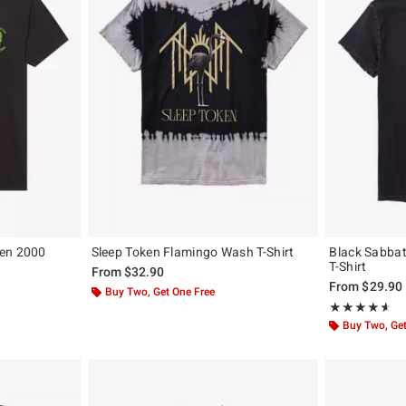
een 2000
Sleep Token Flamingo Wash T-Shirt
Black Sabbat
T-Shirt
From
$32.90
From
$29.90
Buy Two, Get One Free
Rating, 4.559 o
★★★★★
★★★★★
Buy Two, Get