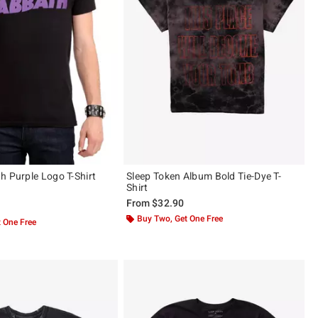
h Purple Logo T-Shirt
Sleep Token Album Bold Tie-Dye T-
Shirt
From
$32.90
ut of 5
Buy Two, Get One Free
 One Free