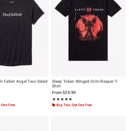
h Fallen Angel Two-Sided
Sleep Token Winged Grim Reaper T-
Shirt
From
$24.90
ut of 5
Rating, 4.963 out of 5
★★★★★
★★★★★
 One Free
Buy Two, Get One Free