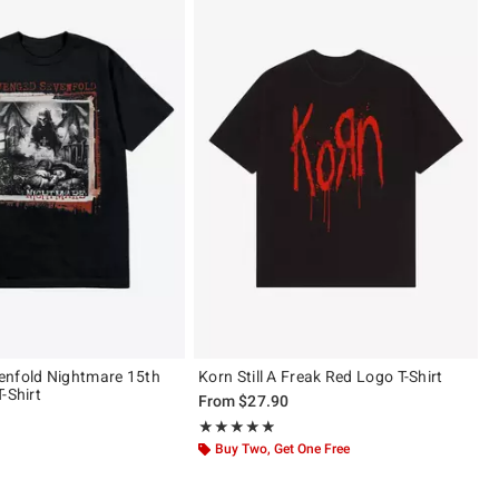
enfold Nightmare 15th
Korn Still A Freak Red Logo T-Shirt
-Shirt
From
$27.90
Rating, 4.857 out of 5
★★★★★
★★★★★
ut of 5
Buy Two, Get One Free