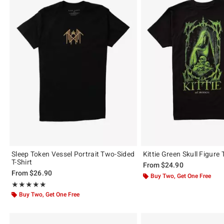
Sleep Token Vessel Portrait Two-Sided
Kittie Green Skull Figure T
T-Shirt
From
$24.90
From
$26.90
Buy Two, Get One Free
Rating, 4.862 out of 5
★★★★★
★★★★★
Buy Two, Get One Free