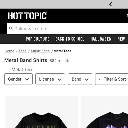
Redirect to Hot Topic Home Page
Pop Culture
Back To School
Halloween
New
Home
Tees
Music Tees
Metal Tees
Metal Band Shirts
884 results
Metal Tees
Filter & Sort
Filter & Sort
Gender
License
Band