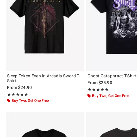
Sleep Token Even In Arcadia Sword T-
Ghost Cataphract T-Shirt
Shirt
From
$25.90
From
$24.90
Rating, 4.889 out of 5
★★★★★
★★★★★
Rating, 5 out of 5
★★★★★
★★★★★
Buy Two, Get One Free
Buy Two, Get One Free