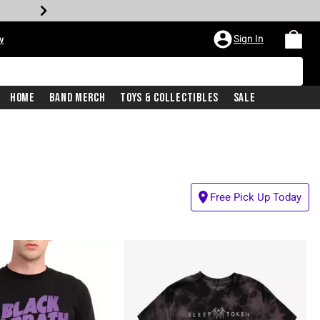
Sign In
w
Home
Band Merch
Toys & Collectibles
Sale
Free Pick Up Today