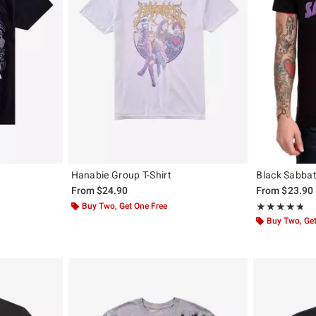
Hanabie Group T-Shirt
Black Sabbat
From
$24.90
From
$23.90
Buy Two, Get One Free
Rating, 4.695 o
★★★★★
★★★★★
Buy Two, Get