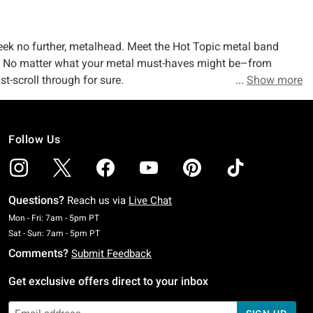
seek no further, metalhead. Meet the Hot Topic metal band
pit. No matter what your metal must-haves might be–from
st-scroll through for sure.
Show more
er. Don’t buy it? Show us your horns, and we’ll show you our
Follow Us
wn your go-to band might be, Hot Topic’s got a metal graphic
n, and Alice Cooper? Check, check, check, and check. Your
on.
Questions?
Reach us via
Live Chat
al or not). Peep our
band merch collection
and check out
Monday To Friday: 7 AM To 5 PM Pacific Time
Mon - Fri: 7am - 5pm PT
and your front, duh) covered when it comes to band tees.
Saturday To Sunday: 7 AM To 5 PM Pacific Time
Sat - Sun: 7am - 5pm PT
Comments?
Submit Feedback
Get exclusive offers direct to your inbox