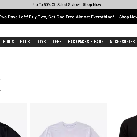
Shop Now
Shop Now
Shop Now
Shop Now
Shop Now
Shop Now
Free Shipping With $75 Purchase*
Earn Hot Cash Every $40 Spent*
Up To 50% Off Select Styles*
Up To 40% Off Backpacks*
Up To 60% Off Clearance*
Free Pickup In-Store*
Two Days Left! Buy Two, Get One Free Almost Everything*
Shop No
Girls
Plus
Guys
Tees
Backpacks & Bags
Accessories