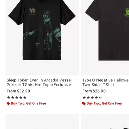
Sleep Token Even In Arcadia Vessel
Type O Negative Hallow
Portrait T-Shirt Hot Topic Exclusive
Two-Sided T-Shirt
From
$32.90
From
$26.90
Rating, 4.884 out of 5
Rating, 4.448 out of 5
★★★★★
★★★★★
★★★★★
★★★★★
Buy Two, Get One Free
Buy Two, Get One Free