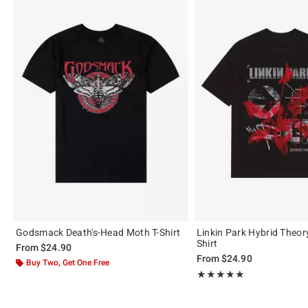
Godsmack Death's-Head Moth T-Shirt
Linkin Park Hybrid Theor
Shirt
From
$24.90
From
$24.90
Buy Two, Get One Free
Rating, 4.845 out of 5
★★★★★
★★★★★