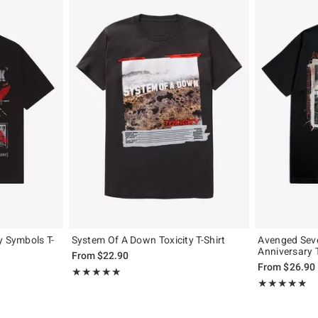
y Symbols T-
System Of A Down Toxicity T-Shirt
Avenged Sev
Anniversary T
From
$22.90
From
$26.90
Rating, 4.883 out of 5
★★★★★
★★★★★
Rating, 4.818 o
★★★★★
★★★★★