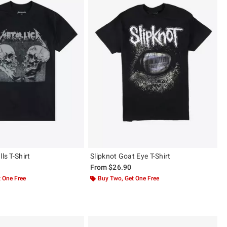
ls T-Shirt
Slipknot Goat Eye T-Shirt
From
$26.90
 One Free
Buy Two, Get One Free