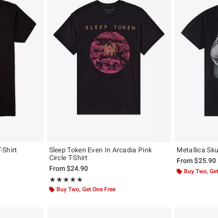
-Shirt
Sleep Token Even In Arcadia Pink
Metallica Skul
Circle T-Shirt
From
$25.90
From
$24.90
Buy Two, Get
Rating, 4.833 out of 5
★★★★★
★★★★★
Buy Two, Get One Free