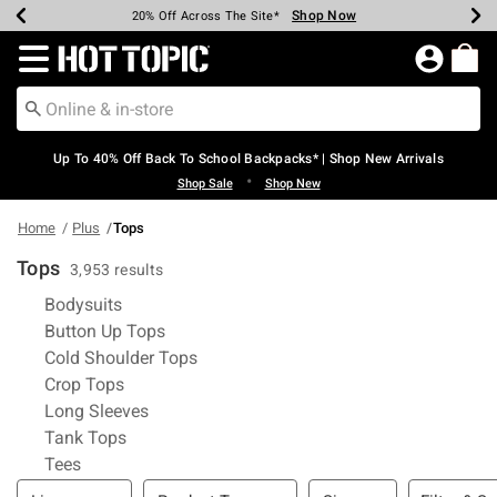
Shop Now
Shop Now
Shop Now
Shop Now
Shop Now
Shop Now
Earn Hot Cash Every $40 Spent*
Up To 50% Off Select Styles*
Up To 60% Off Clearance*
20% Off Across The Site*
Free Shipping Over $75*
Free Pickup In-Store*
Redirect to Hot Topic Home Page
Up To 40% Off Back To School Backpacks* | Shop New Arrivals
•
Shop Sale
Shop New
Home
Plus
Tops
Tops
3,953 results
Refine by Category: Bodysuits
Bodysuits
Refine by Category: Button Up Tops
Button Up Tops
Refine by Category: Cold Shoulder Top
Cold Shoulder Tops
Refine by Category: Crop Tops
Crop Tops
Refine by Category: Long Sleeves
Long Sleeves
Refine by Category: Tank Tops
Tank Tops
Refine by Category: Tees
Tees
Filter & Sort