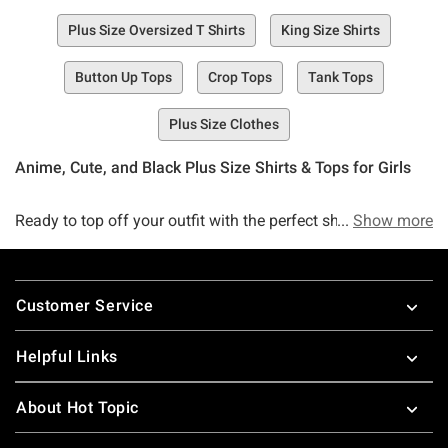
Plus Size Oversized T Shirts
King Size Shirts
Button Up Tops
Crop Tops
Tank Tops
Plus Size Clothes
Anime, Cute, and Black Plus Size Shirts & Tops for Girls
Ready to top off your outfit with the perfect shirt? Welcome
Show more
to Hot Topic’s Plus Size Tops Collection, an infinitely
amazing selection of must-have tops that is sure to please
Footer
even the pickiest top selector in the game.
Customer Service
The cool part about Plus Size Top Collection? We’ve got a
Helpful Links
little bit of everything you love for every season, reason,
and occasion, too. Whether you’re trying to look cool while
About Hot Topic
keeping warm with a long sleeve t-shirt or kimono or you’re