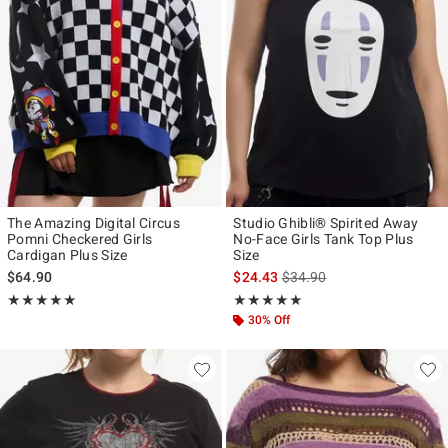
The Amazing Digital Circus
Studio Ghibli® Spirited Away
Pomni Checkered Girls
No-Face Girls Tank Top Plus
Cardigan Plus Size
Size
is sales price, the original p
$64.90
$24.43
$34.90
Rating, 5 out of 5
Rating, 5 out of 5
★★★★★
★★★★★
★★★★★
★★★★★
30% Off