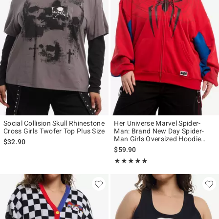
Social Collision Skull Rhinestone
Her Universe Marvel Spider-
Cross Girls Twofer Top Plus Size
Man: Brand New Day Spider-
Man Girls Oversized Hoodie
$32.90
Plus Size
$59.90
Rating, 4.833 out of 5
★★★★★
★★★★★