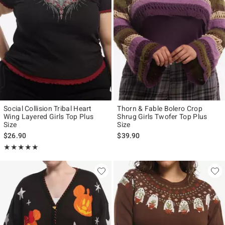
Social Collision Tribal Heart
Thorn & Fable Bolero Crop
Wing Layered Girls Top Plus
Shrug Girls Twofer Top Plus
Size
Size
$26.90
$39.90
Rating, 5 out of 5
★★★★★
★★★★★