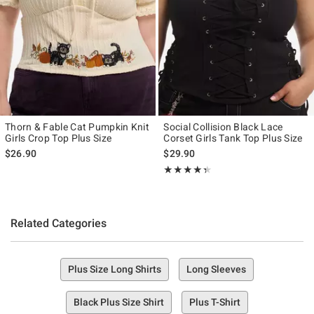
Thorn & Fable Cat Pumpkin Knit
Social Collision Black Lace
Girls Crop Top Plus Size
Corset Girls Tank Top Plus Size
$26.90
$29.90
Rating, 4.333 out of 5
★★★★★
★★★★★
Related Categories
Plus Size Long Shirts
Long Sleeves
Black Plus Size Shirt
Plus T-Shirt