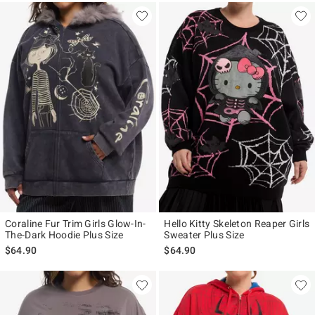
Coraline Fur Trim Girls Glow-In-
Hello Kitty Skeleton Reaper Girls
The-Dark Hoodie Plus Size
Sweater Plus Size
$64.90
$64.90