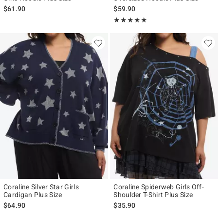
$61.90
$59.90
Rating, 5 out of 5
★★★★★
★★★★★
Coraline Silver Star Girls
Coraline Spiderweb Girls Off-
Cardigan Plus Size
Shoulder T-Shirt Plus Size
$64.90
$35.90