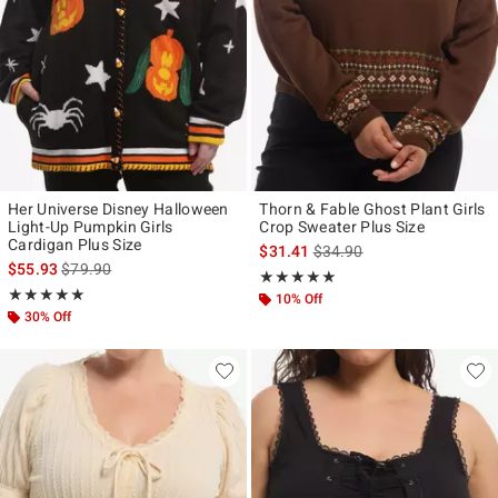
Her Universe Disney Halloween
Thorn & Fable Ghost Plant Girls
Light-Up Pumpkin Girls
Crop Sweater Plus Size
Cardigan Plus Size
is sales price, the original p
$31.41
$34.90
is sales price, the original price is
$55.93
$79.90
Rating, 5 out of 5
★★★★★
★★★★★
Rating, 5 out of 5
★★★★★
★★★★★
10% Off
30% Off