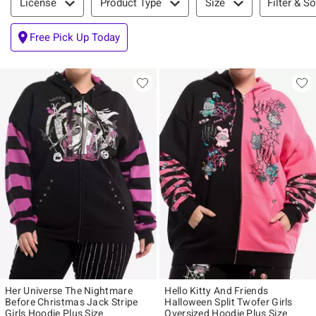
Filter & So
License
Product Type
Size
Free Pick Up Today
Her Universe The Nightmare
Hello Kitty And Friends
Before Christmas Jack Stripe
Halloween Split Twofer Girls
Girls Hoodie Plus Size
Oversized Hoodie Plus Size