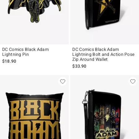
DC Comics Black Adam
DC Comics Black Adam
Lightning Pin
Lightning Bolt and Action Pose
Zip Around Wallet
$18.90
$33.90