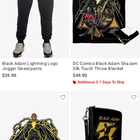
Black Adam Lightning Logo
DC Comics Black Adam Shazam
Jogger Sweatpants
Silk Touch Throw Blanket
$35.90
$49.90
Additional 5-7 Days To Ship