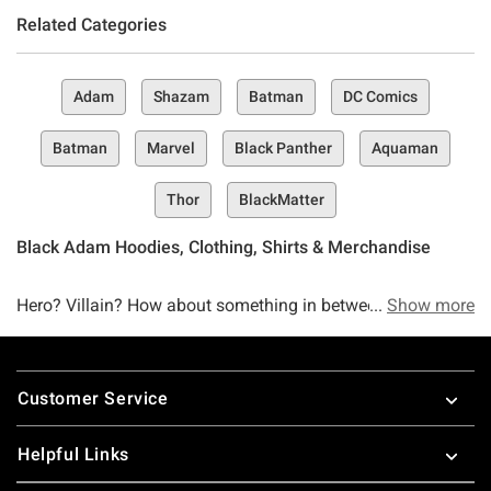
Related Categories
Adam
Shazam
Batman
DC Comics
Batman
Marvel
Black Panther
Aquaman
Thor
BlackMatter
Black Adam Hoodies, Clothing, Shirts & Merchandise
Hero? Villain? How about something in between. The Black
Show more
Adam collection has finally landed and like Black Adam
himself, it kneels before no one. Black Adam’s powers
Footer
might have given him nothing but heartache (according to
Customer Service
Doctor Fate, anyway), but this collection is designed to do
something a little different–put your Black Adam
Helpful Links
obsession into overdrive.