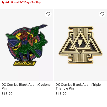
Additional 5-7 Days To Ship
DC Comics Black Adam Cyclone
DC Comics Black Adam Triple
Pin
Triangle Pin
$18.90
$18.90