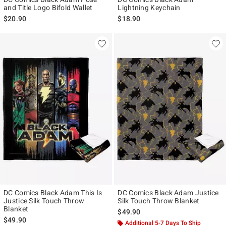
and Title Logo Bifold Wallet
Lightning Keychain
$20.90
$18.90
DC Comics Black Adam This Is
DC Comics Black Adam Justice
Justice Silk Touch Throw
Silk Touch Throw Blanket
Blanket
$49.90
$49.90
Additional 5-7 Days To Ship