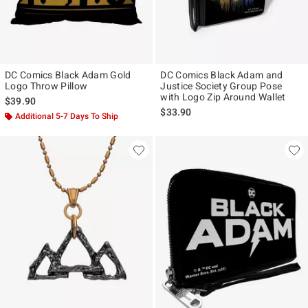
DC Comics Black Adam Gold
DC Comics Black Adam and
Logo Throw Pillow
Justice Society Group Pose
with Logo Zip Around Wallet
$39.90
$33.90
Additional 5-7 Days To Ship