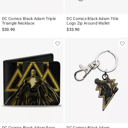
DC Comics Black Adam Triple
DC Comics Black Adam Title
Triangle Necklace
Logo Zip Around Wallet
$30.90
$33.90
DC Comics Black Adam Pose
DC Comics Black Adam