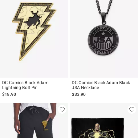
DC Comics Black Adam
DC Comics Black Adam Black
Lightning Bolt Pin
JSA Necklace
$18.90
$33.90