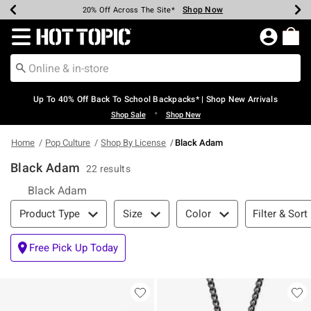
Shop Now
Shop Now
Shop Now
Shop Now
Shop Now
Shop Now
Earn Hot Cash Every $40 Spent*
Up To 50% Off Select Styles*
Up To 60% Off Clearance*
20% Off Across The Site*
Free Shipping Over $75*
Free Pickup In-Store*
Redirect to Hot Topic Home Page
Up To 40% Off Back To School Backpacks* | Shop New Arrivals
•
Shop Sale
Shop New
Home
Pop Culture
Shop By License
Black Adam
Black Adam
22 results
Black Adam
Filter & Sort
Filter & Sort
Product Type
Size
Color
Free Pick Up Today