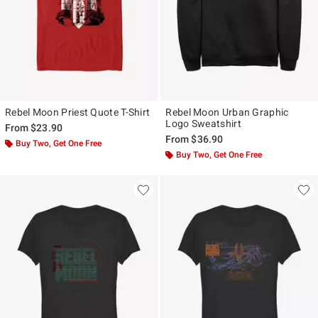
Rebel Moon Priest Quote T-Shirt
Rebel Moon Urban Graphic
Logo Sweatshirt
From
$23.90
From
$36.90
Buy Two, Get One Free
Buy Two, Get One Free