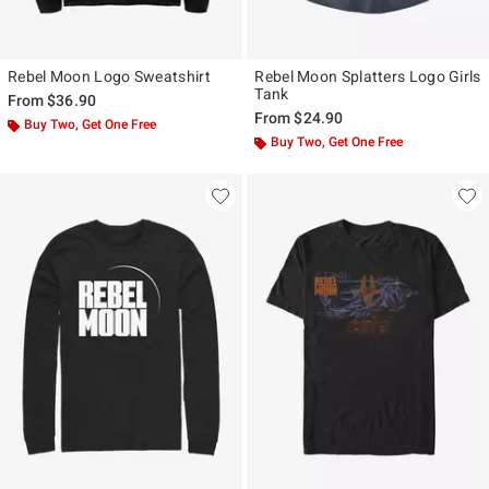
Rebel Moon Logo Sweatshirt
Rebel Moon Splatters Logo Girls
Tank
From
$36.90
From
$24.90
Buy Two, Get One Free
Buy Two, Get One Free