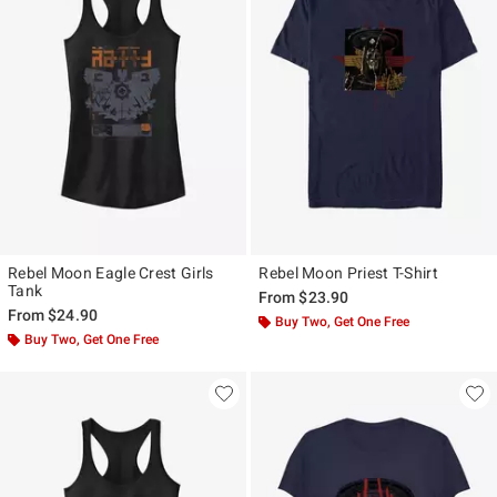
Rebel Moon Eagle Crest Girls
Rebel Moon Priest T-Shirt
Tank
From
$23.90
From
$24.90
Buy Two, Get One Free
Buy Two, Get One Free