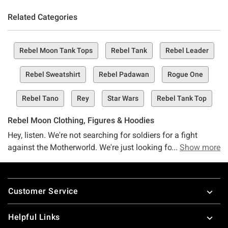
Related Categories
Rebel Moon Tank Tops
Rebel Tank
Rebel Leader
Rebel Sweatshirt
Rebel Padawan
Rogue One
Rebel Tano
Rey
Star Wars
Rebel Tank Top
Rebel Moon Clothing, Figures & Hoodies
Hey, listen. We're not searching for soldiers for a fight
against the Motherworld. We're just looking for Rebel Moon
Show more
fans who want the best merch this side of the galaxy. Meet
the Hot Topic Rebel Moon collection–your one-stop shop
Footer
for all things Rebel Moon.
Customer Service
We're not looking for heroes–just rebels. And we're willing
to bet you can help us with that. Whether you've got a thing
Helpful Links