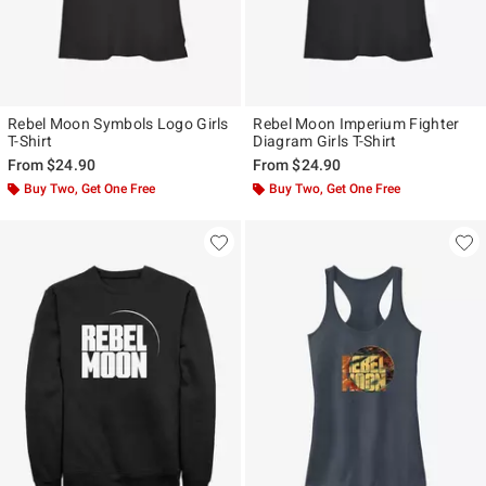
Rebel Moon Symbols Logo Girls
Rebel Moon Imperium Fighter
T-Shirt
Diagram Girls T-Shirt
From
$24.90
From
$24.90
Buy Two, Get One Free
Buy Two, Get One Free