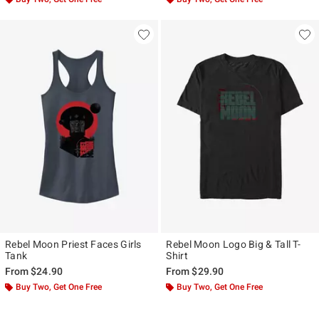
Rebel Moon Priest Faces Girls
Rebel Moon Logo Big & Tall T-
Tank
Shirt
From
$24.90
From
$29.90
Buy Two, Get One Free
Buy Two, Get One Free