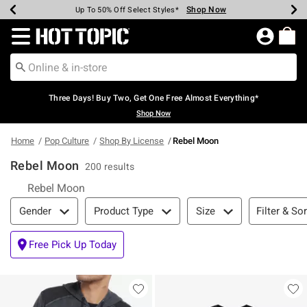
Shop Now
Shop Now
Shop Now
Shop Now
Shop Now
Shop Now
Earn Hot Cash Every $40 Spent*
Up To 50% Off Select Styles*
Up To 40% Off Backpacks*
Up To 60% Off Clearance*
Free Shipping Over $75*
Free Pickup In-Store*
Redirect to Hot Topic Home Page
Three Days! Buy Two, Get One Free Almost Everything*
Shop Now
Home
Pop Culture
Shop By License
Rebel Moon
Rebel Moon
200 results
Rebel Moon
Filter & Sort
Filter & Sor
Gender
Product Type
Size
Free Pick Up Today