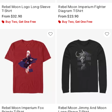
Rebel Moon Logo Long-Sleeve
Rebel Moon Imperium Fighter
T-Shirt
Diagram T-Shirt
From
$32.90
From
$23.90
Buy Two, Get One Free
Buy Two, Get One Free
Rebel Moon Imperium Fox
Rebel Moon Jimmy And Moon
Priests T-Shirt
Long-Sleeve T-Shirt