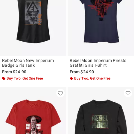
Rebel Moon New Imperium
Rebel Moon Imperium Priests
Badge Girls Tank
Graffiti Girls T-Shirt
From
$24.90
From
$24.90
Buy Two, Get One Free
Buy Two, Get One Free