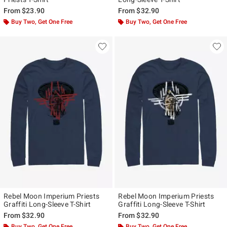
From
$23.90
From
$32.90
Buy Two, Get One Free
Buy Two, Get One Free
Rebel Moon Imperium Priests
Rebel Moon Imperium Priests
Graffiti Long-Sleeve T-Shirt
Graffiti Long-Sleeve T-Shirt
From
$32.90
From
$32.90
Buy Two, Get One Free
Buy Two, Get One Free