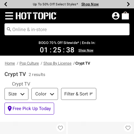
Shop Now
Shop Now
Shop Now
Shop Now
Shop Now
Shop Now
Earn Hot Cash Every $40 Spent*
Up To 50% Off Select Styles*
Up To 40% Off Backpacks*
Up To 60% Off Clearance*
Free Shipping Over $75*
Free Pickup In-Store*
Redirect to Hot Topic Home Page
BOGO 70% Off Sitewide* | Ends In:
01
:
25
:
37
Shop Now
Home
Pop Culture
Shop By License
Crypt TV
Crypt TV
2 results
Crypt TV
Filter & Sort
Filter & Sort
Size
Color
Free Pick Up Today