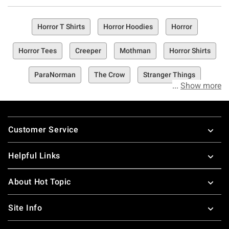
Horror T Shirts
Horror Hoodies
Horror
Horror Tees
Creeper
Mothman
Horror Shirts
ParaNorman
The Crow
Stranger Things
Show more
Footer
Customer Service
Helpful Links
About Hot Topic
Site Info