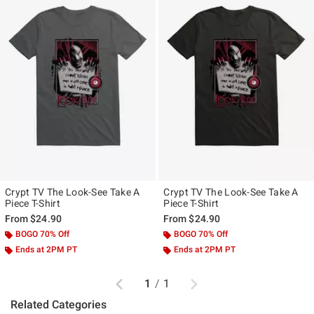
Crypt TV The Look-See Take A
Crypt TV The Look-See Take A
Piece T-Shirt
Piece T-Shirt
From
$24.90
From
$24.90
BOGO 70% Off
BOGO 70% Off
Ends at 2PM PT
Ends at 2PM PT
Previous
Next
1
/
1
Related Categories