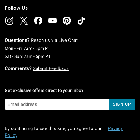
Follow Us
Questions?
Reach us via
Live Chat
Monday To Friday: 7 AM To 5 PM Pacific Time
Mon - Fri: 7am - 5pm PT
Saturday To Sunday: 7 AM To 5 PM Pacific Ti
Sat - Sun: 7am - 5pm PT
Comments?
Submit Feedback
Get exclusive offers direct to your inbox
SIGN UP
By continuing to use this site, you agree to our
Privacy
Policy