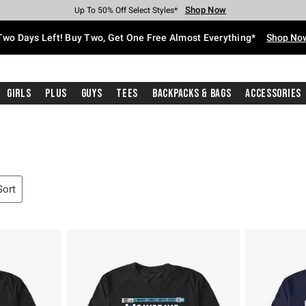
Shop Now
Shop Now
Shop Now
Shop Now
Shop Now
Shop Now
Free Shipping With $75 Purchase*
Earn Hot Cash Every $40 Spent*
Up To 50% Off Select Styles*
Up To 40% Off Backpacks*
Up To 60% Off Clearance*
Free Pickup In-Store*
Two Days Left! Buy Two, Get One Free Almost Everything*
Shop No
Girls
Plus
Guys
Tees
Backpacks & Bags
Accessories
Sort