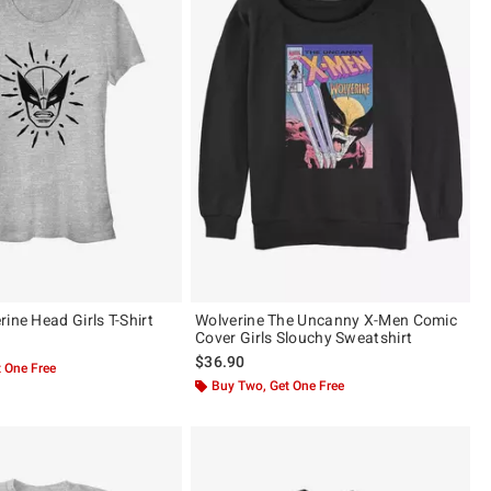
ine Head Girls T-Shirt
Wolverine The Uncanny X-Men Comic
Cover Girls Slouchy Sweatshirt
$36.90
 One Free
Buy Two, Get One Free