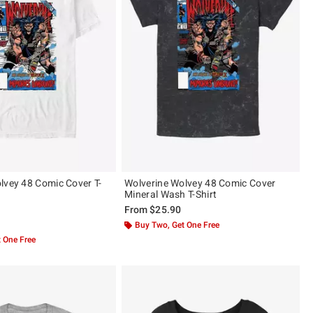
lvey 48 Comic Cover T-
Wolverine Wolvey 48 Comic Cover
Mineral Wash T-Shirt
From
$25.90
 5
Buy Two, Get One Free
 One Free