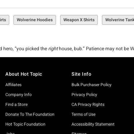
rts
Wolverine Hoodies
Weapon X Shirts
Wolverine Tan
d hero, “you picked the
right
house, bub.” Patience may not be Wol
 apparel, and more–just in time for the 2024 Deadpool & Wolver
I’m the biggest Hugh Jackman fan,” you’ve come to the right pla
About Hot Topic
Site Info
, sometimes, when you cage the beast, the beast gets angry.
Affiliates
Bulk Purchaser Policy
verine merch is perfect for fans of every level. Whether you’ve 
Company Info
Privacy Policy
pecial in here waiting for you.
Find a Store
CA Privacy Rights
 little something for your trouble–our top picks from the Wolveri
Donate To The Foundation
Terms of Use
d, the Marvel X-Men ‘97 Wolverine Mug, and one of our faves, t
Hot Topic Foundation
Accessibility Statement