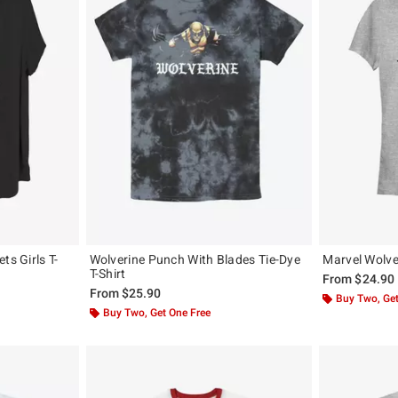
ts Girls T-
Wolverine Punch With Blades Tie-Dye
Marvel Wolver
T-Shirt
From
$24.90
From
$25.90
Buy Two, Get
Buy Two, Get One Free