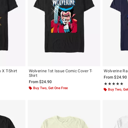
X T-Shirt
Wolverine 1st Issue Comic Cover T-
Wolverine Ra
Shirt
From
$24.90
From
$24.90
Rating, 5 out of
★★★★★
★★★★★
Buy Two, Get One Free
Buy Two, Get