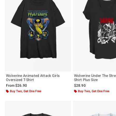
Wolverine Animated Attack Girls
Wolverine Under The Stree
Oversized T-Shirt
Shirt Plus Size
From
$26.90
$28.90
Buy Two, Get One Free
Buy Two, Get One Free