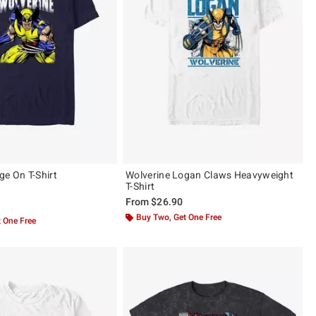
ge On T-Shirt
Wolverine Logan Claws Heavyweight
T-Shirt
From
$26.90
 5
Buy Two, Get One Free
 One Free