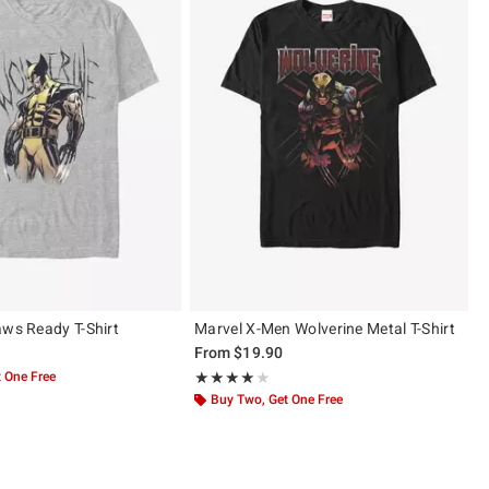
aws Ready T-Shirt
Marvel X-Men Wolverine Metal T-Shirt
From
$19.90
 One Free
Rating, 4 out of 5
★★★★★
★★★★★
Buy Two, Get One Free