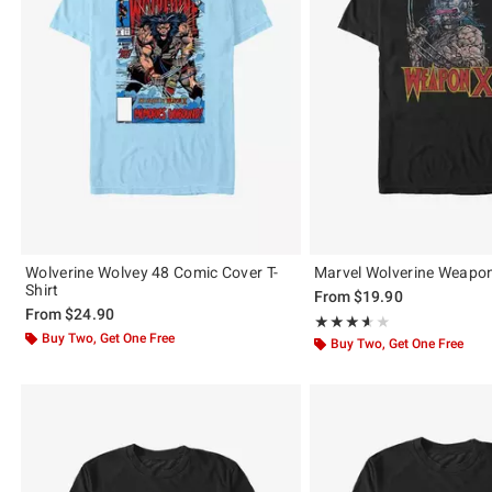
Wolverine Wolvey 48 Comic Cover T-
Marvel Wolverine Weapon 
Shirt
From
$19.90
From
$24.90
Rating, 3.56 out of 5
★★★★★
★★★★★
Buy Two, Get One Free
Buy Two, Get One Free