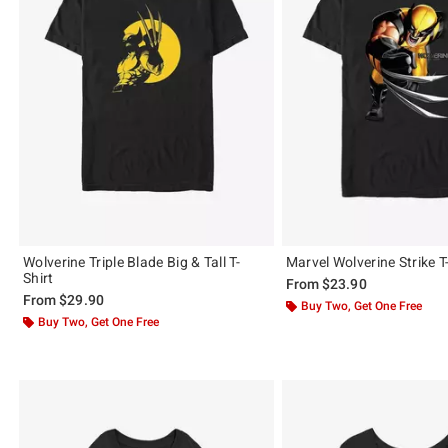
Wolverine Triple Blade Big & Tall T-
Marvel Wolverine Strike T
Shirt
From
$23.90
From
$29.90
Buy Two, Get One Free
Buy Two, Get One Free