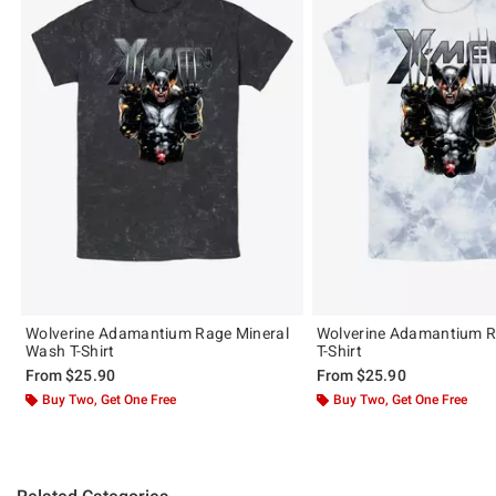
Wolverine Adamantium Rage Mineral
Wolverine Adamantium R
Wash T-Shirt
T-Shirt
From
$25.90
From
$25.90
Buy Two, Get One Free
Buy Two, Get One Free