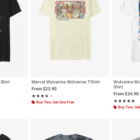
-Shirt
Marvel Wolverine Wolverine T-Shirt
Wolverine Wo
Shirt
From
$23.90
From
$24.90
Rating, 3.667 out of 5
★★★★★
★★★★★
Rating, 5 out of
★★★★★
★★★★★
Buy Two, Get One Free
Buy Two, Get