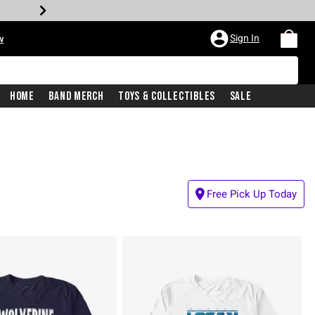
Sign In
w
Home
Band Merch
Toys & Collectibles
Sale
Free Pick Up Today