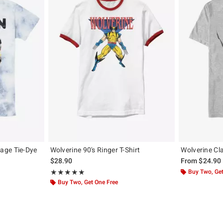
age Tie-Dye
Wolverine 90's Ringer T-Shirt
Wolverine Cl
$28.90
From
$24.90
Rating, 5 out of 5
Buy Two, Get
★★★★★
★★★★★
Buy Two, Get One Free