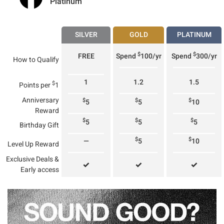
Platinum
SILVER
GOLD
PLATINUM
$
$
FREE
Spend
100/yr
Spend
300/yr
How to Qualify
1
1.2
1.5
$
Points per
1
Anniversary
$
$
$
5
5
10
Reward
$
$
$
5
5
5
Birthday Gift
$
$
—
5
10
Level Up Reward
Exclusive Deals &
✓
✓
✓
Early access