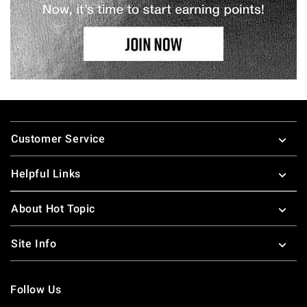
Footer
Customer Service
Helpful Links
About Hot Topic
Site Info
Follow Us