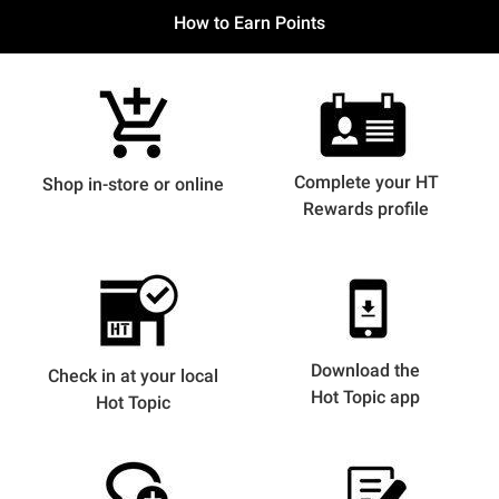
How to Earn Points
Complete your HT
Shop in-store or online
Rewards profile
Download the
Check in at your local
Hot Topic app
Hot Topic