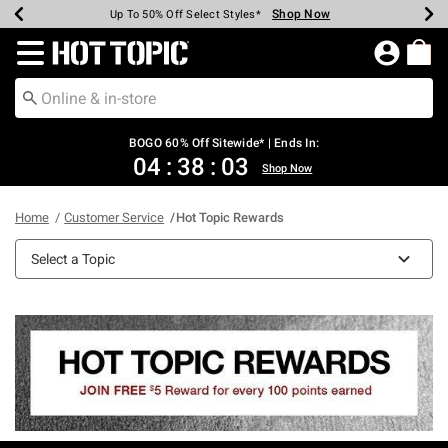
Shop Now
Shop Now
Shop Now
Shop Now
Shop Now
Shop Now
Earn Hot Cash Every $40 Spent*
Up To 50% Off Select Styles*
Up To 40% Off Backpacks*
Up To 60% Off Clearance*
Free Shipping Over $75*
Free Pickup In-Store*
Redirect to Hot Topic Home Page
BOGO 60% Off Sitewide* | Ends In:
04
:
38
:
03
Shop Now
Home
Customer Service
Hot Topic Rewards
Select a Topic