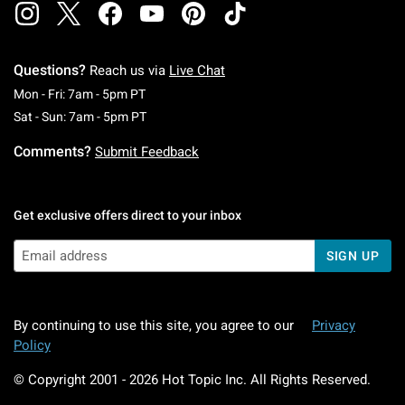
Questions?
Reach us via
Live Chat
Monday To Friday: 7 AM To 5 PM Pacific Time
Mon - Fri: 7am - 5pm PT
Saturday To Sunday: 7 AM To 5 PM Pacific Ti
Sat - Sun: 7am - 5pm PT
Comments?
Submit Feedback
Get exclusive offers direct to your inbox
SIGN UP
By continuing to use this site, you agree to our
Privacy
Policy
© Copyright 2001 -
2026
Hot Topic Inc. All Rights Reserved.