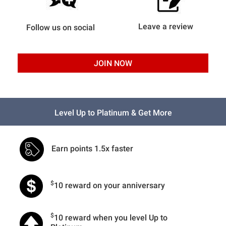
Leave a review
Follow us on social
JOIN NOW
Level Up to Platinum & Get More
Earn points 1.5x faster
$
10 reward on your anniversary
$
10 reward when you level Up to