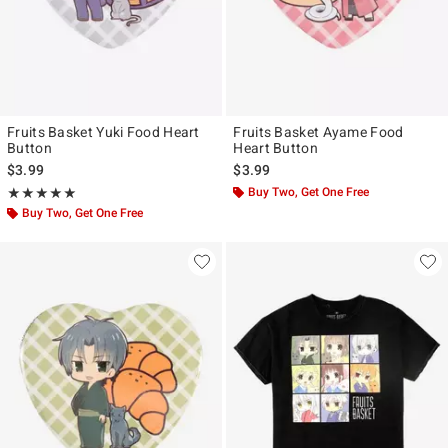
Fruits Basket Yuki Food Heart
Fruits Basket Ayame Food
Button
Heart Button
$3.99
$3.99
Rating, 5 out of 5
Buy Two, Get One Free
★★★★★
★★★★★
Buy Two, Get One Free