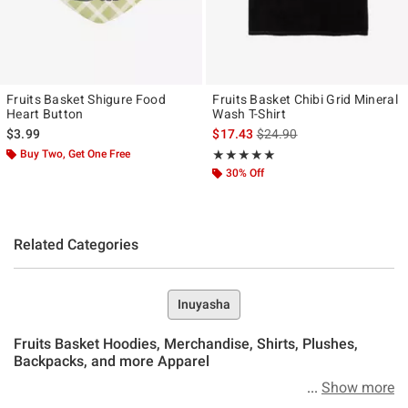
Fruits Basket Shigure Food
Fruits Basket Chibi Grid Mineral
Heart Button
Wash T-Shirt
is sales price, the original p
$3.99
$17.43
$24.90
Buy Two, Get One Free
Rating, 5 out of 5
★★★★★
★★★★★
30% Off
Related Categories
Inuyasha
Fruits Basket Hoodies, Merchandise, Shirts, Plushes,
Backpacks, and more Apparel
Show more