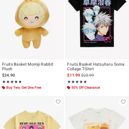
Fruits Basket Momiji Rabbit
Fruits Basket Hatsuharu Soma
Plush
Collage T-Shirt
is sales price, the original p
$24.90
$11.99
$23.99
Rating, 5 out of 5
Rating, 4.9 out of 5
★★★★★
★★★★★
★★★★★
★★★★★
Buy Two, Get One Free
50% Off Clearance