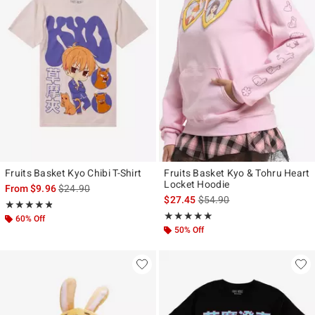
Fruits Basket Kyo Chibi T-Shirt
Fruits Basket Kyo & Tohru Heart
Locket Hoodie
is sales price, the original price is
From
$9.96
$24.90
is sales price, the original p
$27.45
$54.90
Rating, 4.75 out of 5
★★★★★
★★★★★
Rating, 4.909 out of 5
★★★★★
★★★★★
60% Off
50% Off