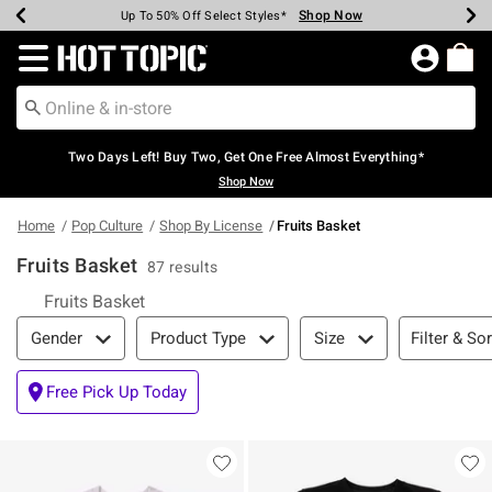
Shop Now
Shop Now
Shop Now
Shop Now
Shop Now
Shop Now
Earn Hot Cash Every $40 Spent*
Up To 50% Off Select Styles*
Up To 40% Off Backpacks*
Up To 60% Off Clearance*
Free Shipping Over $75*
Free Pickup In-Store*
Redirect to Hot Topic Home Page
Two Days Left! Buy Two, Get One Free Almost Everything*
Shop Now
Home
Pop Culture
Shop By License
Fruits Basket
Fruits Basket
87 results
Fruits Basket
Filter & Sort
Filter & Sor
Gender
Product Type
Size
Free Pick Up Today