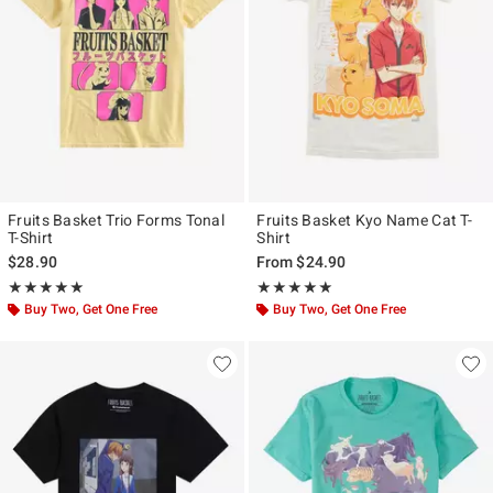
Fruits Basket Trio Forms Tonal
Fruits Basket Kyo Name Cat T-
T-Shirt
Shirt
$28.90
From
$24.90
Rating, 5 out of 5
Rating, 5 out of 5
★★★★★
★★★★★
★★★★★
★★★★★
Buy Two, Get One Free
Buy Two, Get One Free