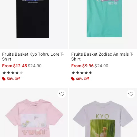
Fruits Basket Kyo Tohru Lore T-
Fruits Basket Zodiac Animals T-
Shirt
Shirt
is sales price, the original price is
is sales price, the origi
From
$12.45
$24.90
From
$9.96
$24.90
Rating, 3.667 out of 5
Rating, 4.714 out of 5
★★★★★
★★★★★
★★★★★
★★★★★
50% Off
60% Off