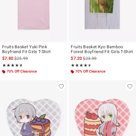
Fruits Basket Yuki Pink
Fruits Basket Kyo Bamboo
Boyfriend Fit Girls T-Shirt
Forest Boyfriend Fit Girls T-Shirt
is sales price, the original price is
is sales price, the original pr
$7.80
$25.99
$7.20
$23.99
Rating, 4.571 out of 5
Rating, 4.5 out of 5
★★★★★
★★★★★
★★★★★
★★★★★
70% Off Clearance
70% Off Clearance