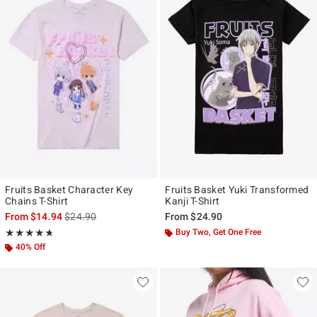
Fruits Basket Character Key
Fruits Basket Yuki Transformed
Chains T-Shirt
Kanji T-Shirt
is sales price, the original price is
From
$14.94
$24.90
From
$24.90
Rating, 4.688 out of 5
Buy Two, Get One Free
★★★★★
★★★★★
40% Off