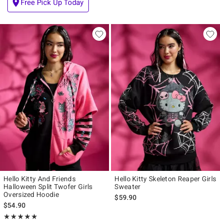
Free Pick Up Today
Hello Kitty And Friends
Hello Kitty Skeleton Reaper Girls
Halloween Split Twofer Girls
Sweater
Oversized Hoodie
$59.90
$54.90
Rating, 5 out of 5
★★★★★
★★★★★