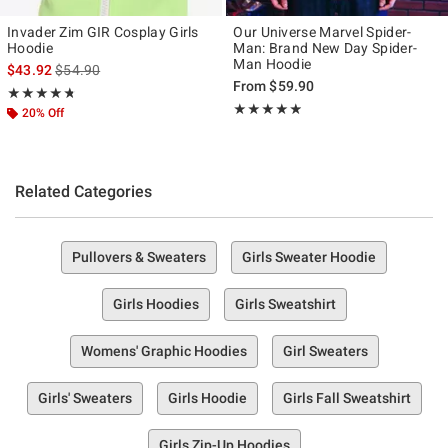
Invader Zim GIR Cosplay Girls
Our Universe Marvel Spider-
Hoodie
Man: Brand New Day Spider-
Man Hoodie
is sales price, the original price is
$43.92
$54.90
From
$59.90
Rating, 4.743 out of 5
★★★★★
★★★★★
Rating, 4.815 out of 5
★★★★★
★★★★★
20% Off
Related Categories
Pullovers & Sweaters
Girls Sweater Hoodie
Girls Hoodies
Girls Sweatshirt
Womens' Graphic Hoodies
Girl Sweaters
Girls' Sweaters
Girls Hoodie
Girls Fall Sweatshirt
Girls Zip-Up Hoodies