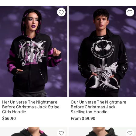
Her Universe The Nightmare
Our Universe The Nightmare
Before Christmas Jack Stripe
Before Christmas Jack
Girls Hoodie
Skellington Hoodie
$56.90
From
$59.90