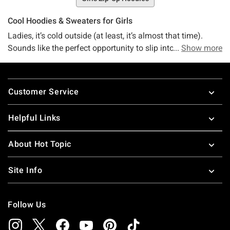
Cool Hoodies & Sweaters for Girls
Ladies, it’s cold outside (at least, it’s almost that time).
Sounds like the perfect opportunity to slip into something
Show more
warm, cozy, and super comfortable, right? We couldn’t
agree more.
Footer
Customer Service
But honestly, what’s the point of warm and cozy without
your own unique fashion and flair? You might as well wear
Helpful Links
your short sleeve Ts and freeze if you ask us (OK, that’s
harsh, but we’re going somewhere here). Luckily, there’s no
About Hot Topic
need for the cold to chill your bones this year—Hot Topic’s
got you covered (literally) when it comes to fashionable
Site Info
hoodies and sweaters that are all about the stuff you love!
Follow Us
Meet Hot Topic’s Collection of Girls Hoodies and Sweaters
—sure, we’re focused on cute, warm, and cozy, but we’re