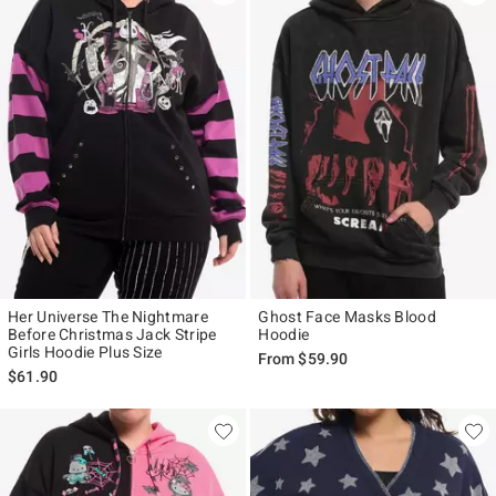
Her Universe The Nightmare
Ghost Face Masks Blood
Before Christmas Jack Stripe
Hoodie
Girls Hoodie Plus Size
From
$59.90
$61.90