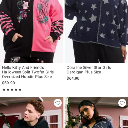
Hello Kitty And Friends
Coraline Silver Star Girls
Halloween Split Twofer Girls
Cardigan Plus Size
Oversized Hoodie Plus Size
$64.90
$59.90
Rating, 5 out of 5
★★★★★
★★★★★