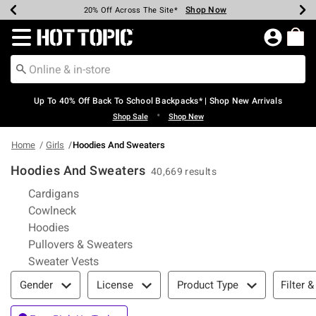
Shop Now
Shop Now
Shop Now
Shop Now
Shop Now
Shop Now
Earn Hot Cash Every $40 Spent*
Up To 50% Off Select Styles*
Up To 60% Off Clearance*
20% Off Across The Site*
Free Shipping Over $75*
Free Pickup In-Store*
Redirect to Hot Topic Home Page
Up To 40% Off Back To School Backpacks* | Shop New Arrivals
•
Shop Sale
Shop New
Home
Girls
Hoodies And Sweaters
Hoodies And Sweaters
40,669 results
Refine by Category: Cardigans
Cardigans
Refine by Category: Cowlneck
Cowlneck
Refine by Category: Hoodies
Hoodies
Refine by Category: Pullovers & Swea
Pullovers & Sweaters
Refine by Category: Sweater Vests
Sweater Vests
Filter & Sort
Filter &
Gender
License
Product Type