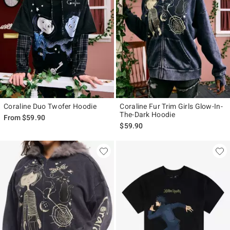
Coraline Duo Twofer Hoodie
Coraline Fur Trim Girls Glow-In-
The-Dark Hoodie
From
$59.90
$59.90