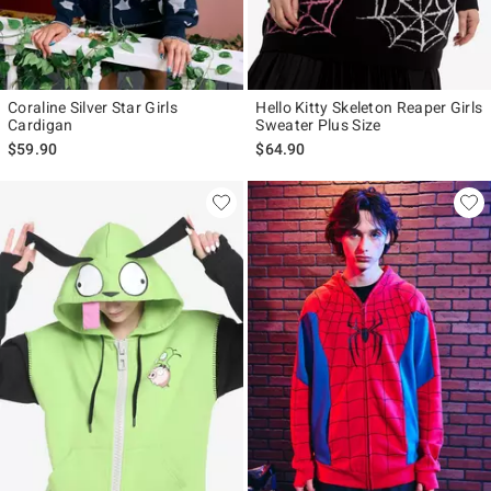
Coraline Silver Star Girls
Hello Kitty Skeleton Reaper Girls
Cardigan
Sweater Plus Size
$59.90
$64.90