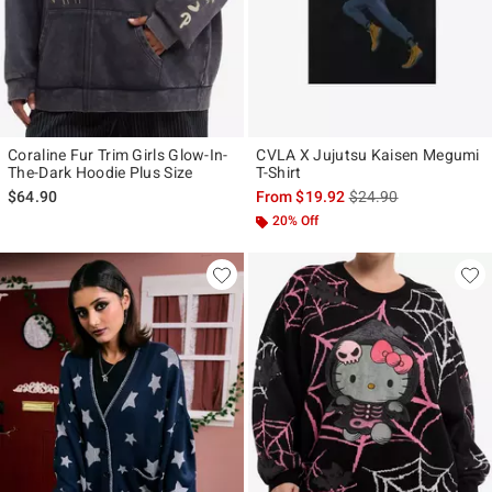
Coraline Fur Trim Girls Glow-In-
CVLA X Jujutsu Kaisen Megumi
The-Dark Hoodie Plus Size
T-Shirt
is sales price, the ori
$64.90
From
$19.92
$24.90
20% Off