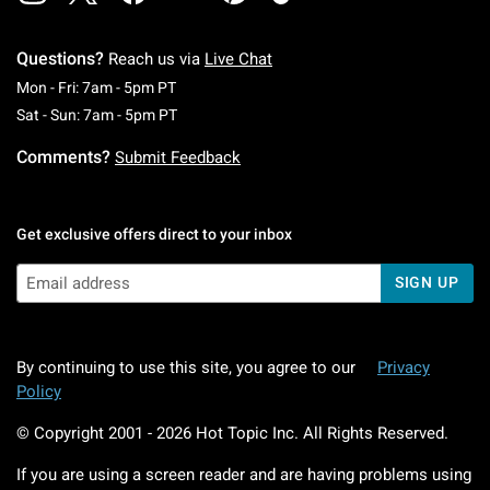
equally as obsessed with making the outerwear you wanna
wear. AKA, we’ve got a whole collection overflowing with
Questions?
Reach us via
Live Chat
hoodies and sweaters repping your fave characters, heroes,
Monday To Friday: 7 AM To 5 PM Pacific Time
Mon - Fri: 7am - 5pm PT
villains, pop culture references and icons, shows, books,
Saturday To Sunday: 7 AM To 5 PM Pacific Ti
Sat - Sun: 7am - 5pm PT
games, movies, anime, and so much more!
Comments?
Submit Feedback
Obsessed with music? Girl—we’re right there with you.
Check out our hoodies and sweaters rocking your all-time
Get exclusive offers direct to your inbox
fave bands like Metallica, Foo Fighters, Marilyn Manson,
Billie Eilish, Nirvana, Iron Maiden, Bring Me the Horizon, and
SIGN UP
so much more. (Did we mention we’re eclectic?)
Obsessed with cool patterns, random brands, or niche
By continuing to use this site, you agree to our
Privacy
references? Check out our Blue & Black Lace-Up Tie Dye
Policy
Hoodie, our Doritos Cool Ranch Tie-Dye Hoodie, or even our
© Copyright 2001 -
2026
Hot Topic Inc. All Rights Reserved.
The Office Dunder Mifflin Logo Hoodie.
If you are using a screen reader and are having problems using