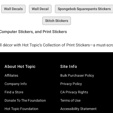
Wall Decals
Wall Decal
Spongebob Squarepants Stickers
Stitch Stickers
Computer Stickers, and Print Stickers
l décor with Hot Topic’s Collection of Print Stickers—a must-scro
About Hot Topic
Site Info
 and ends to giant peel and stick wall decals that are set to ram
Affiliates
Bulk Purchaser Policy
Company Info
Privacy Policy
k Wall Decals are the perfect easy-to-apply home décor solution.
Find a Store
CA Privacy Rights
Donate To The Foundation
Terms of Use
 Rick and Morty Peel and Stick Wall Decals, our Marvel Ultimate
Hot Topic Foundation
Accessibility Statement
ht cute designs that can elevate your décor like never before (l