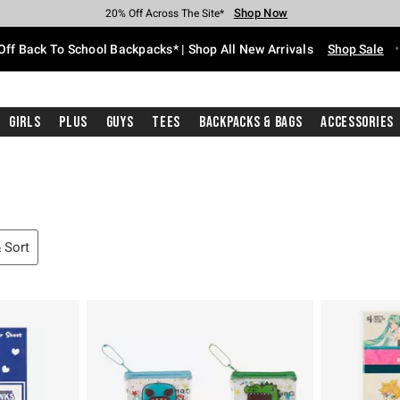
Shop Now
Shop Now
Shop Now
Shop Now
Shop Now
Shop Now
Free Shipping With $75 Purchase*
Earn Hot Cash Every $40 Spent*
Up To 50% Off Select Styles*
Up To 60% Off Clearance*
20% Off Across The Site*
Free Pickup In-Store*
Off Back To School Backpacks* | Shop All New Arrivals
Shop Sale
Girls
Plus
Guys
Tees
Backpacks & Bags
Accessories
& Sort