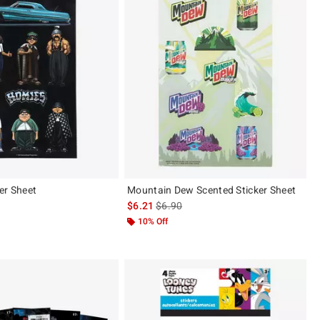
er Sheet
Mountain Dew Scented Sticker Sheet
 price, the original price is
is sales price, the original price is
$6.21
$6.90
10% Off