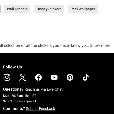
Wall Graphic
Disney Stickers
Peel Wallpaper
ll selection of all the stickers you never knew you needed in
Show more
Follow Us
p up any room’s décor, this selection is the must-see space for
Questions?
Reach us via
Live Chat
Monday To Friday: 7 AM To 5 PM Pacific Time
Mon - Fri: 7am - 5pm PT
Saturday To Sunday: 7 AM To 5 PM Pacific Time
Sat - Sun: 7am - 5pm PT
 Spider-Man Giant Peel and Stick Wall Decals, or even our
Comments?
Submit Feedback
ike our Mushroom Giant Peel and Stick Wall Decals, our