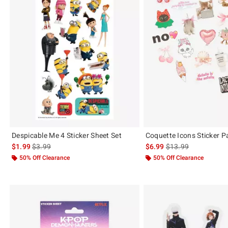
Despicable Me 4 Sticker Sheet Set
Coquette Icons Sticker P
is sales price, the original price is
is sales price, the or
$1.99
$3.99
$6.99
$13.99
50% Off Clearance
50% Off Clearance