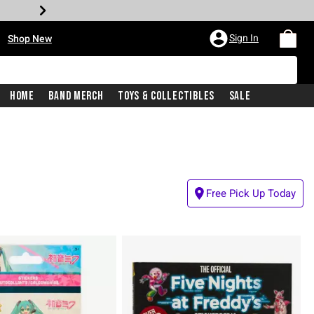
•
Sign In
Shop New
Home
Band Merch
Toys & Collectibles
Sale
Free Pick Up Today