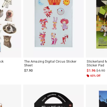
ack
The Amazing Digital Circus Sticker
Stickerland M
Sheet
Sticker Pad
original price is
is sales
$7.90
$1.96
$4.90
60% Off