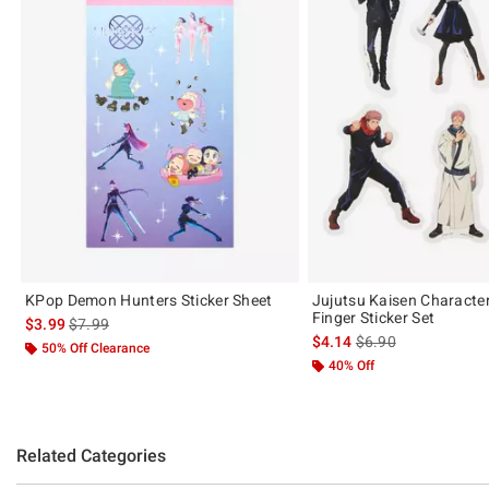
KPop Demon Hunters Sticker Sheet
Jujutsu Kaisen Characte
Finger Sticker Set
is sales price, the original price is
$3.99
$7.99
is sales price, the or
$4.14
$6.90
50% Off Clearance
40% Off
Related Categories