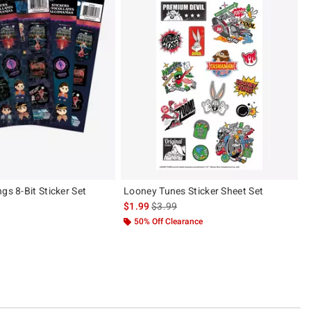
gs 8-Bit Sticker Set
Looney Tunes Sticker Sheet Set
 price, the original price is
is sales price, the original price is
$1.99
$3.99
50% Off Clearance