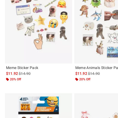
Meme Sticker Pack
Meme Animals Sticker P
is sales price, the original price is
is sales price, the 
$11.92
$14.90
$11.92
$14.90
20% Off
20% Off