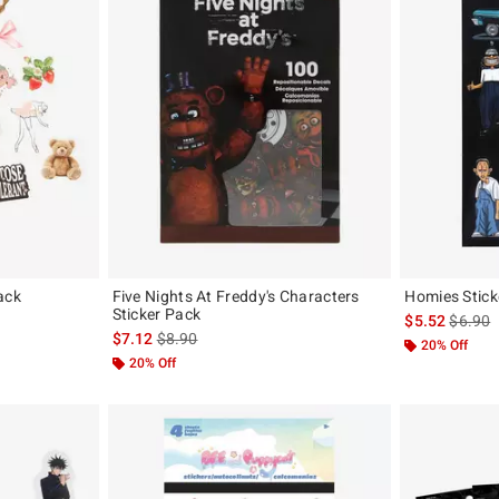
ack
Five Nights At Freddy's Characters
Homies Stick
Sticker Pack
iginal price is
is sales
$5.52
$6.90
is sales price, the original price is
$7.12
$8.90
20% Off
20% Off