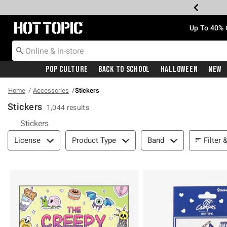
Redirect to Hot Topic Home Page
Up To 40% 
Pop Culture
Back To School
Halloween
New
Home
Accessories
Stickers
Stickers
1,044 results
Stickers
Filter & Sort
Filter 
License
Product Type
Band