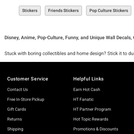
Stickers
Friends Stickers
Pop Culture Stickers
Disney, Anime, Pop-Culture, Funny, and Unique Wall Decals, 
Stuck with boring collectibles and home design? Stick it to dul
your home, your car, your life, and beyond.
Footer
Customer Service
Helpful Links
From adorable sticker sets that are sure to spice up your odds
all your stellar sticker needs.
Contact Us
Earn Hot Cash
Free In-Store Pickup
HT Fanatic
Looking to take your wall to the next level? Our Peel and Stic
Gift Cards
HT Partner Program
Returns
Hot Topic Rewards
Check out favorites that rep your fandom obsessions (like our
Shipping
Promotions & Discounts
Disney Pixar Luca Peel and Stick Wall Decals) or just downrig