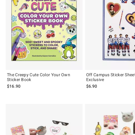
The Creepy Cute Color Your Own
Off Campus Sticker Shee
Sticker Book
Exclusive
$16.90
$6.90