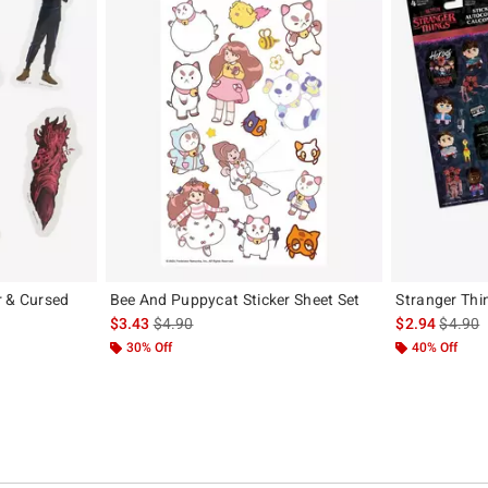
r & Cursed
Bee And Puppycat Sticker Sheet Set
Stranger Thin
is sales price, the original price is
is sales
$3.43
$4.90
$2.94
$4.90
iginal price is
30% Off
40% Off