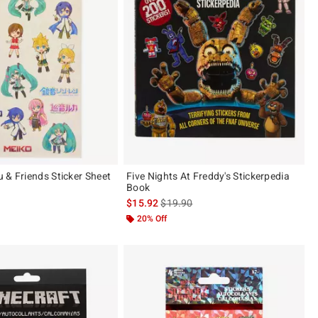
 & Friends Sticker Sheet
Five Nights At Freddy's Stickerpedia
Book
 price, the original price is
is sales price, the original price is
$15.92
$19.90
20% Off