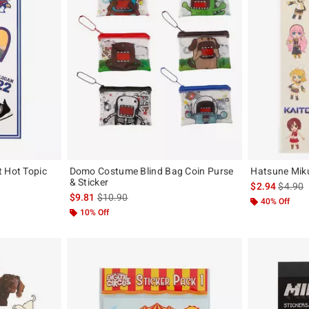
t Hot Topic
Domo Costume Blind Bag Coin Purse
Hatsune Miku
& Sticker
is sales
$2.94
$4.90
is sales price, the original price is
$9.81
$10.90
40% Off
10% Off