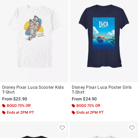
Disney Pixar Luca Scooter Kids
Disney Pixar Luca Poster Girls
T-Shirt
T-Shirt
From
$23.90
From
$24.90
BOGO 70% Off
BOGO 70% Off
Ends at 2PM PT
Ends at 2PM PT