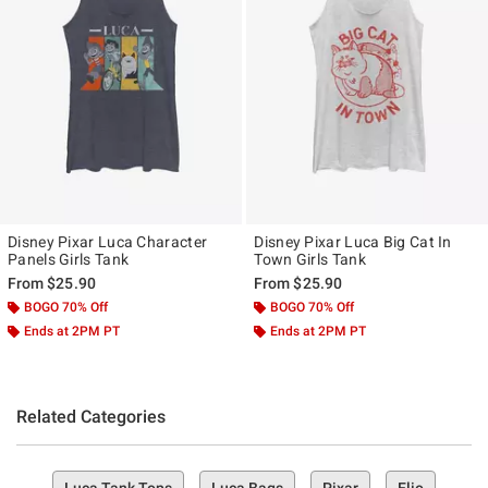
Disney Pixar Luca Character
Disney Pixar Luca Big Cat In
Panels Girls Tank
Town Girls Tank
From
$25.90
From
$25.90
BOGO 70% Off
BOGO 70% Off
Ends at 2PM PT
Ends at 2PM PT
Related Categories
Luca Tank Tops
Luca Bags
Pixar
Elio