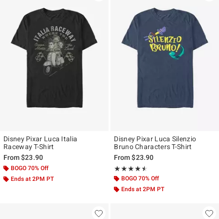
Disney Pixar Luca Italia
Disney Pixar Luca Silenzio
Raceway T-Shirt
Bruno Characters T-Shirt
From
$23.90
From
$23.90
BOGO 70% Off
Rating, 4.5 out of 5
★★★★★
★★★★★
BOGO 70% Off
Ends at 2PM PT
Ends at 2PM PT