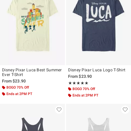
Disney Pixar Luca Best Summer
Disney Pixar Luca Logo T-Shirt
Ever T-Shirt
From
$23.90
From
$23.90
Rating, 5 out of 5
★★★★★
★★★★★
BOGO 70% Off
BOGO 70% Off
Ends at 2PM PT
Ends at 2PM PT