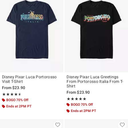
Disney Pixar Luca Portorosso
Disney Pixar Luca Greetings
Visit T-Shirt
From Portorosso Italia From T-
Shirt
From
$23.90
From
$23.90
Rating, 4.5 out of 5
★★★★★
★★★★★
Rating, 5 out of 5
★★★★★
★★★★★
BOGO 70% Off
BOGO 70% Off
Ends at 2PM PT
Ends at 2PM PT