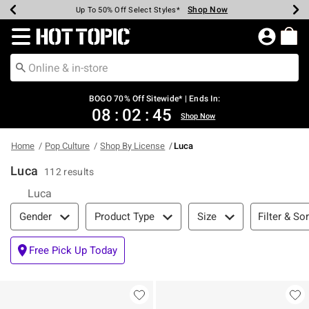
Shop Now
Shop Now
Shop Now
Shop Now
Shop Now
Shop Now
Earn Hot Cash Every $40 Spent*
Up To 50% Off Select Styles*
Up To 40% Off Backpacks*
Up To 60% Off Clearance*
Free Shipping Over $75*
Free Pickup In-Store*
Redirect to Hot Topic Home Page
BOGO 70% Off Sitewide* | Ends In:
08
:
02
:
45
Shop Now
Home
Pop Culture
Shop By License
Luca
Luca
112 results
Luca
Filter & Sort
Filter & Sor
Gender
Product Type
Size
Free Pick Up Today