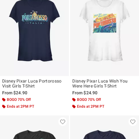
Disney Pixar Luca Portorosso
Disney Pixar Luca Wish You
Visit Girls T-Shirt
Were Here Girls T-Shirt
From
$24.90
From
$24.90
BOGO 70% Off
BOGO 70% Off
Ends at 2PM PT
Ends at 2PM PT