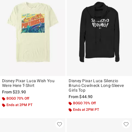
Disney Pixar Luca Wish You
Disney Pixar Luca Silenzio
Were Here T-Shirt
Bruno Cowlneck Long-Sleeve
Girls Top
From
$23.90
From
$44.90
BOGO 70% Off
BOGO 70% Off
Ends at 2PM PT
Ends at 2PM PT