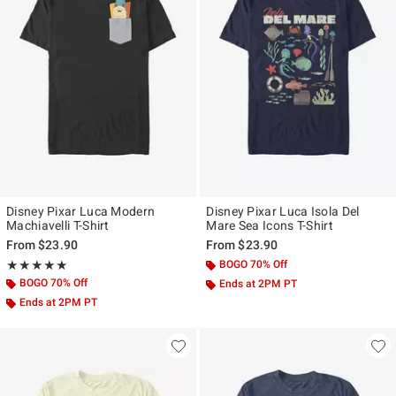
Disney Pixar Luca Modern
Disney Pixar Luca Isola Del
Machiavelli T-Shirt
Mare Sea Icons T-Shirt
From
$23.90
From
$23.90
Rating, 5 out of 5
BOGO 70% Off
★★★★★
★★★★★
BOGO 70% Off
Ends at 2PM PT
Ends at 2PM PT