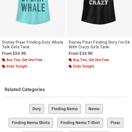
Disney Pixar Finding Dory Whale
Disney Pixar Finding Dory I'm Ok
Talk Girls Tank
With Crazy Girls Tank
From
$24.90
From
$24.90
Buy Two, Get One Free
Buy Two, Get One Free
Ends Tonight
Ends Tonight
Related Categories
Dory
Finding Nemo
Nemo
Finding Nemo Shirts
Finding Nemo T-Shirt
Pixar