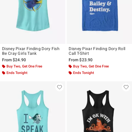
Disney Pixar Finding Dory Fish
Disney Pixar Finding Dory Roll
Be Cray Girls Tank
Call T-Shirt
From
$24.90
From
$23.90
Buy Two, Get One Free
Buy Two, Get One Free
Ends Tonight
Ends Tonight