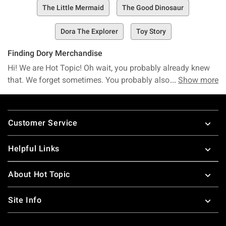
The Little Mermaid
The Good Dinosaur
Dora The Explorer
Toy Story
Finding Dory Merchandise
Hi! We are Hot Topic! Oh wait, you probably already knew
that. We forget sometimes. You probably also already knew
Show more
that Hot Topic is your destination for Finding Dory
merchandise. Ride the wave to great Finding Dory t-shirts.
Footer
Hold onto Nemo tight with a Finding Dory plush. You can
Customer Service
find all your favorite characters from Finding Dory or the
classic
Finding Nemo
. Did you know that we can tell you
Helpful Links
this all in whale but we don’t want to show off? Hi! We are
Hot Topic, nice to meet you!
About Hot Topic
Site Info