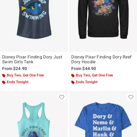
Disney Pixar Finding Dory Just
Disney Pixar Finding Dory Reef
Swim Girls Tank
Dory Hoodie
From
$24.90
From
$44.90
Buy Two, Get One Free
Buy Two, Get One Free
Ends Tonight
Ends Tonight