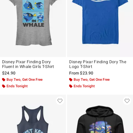
Disney Pixar Finding Dory
Disney Pixar Finding Dory The
Fluent in Whale Girls T-Shirt
Logo T-Shirt
$24.90
From
$23.90
Buy Two, Get One Free
Buy Two, Get One Free
Ends Tonight
Ends Tonight