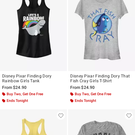
Disney Pixar Finding Dory
Disney Pixar Finding Dory That
Rainbow Girls Tank
Fish Cray Girls T-Shirt
From
$24.90
From
$24.90
Buy Two, Get One Free
Buy Two, Get One Free
Ends Tonight
Ends Tonight