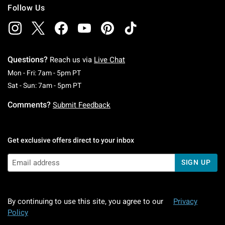
Follow Us
Questions?
Reach us via
Live Chat
Monday To Friday: 7 AM To 5 PM Pacific Time
Mon - Fri: 7am - 5pm PT
Saturday To Sunday: 7 AM To 5 PM Pacific Ti
Sat - Sun: 7am - 5pm PT
Comments?
Submit Feedback
Get exclusive offers direct to your inbox
SIGN UP
By continuing to use this site, you agree to our
Privacy
Policy