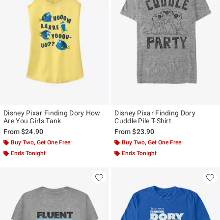
Disney Pixar Finding Dory How
Disney Pixar Finding Dory
Are You Girls Tank
Cuddle Pile T-Shirt
From
$24.90
From
$23.90
Buy Two, Get One Free
Buy Two, Get One Free
Ends Tonight
Ends Tonight