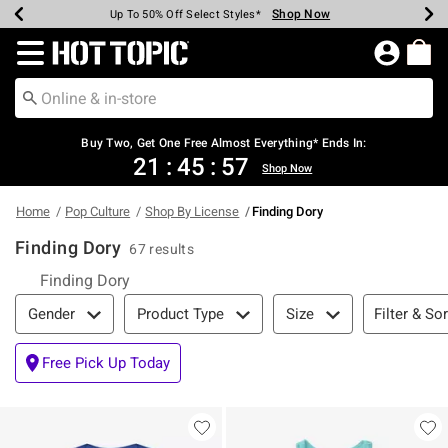
Shop Now
Shop Now
Shop Now
Shop Now
Shop Now
Shop Now
Earn Hot Cash Every $40 Spent*
Up To 50% Off Select Styles*
Up To 40% Off Backpacks*
Up To 60% Off Clearance*
Free Shipping Over $75*
Free Pickup In-Store*
Redirect to Hot Topic Home Page
Buy Two, Get One Free Almost Everything* Ends In:
21
:
45
:
57
Shop Now
Home
Pop Culture
Shop By License
Finding Dory
Finding Dory
67 results
Finding Dory
Filter & Sort
Filter & Sor
Gender
Product Type
Size
Free Pick Up Today