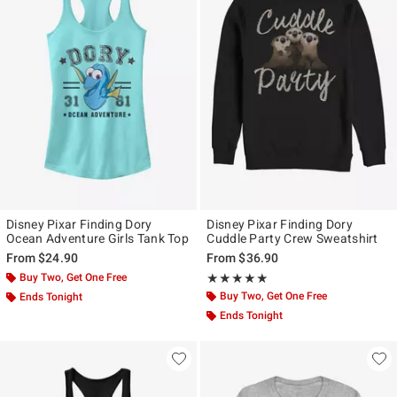
Disney Pixar Finding Dory
Disney Pixar Finding Dory
Ocean Adventure Girls Tank Top
Cuddle Party Crew Sweatshirt
From
$24.90
From
$36.90
Buy Two, Get One Free
Rating, 5 out of 5
★★★★★
★★★★★
Buy Two, Get One Free
Ends Tonight
Ends Tonight