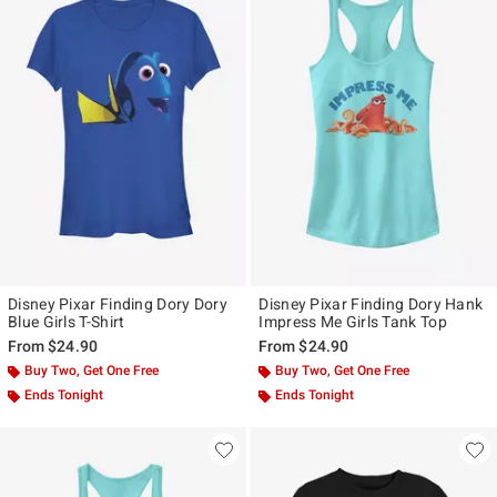
Disney Pixar Finding Dory Dory
Disney Pixar Finding Dory Hank
Blue Girls T-Shirt
Impress Me Girls Tank Top
From
$24.90
From
$24.90
Buy Two, Get One Free
Buy Two, Get One Free
Ends Tonight
Ends Tonight