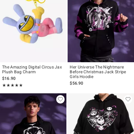
The Amazing Digital Circus Jax
Her Universe The Nightmare
Plush Bag Charm
Before Christmas Jack Stripe
Girls Hoodie
$16.90
$56.90
Rating, 5 out of 5
★★★★★
★★★★★