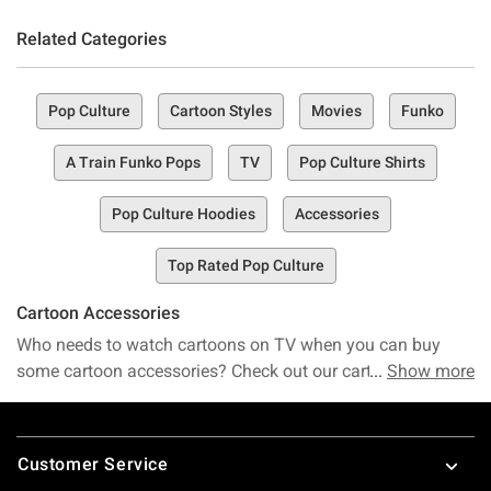
Related Categories
Pop Culture
Cartoon Styles
Movies
Funko
A Train Funko Pops
TV
Pop Culture Shirts
Pop Culture Hoodies
Accessories
Top Rated Pop Culture
Cartoon Accessories
Who needs to watch cartoons on TV when you can buy
some cartoon accessories? Check out our cartoon games,
Show more
t-shirts, dresses, dolls and toys – Hot Topic has a huge
selection of some of the most fun items and brands
Footer
available. Want to dress up like your favorite cartoon
Customer Service
character? Then check out our awesome
Powerpuff Girl