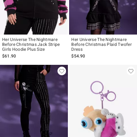
Her Universe The Nightmare
Her Universe The Nightmare
Before Christmas Jack Stripe
Before Christmas Plaid Twofer
Girls Hoodie Plus Size
Dress
$61.90
$54.90