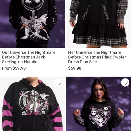
Our Universe The Nightmare
Her Universe The Nightmare
Before Christmas Jack
Before Christmas Plaid Twofer
Skellington Hoodie
Dress Plus Size
From
$59.90
$59.90