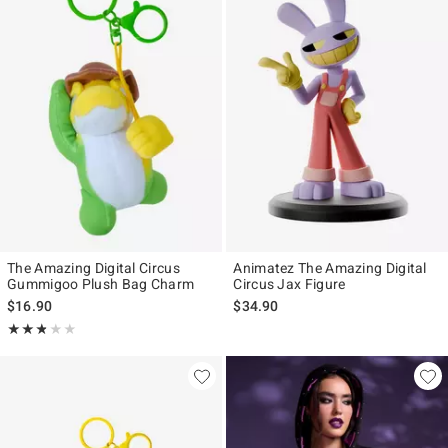
The Amazing Digital Circus
Animatez The Amazing Digital
Gummigoo Plush Bag Charm
Circus Jax Figure
$16.90
$34.90
Rating, 2.8 out of 5
★★★★★
★★★★★