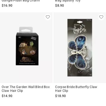
Gangle Plush Bag Charm
Bag Squishy Toy
$16.90
$8.90
Over The Garden Wall Blind Box
Corpse Bride Butterfly Claw
Claw Hair Clip
Hair Clip
$14.90
$18.90