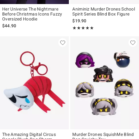
Her Universe The Nightmare
Animiniz Murder Drones School
Before Christmas Icons Fuzzy
Spirit Series Blind Box Figure
Oversized Hoodie
$19.90
$44.90
Rating, 4.857 out of 5
★★★★★
★★★★★
The Amazing Digital Circus
Murder Drones SquishMe Blind