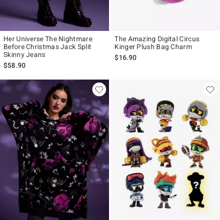
Her Universe The Nightmare
The Amazing Digital Circus
Before Christmas Jack Split
Kinger Plush Bag Charm
Skinny Jeans
$16.90
$58.90