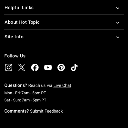
dresses
and tees. Did you miss the TMNT movie in
Helpful Links
theaters? Then buy a
Teenage Mutant Ninja Turtle Funko
figures for your collection.
About Hot Topic
Site Info
Follow Us
Questions?
Reach us via
Live Chat
Monday To Friday: 7 AM To 5 PM Pacific Time
Mon - Fri: 7am - 5pm PT
Saturday To Sunday: 7 AM To 5 PM Pacific Ti
Sat - Sun: 7am - 5pm PT
Comments?
Submit Feedback