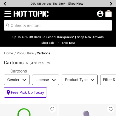
Shop Now
Shop Now
Shop Now
Shop Now
Shop Now
Shop Now
Earn Hot Cash Every $40 Spent*
Up To 50% Off Select Styles*
Up To 60% Off Clearance*
20% Off Across The Site*
Free Shipping Over $75*
Free Pickup In-Store*
Redirect to Hot Topic Home Page
Up To 40% Off Back To School Backpacks* | Shop New Arrivals
•
Shop Sale
Shop New
Home
Pop Culture
Cartoons
Cartoons
61,428 results
Cartoons
Filter & Sort
Filter &
Gender
License
Product Type
Free Pick Up Today