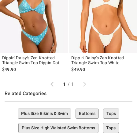
Dippin' Daisy's Zen Knotted
Dippin' Daisy's Zen Knotted
Triangle Swim Top Dippin Dot
Triangle Swim Top White
$49.90
$49.90
Previous
Next
1
/
1
Related Categories
Plus Size Bikinis & Swim
Bottoms
Tops
Plus Size High Waisted Swim Bottoms
Tops