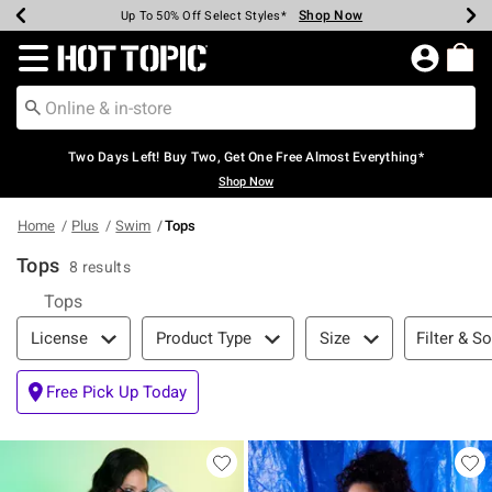
Shop Now
Shop Now
Shop Now
Shop Now
Shop Now
Shop Now
Earn Hot Cash Every $40 Spent*
Up To 50% Off Select Styles*
Up To 40% Off Backpacks*
Up To 60% Off Clearance*
Free Shipping Over $75*
Free Pickup In-Store*
Redirect to Hot Topic Home Page
Two Days Left! Buy Two, Get One Free Almost Everything*
Shop Now
Home
Plus
Swim
Tops
Tops
8 results
Tops
Filter & Sort
Filter & So
License
Product Type
Size
Free Pick Up Today