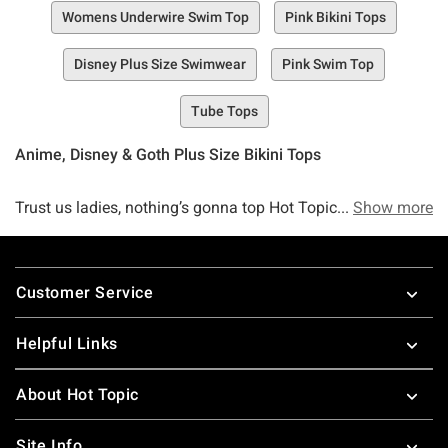
Womens Underwire Swim Top
Pink Bikini Tops
Disney Plus Size Swimwear
Pink Swim Top
Tube Tops
Anime, Disney & Goth Plus Size Bikini Tops
Trust us ladies, nothing’s gonna top Hot Topic’s collection
Show more
of plus size swim tops—go ahead, we dare you to try. When
it comes to topping off the perfect swim look, we know
Footer
there’s nothing quite like a comfy, cozy, adorable, and pop-
Customer Service
culture-approved top to edge out the rest of the
competition.
Helpful Links
And at Hot Topic, we’ve made it our goal—nay, our summer
About Hot Topic
mission—to create the ultimate collection of swimwear
selections to ensure that you’re bringing the heat the
Site Info