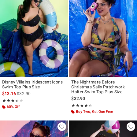
Disney Villains Iridescent Icons
The Nightmare Before
Swim Top Plus Size
Christmas Sally Patchwork
Halter Swim Top Plus Size
is sales price, the original price is
$13.16
$32.90
$32.90
Rating, 3.333 out of 5
★★★★★
★★★★★
Rating, 4.273 out of 5
★★★★★
★★★★★
60% Off
Buy Two, Get One Free