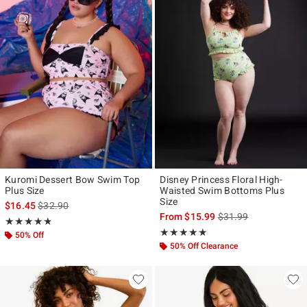
Kuromi Dessert Bow Swim Top
Disney Princess Floral High-
Plus Size
Waisted Swim Bottoms Plus
Size
is sales price, the original price is
$16.45
$32.90
is sales price, the ori
From
$15.99
$31.99
Rating, 4.769 out of 5
★★★★★
★★★★★
Rating, 5 out of 5
★★★★★
★★★★★
50% Off
50% Off Clearance