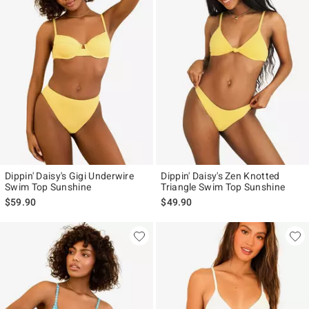
Dippin' Daisy's Gigi Underwire
Dippin' Daisy's Zen Knotted
Swim Top Sunshine
Triangle Swim Top Sunshine
$59.90
$49.90