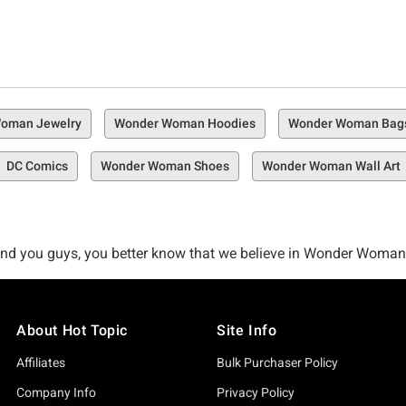
oman Jewelry
Wonder Woman Hoodies
Wonder Woman Bag
DC Comics
Wonder Woman Shoes
Wonder Woman Wall Art
and you guys, you better know that we believe in Wonder Woman. 
're like us and you believe in Wonder Woman, then you better als
on.
About Hot Topic
Site Info
 to the badass Amazonian we love the most—Wonder Woman. Whethe
Affiliates
Bulk Purchaser Policy
rd the minute you watched Gal Gadot kick ass as Wonder Woman
Company Info
Privacy Policy