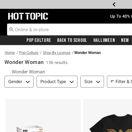
Redirect to Hot Topic Home Page
Up To 40% 
Pop Culture
Back To School
Halloween
New
Home
Pop Culture
Shop By License
Wonder Woman
Wonder Woman
156 results
Wonder Woman
Filter & Sort
Filter & 
Gender
Product Type
Size