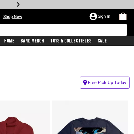
•
Sign In
Shop New
Home
Band Merch
Toys & Collectibles
Sale
Free Pick Up Today