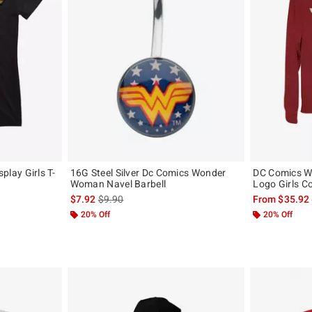
lay Girls T-
16G Steel Silver Dc Comics Wonder
DC Comics W
Woman Navel Barbell
Logo Girls C
, the original price is
is sales price, the original price is
$7.92
$9.90
From
$35.92
20% Off
20% Off