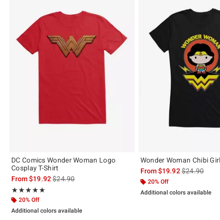
DC Comics Wonder Woman Logo
Wonder Woman Chibi Girls
Cosplay T-Shirt
is sales price
From
$19.92
$24.90
is sales price, the original price is
From
$19.92
$24.90
20% Off
Rating, 5 out of 5
★★★★★
★★★★★
Additional colors available
20% Off
Additional colors available