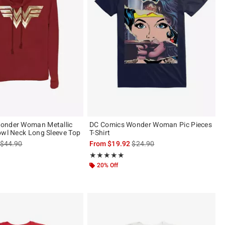
onder Woman Metallic
DC Comics Wonder Woman Pic Pieces
owl Neck Long Sleeve Top
T-Shirt
is sales price, the original price is
is sales price, the original pric
$44.90
From
$19.92
$24.90
Rating, 5 out of 5
★★★★★
★★★★★
20% Off