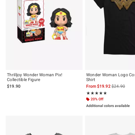
Thrilljoy Wonder Woman Pix!
Wonder Woman Logo Cosp
Collectible Figure
Shirt
is sales price
$19.90
From
$19.92
$24.90
Rating, 5 out of 5
★★★★★
★★★★★
20% Off
Additional colors available