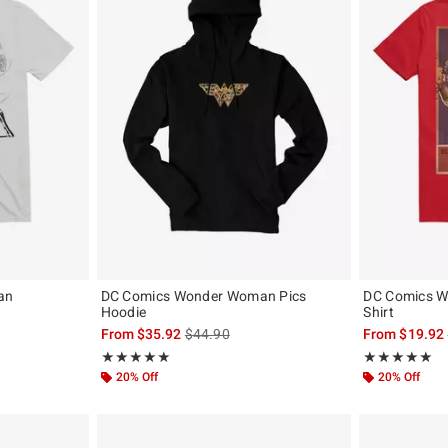
an
DC Comics Wonder Woman Pics
DC Comics W
Hoodie
Shirt
, the original price is
is sales price, the original price is
From
$35.92
$44.90
From
$19.92
Rating, 5 out of 5
Rating, 5 out of
★★★★★
★★★★★
★★★★★
★★★★★
20% Off
20% Off