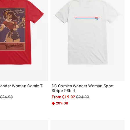
onder Woman Comic T-
DC Comics Wonder Woman Sport
Stripe T-Shirt
is sales price, the original price is
is sales price, the original pric
$24.90
From
$19.92
$24.90
 5
20% Off