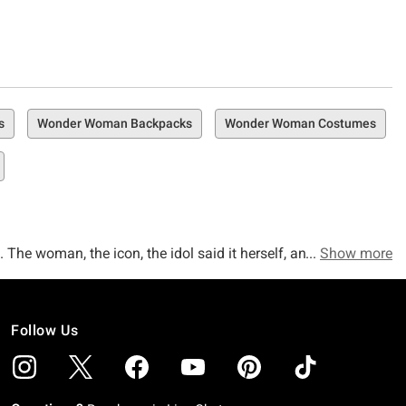
s
Wonder Woman Backpacks
Wonder Woman Costumes
The woman, the icon, the idol said it herself, and we're 100
Show more
o believe that you've finally found yourself in the right
Follow Us
r you've been a Wonder Woman fanatic since the first time
 in 2017, we've got a Wonder Woman collection right here