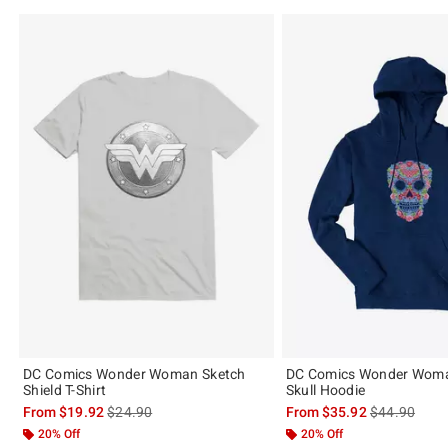
DC Comics Wonder Woman Sketch
DC Comics Wonder Woma
Shield T-Shirt
Skull Hoodie
is sales price, the original price is
is sales price
From
$19.92
$24.90
From
$35.92
$44.90
20% Off
20% Off