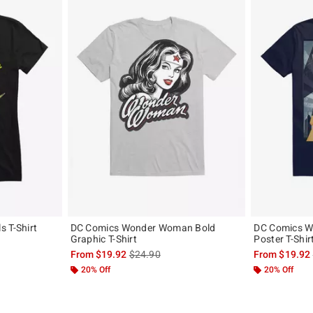
 T-Shirt
DC Comics Wonder Woman Bold
DC Comics 
Graphic T-Shirt
Poster T-Shir
, the original price is
is sales price, the original price is
From
$19.92
$24.90
From
$19.92
20% Off
20% Off