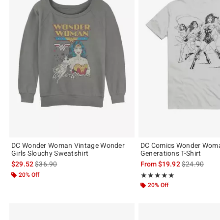
DC Wonder Woman Vintage Wonder
DC Comics Wonder Wom
Girls Slouchy Sweatshirt
Generations T-Shirt
is sales price, the original price is
is sales price
$29.52
$36.90
From
$19.92
$24.90
20% Off
Rating, 5 out of 5
★★★★★
★★★★★
20% Off