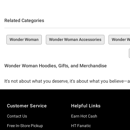
Related Categories
Wonder Woman
Wonder Woman Accessories
Wonder W
Wonder Woman Hoodies, Gifts, and Merchandise
It's not about what you deserve, it's about what you believe—
percent here for anything Wonder Woman can get behind. If you
place at the right time—the Hot Topic Wonder Woman Collecti
Footer
Customer Service
Helpful Links
Our carefully curated collection is basically a love letter
Contact Us
Earn Hot Cash
you cracked open a classic comic book or you hopped on boa
Free In-Store Pickup
HT Fanatic
for you that's just waiting to be explored.