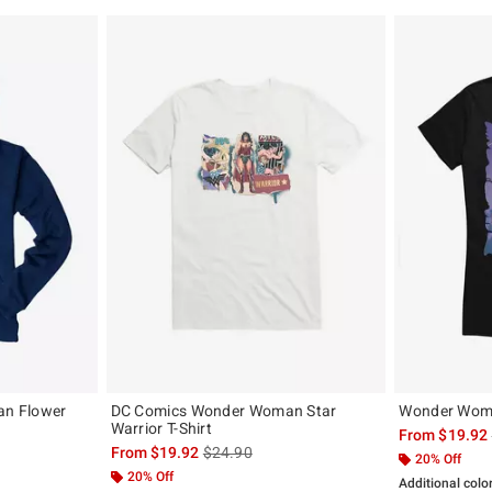
n Flower
DC Comics Wonder Woman Star
Wonder Woma
Warrior T-Shirt
From
$19.92
, the original price is
is sales price, the original price is
From
$19.92
$24.90
20% Off
20% Off
Additional colo