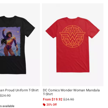
n Proud Uniform T-Shirt
DC Comics Wonder Woman Mandala
T-Shirt
is sales price, the original price is
$24.90
is sales price, the original pric
From
$19.92
$24.90
20% Off
rs available