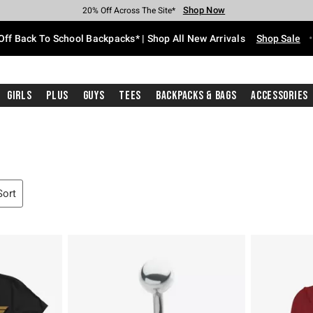
Shop Now
Shop Now
Shop Now
Shop Now
Shop Now
Shop Now
Free Shipping With $75 Purchase*
Earn Hot Cash Every $40 Spent*
Up To 50% Off Select Styles*
Up To 60% Off Clearance*
20% Off Across The Site*
Free Pickup In-Store*
Off Back To School Backpacks* | Shop All New Arrivals
Shop Sale
Girls
Plus
Guys
Tees
Backpacks & Bags
Accessories
Sort