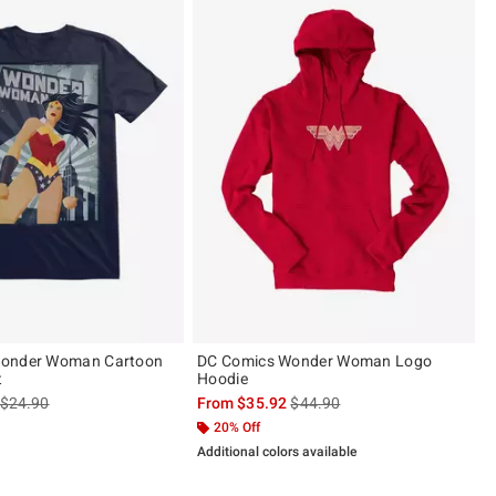
Wonder Woman Cartoon
DC Comics Wonder Woman Logo
t
Hoodie
is sales price, the original price is
is sales price, the original pric
$24.90
From
$35.92
$44.90
20% Off
Additional colors available