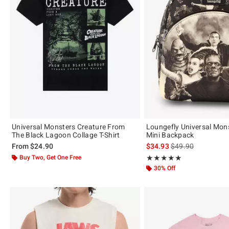
Universal Monsters Creature From
Loungefly Universal Mon
The Black Lagoon Collage T-Shirt
Mini Backpack
is sales price, the 
From
$24.90
$34.93
$49.90
Buy Two, Get One Free
Rating, 4.959 out of 5
★★★★★
★★★★★
30% Off