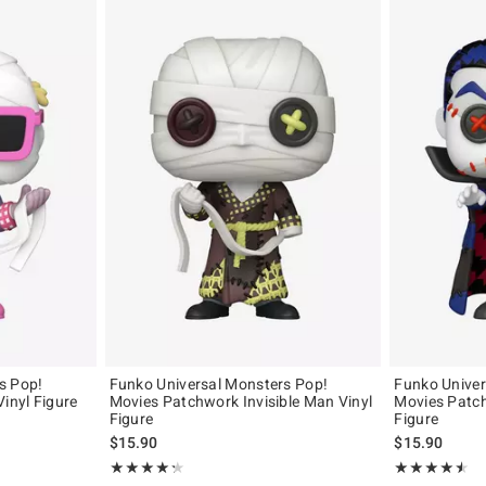
s Pop!
Funko Universal Monsters Pop!
Funko Univer
Vinyl Figure
Movies Patchwork Invisible Man Vinyl
Movies Patch
Figure
Figure
$15.90
$15.90
Rating, 4.333 out of 5
Rating, 4.5 out 
★★★★★
★★★★★
★★★★★
★★★★★