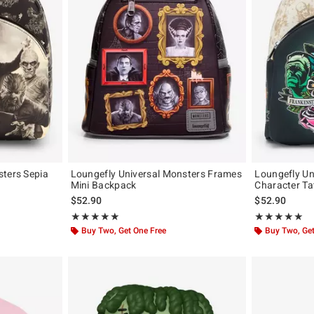
sters Sepia
Loungefly Universal Monsters Frames
Loungefly Un
Mini Backpack
Character Ta
original price is
$52.90
$52.90
Rating, 5 out of 5
Rating, 4.9 out 
★★★★★
★★★★★
★★★★★
★★★★★
Buy Two, Get One Free
Buy Two, Get