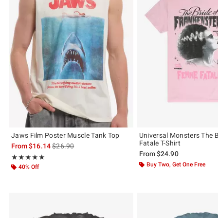
Jaws Film Poster Muscle Tank Top
Universal Monsters The 
Fatale T-Shirt
is sales price, the original price is
From
$16.14
$26.90
From
$24.90
Rating, 5 out of 5
★★★★★
★★★★★
Buy Two, Get One Free
40% Off