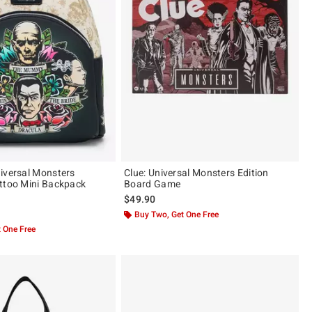
iversal Monsters
Clue: Universal Monsters Edition
ttoo Mini Backpack
Board Game
$49.90
of 5
Buy Two, Get One Free
 One Free