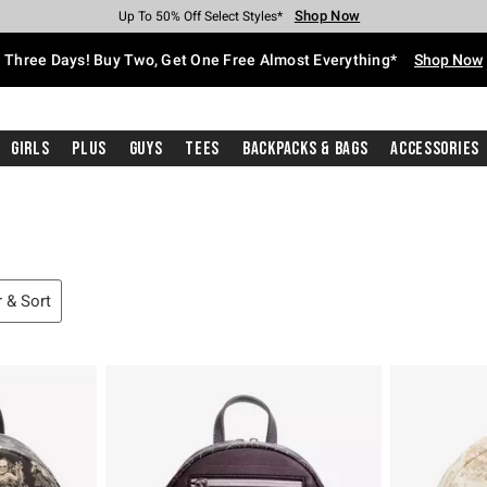
Shop Now
Shop Now
Shop Now
Shop Now
Shop Now
Shop Now
Free Shipping With $75 Purchase*
Earn Hot Cash Every $40 Spent*
Up To 50% Off Select Styles*
Up To 40% Off Backpacks*
Up To 60% Off Clearance*
Free Pickup In-Store*
Three Days! Buy Two, Get One Free Almost Everything*
Shop Now
Girls
Plus
Guys
Tees
Backpacks & Bags
Accessories
r & Sort