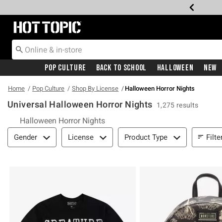
Redirect to Hot Topic Home Page
Pop Culture
Back To School
Halloween
New
Home
Pop Culture
Shop By License
Halloween Horror Nights
Universal Halloween Horror Nights
1,275 results
Halloween Horror Nights
Filter & Sort
Filte
Gender
License
Product Type