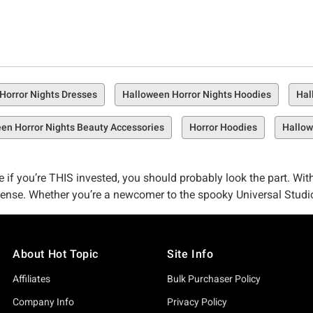
Horror Nights Dresses
Halloween Horror Nights Hoodies
Hal
en Horror Nights Beauty Accessories
Horror Hoodies
Hallow
like if you’re THIS invested, you should probably look the part. 
 sense. Whether you’re a newcomer to the spooky Universal Studi
rel.
d looks. While you’re subjected to the creepy crawlies and utter te
About Hot Topic
Site Info
Halloween Horror Nights merch.
Affiliates
Bulk Purchaser Policy
Topic is no stranger to collaboration. Our connections run deep,
Company Info
Privacy Policy