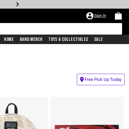
Sign In
Home
Band Merch
Toys & Collectibles
Sale
Free Pick Up Today