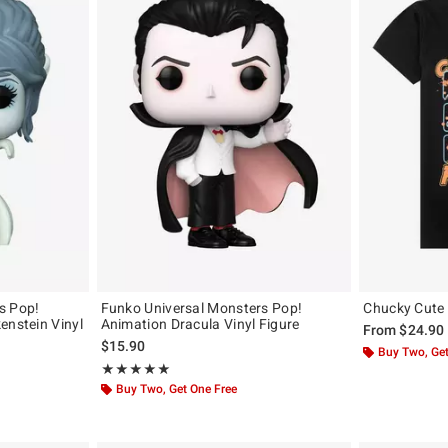
s Pop!
Funko Universal Monsters Pop!
Chucky Cute 
enstein Vinyl
Animation Dracula Vinyl Figure
From
$24.90
$15.90
Buy Two, Get
Rating, 5 out of 5
★★★★★
★★★★★
Buy Two, Get One Free