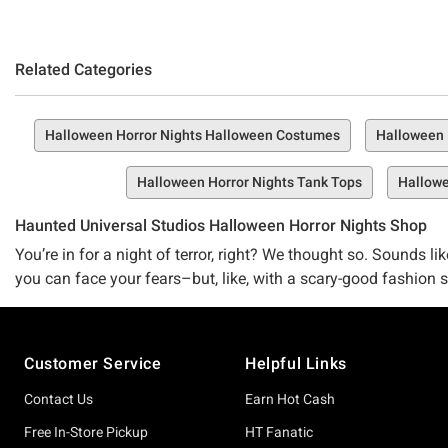
Related Categories
Halloween Horror Nights Halloween Costumes
Halloween 
Halloween Horror Nights Tank Tops
Hallowe
Haunted Universal Studios Halloween Horror Nights Shop
You’re in for a night of terror, right? We thought so. Sounds 
you can face your fears–but, like, with a scary-good fashion
haunted, you can dress to impress with our Horror Nights appa
Footer
Ghastly, ghoulish nightmare fuel is no competition for scary goo
Customer Service
Helpful Links
your Chucky t-shirt, Monsters backpack, and other Universal 
Contact Us
Earn Hot Cash
Limited edition jumpscares
Like your favorite crossover episode or double haunting, Hot 
Free In-Store Pickup
HT Fanatic