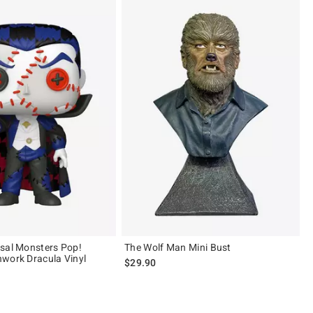
sal Monsters Pop!
The Wolf Man Mini Bust
work Dracula Vinyl
$29.90
of 5