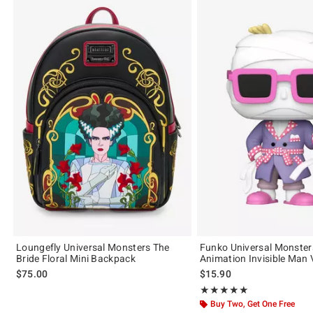
Loungefly Universal Monsters The
Funko Universal Monster
Bride Floral Mini Backpack
Animation Invisible Man 
$75.00
$15.90
Rating, 5 out of 5
★★★★★
★★★★★
Buy Two, Get One Free