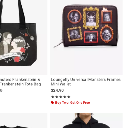
nsters Frankenstein &
Loungefly Universal Monsters Frames
 Frankenstein Tote Bag
Mini Wallet
es price, the original price is
90
$24.90
of 5
Rating, 5 out of 5
★★★★★
★★★★★
Buy Two, Get One Free