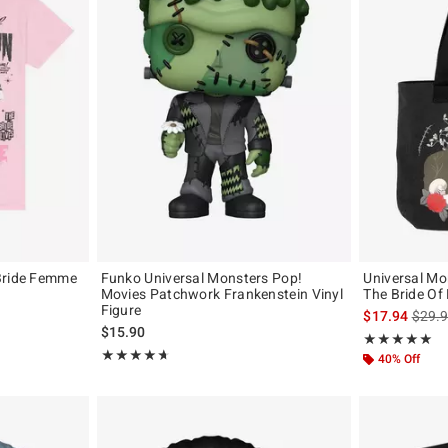
Bride Femme
Funko Universal Monsters Pop!
Universal Mo
Movies Patchwork Frankenstein Vinyl
The Bride Of
Figure
is sal
$17.94
$29.
$15.90
Rating, 4.9 out 
★★★★★
★★★★★
Rating, 4.7 out of 5
★★★★★
★★★★★
40% Off