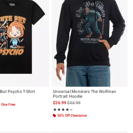
But Psycho T-Shirt
Universal Monsters The Wolfman
Portrait Hoodie
is sales price, the original price is
$26.99
$53.99
 One Free
Rating, 4.286 out of 5
★★★★★
★★★★★
50% Off Clearance