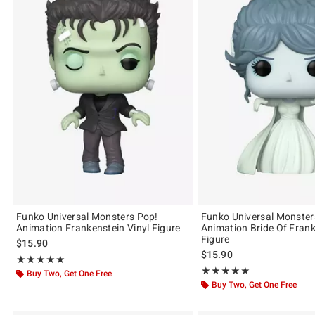
Funko Universal Monsters Pop!
Funko Universal Monster
Animation Frankenstein Vinyl Figure
Animation Bride Of Frank
Figure
$15.90
$15.90
Rating, 5 out of 5
★★★★★
★★★★★
Rating, 5 out of 5
★★★★★
★★★★★
Buy Two, Get One Free
Buy Two, Get One Free