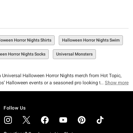
loween Horror Nights Shirts
Halloween Horror Nights Swim
een Horror Nights Socks
Universal Monsters
With Universal Halloween Horror Nights merch from Hot Topic,
os’ Halloween events or a seasoned pro looking to be
Show more
rror, we’ll be by your side (in spirit, at least) as you rock
Follow Us
 whether you’re discussing delightful Disney or something