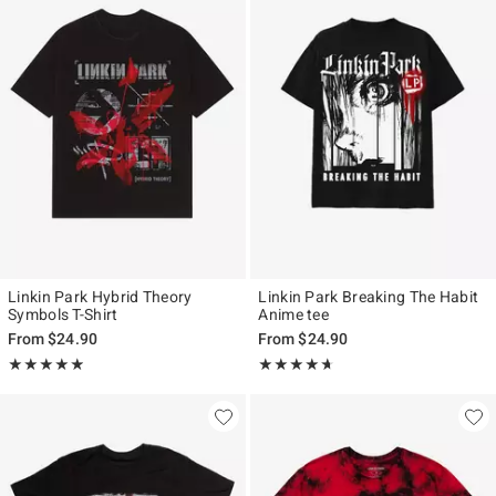
Linkin Park Hybrid Theory
Linkin Park Breaking The Habit
Symbols T-Shirt
Anime tee
From
$24.90
From
$24.90
Rating, 4.845 out of 5
Rating, 4.625 out of 5
★★★★★
★★★★★
★★★★★
★★★★★