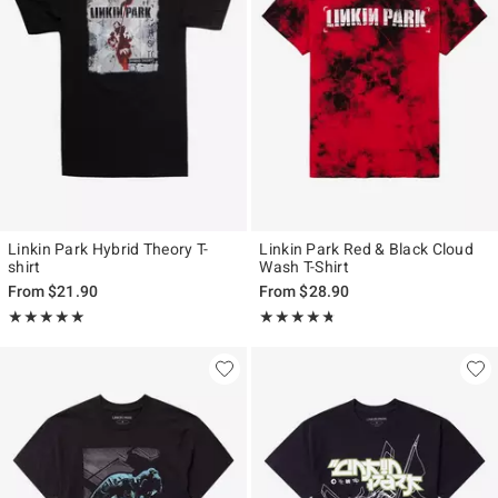
Linkin Park Hybrid Theory T-
Linkin Park Red & Black Cloud
shirt
Wash T-Shirt
From
$21.90
From
$28.90
Rating, 4.912 out of 5
Rating, 4.71 out of 5
★★★★★
★★★★★
★★★★★
★★★★★