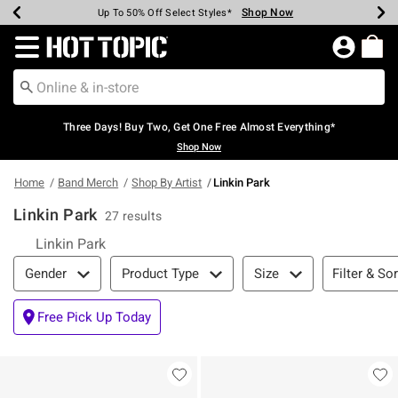
Shop Now
Shop Now
Shop Now
Shop Now
Shop Now
Shop Now
Earn Hot Cash Every $40 Spent*
Up To 50% Off Select Styles*
Up To 40% Off Backpacks*
Up To 60% Off Clearance*
Free Shipping Over $75*
Free Pickup In-Store*
Redirect to Hot Topic Home Page
Three Days! Buy Two, Get One Free Almost Everything*
Shop Now
Home
Band Merch
Shop By Artist
Linkin Park
Linkin Park
27 results
Linkin Park
Filter & Sort
Filter & Sor
Gender
Product Type
Size
Free Pick Up Today