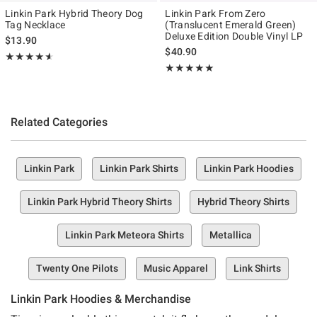
Linkin Park Hybrid Theory Dog
Linkin Park From Zero
Tag Necklace
(Translucent Emerald Green)
Deluxe Edition Double Vinyl LP
$13.90
$40.90
Rating, 4.6 out of 5
★★★★★
★★★★★
Rating, 5 out of 5
★★★★★
★★★★★
Related Categories
Linkin Park
Linkin Park Shirts
Linkin Park Hoodies
Linkin Park Hybrid Theory Shirts
Hybrid Theory Shirts
Linkin Park Meteora Shirts
Metallica
Twenty One Pilots
Music Apparel
Link Shirts
Linkin Park Hoodies & Merchandise