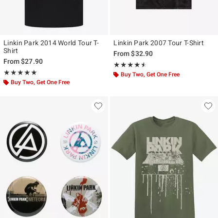
Linkin Park 2014 World Tour T-
Linkin Park 2007 Tour T-Shirt
Shirt
From
$32.90
From
$27.90
Rating, 4.5 out of 5
★★★★★
★★★★★
Rating, 5 out of 5
★★★★★
★★★★★
Buy Two, Get One Free
Buy Two, Get One Free