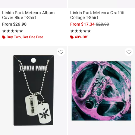
Linkin Park Meteora Album
Linkin Park Meteora Graffiti
Cover Blue T-Shirt
Collage T-Shirt
is sales price, the ori
From
$26.90
From
$17.34
$28.90
Rating, 5 out of 5
Rating, 4.786 out of 5
★★★★★
★★★★★
★★★★★
★★★★★
Buy Two, Get One Free
40% Off