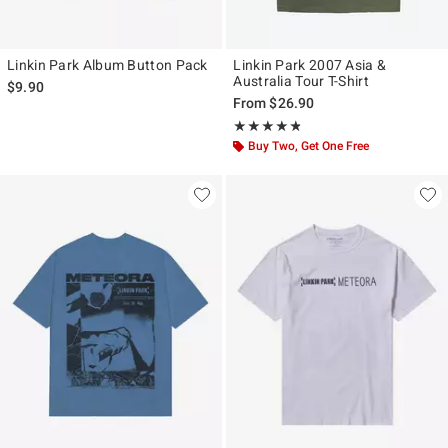
Linkin Park Album Button Pack
Linkin Park 2007 Asia &
Australia Tour T-Shirt
$9.90
From
$26.90
Rating, 4.75 out of 5
★★★★★
★★★★★
Buy Two, Get One Free