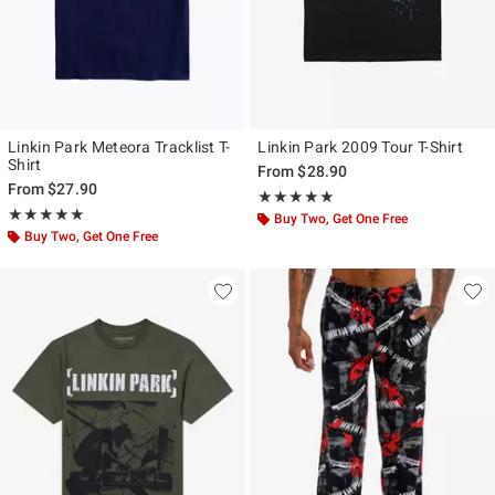
Linkin Park Meteora Tracklist T-
Linkin Park 2009 Tour T-Shirt
Shirt
From
$28.90
From
$27.90
Rating, 5 out of 5
★★★★★
★★★★★
Rating, 5 out of 5
★★★★★
★★★★★
Buy Two, Get One Free
Buy Two, Get One Free