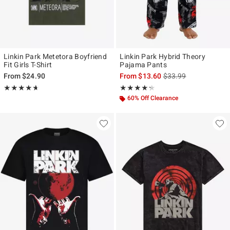
Linkin Park Metetora Boyfriend
Linkin Park Hybrid Theory
Fit Girls T-Shirt
Pajama Pants
is sales price, the ori
From
$24.90
From
$13.60
$33.99
Rating, 4.66 out of 5
Rating, 4.231 out of 5
★★★★★
★★★★★
★★★★★
★★★★★
60% Off Clearance