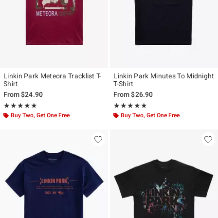
Linkin Park Meteora Tracklist T-
Linkin Park Minutes To Midnight
Shirt
T-Shirt
From
$24.90
From
$26.90
Rating, 5 out of 5
Rating, 5 out of 5
★★★★★
★★★★★
★★★★★
★★★★★
Buy Two, Get One Free
Buy Two, Get One Free