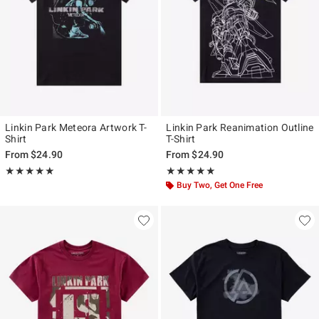
Linkin Park Meteora Artwork T-
Linkin Park Reanimation Outline
Shirt
T-Shirt
From
$24.90
From
$24.90
Rating, 4.947 out of 5
Rating, 5 out of 5
★★★★★
★★★★★
★★★★★
★★★★★
Buy Two, Get One Free