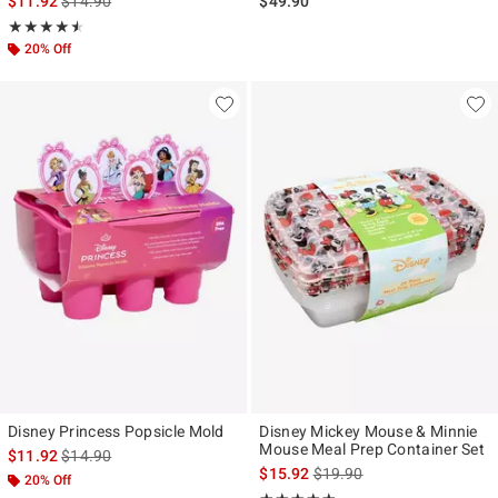
$11.92
$14.90
$49.90
Rating, 4.5 out of 5
★★★★★
★★★★★
20% Off
Disney Princess Popsicle Mold
Disney Mickey Mouse & Minnie
Mouse Meal Prep Container Set
is sales price, the original price is
$11.92
$14.90
is sales price, the original p
$15.92
$19.90
20% Off