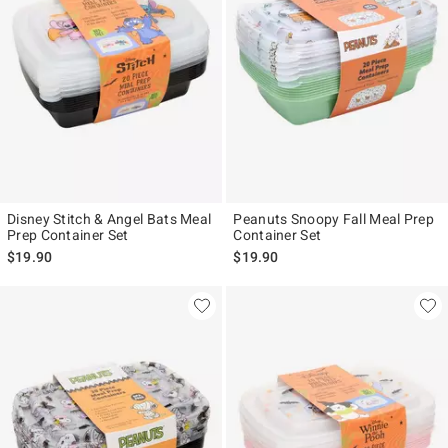
Disney Stitch & Angel Bats Meal
Peanuts Snoopy Fall Meal Prep
Prep Container Set
Container Set
$19.90
$19.90