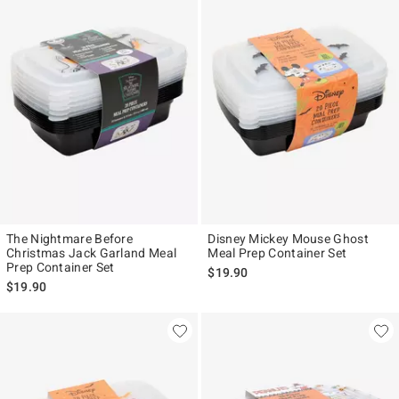
The Nightmare Before
Disney Mickey Mouse Ghost
Christmas Jack Garland Meal
Meal Prep Container Set
Prep Container Set
$19.90
$19.90