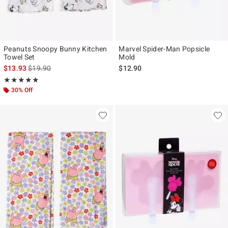
Peanuts Snoopy Bunny Kitchen
Marvel Spider-Man Popsicle
Towel Set
Mold
is sales price, the original price is
$13.93
$19.90
$12.90
Rating, 5 out of 5
★★★★★
★★★★★
30% Off