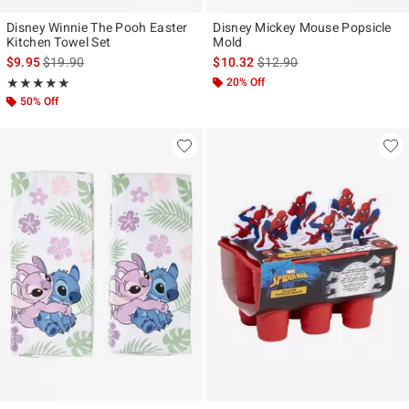
Disney Winnie The Pooh Easter
Disney Mickey Mouse Popsicle
Kitchen Towel Set
Mold
is sales price, the original price is
is sales price, the original p
$9.95
$19.90
$10.32
$12.90
Rating, 5 out of 5
20% Off
★★★★★
★★★★★
50% Off