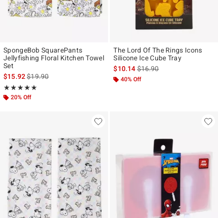
SpongeBob SquarePants
The Lord Of The Rings Icons
Jellyfishing Floral Kitchen Towel
Silicone Ice Cube Tray
Set
is sales price, the original p
$10.14
$16.90
is sales price, the original price is
$15.92
$19.90
40% Off
Rating, 5 out of 5
★★★★★
★★★★★
20% Off