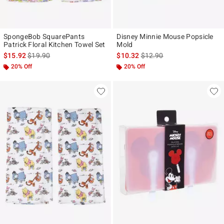
SpongeBob SquarePants
Disney Minnie Mouse Popsicle
Patrick Floral Kitchen Towel Set
Mold
is sales price, the original price is
is sales price, the original p
$15.92
$19.90
$10.32
$12.90
20% Off
20% Off