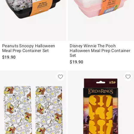
Peanuts Snoopy Halloween
Disney Winnie The Pooh
Meal Prep Container Set
Halloween Meal Prep Container
Set
$19.90
$19.90