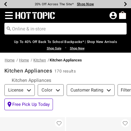
Shop Now
Shop Now
Shop Now
Shop Now
Shop Now
Shop Now
Earn Hot Cash Every $40 Spent*
Up To 50% Off Select Styles*
Up To 60% Off Clearance*
20% Off Across The Site*
Free Shipping Over $75*
Free Pickup In-Store*
Redirect to Hot Topic Home Page
Up To 40% Off Back To School Backpacks* | Shop New Arrivals
•
Shop Sale
Shop New
Home
Home
Kitchen
Kitchen Appliances
Kitchen Appliances
170 results
Kitchen Appliances
Filter & Sort
Filte
License
Color
Customer Rating
Free Pick Up Today