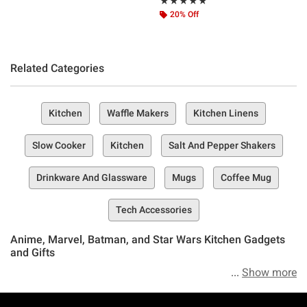
Rating, 5 out of 5
★★★★★
★★★★★
20% Off
Related Categories
Kitchen
Waffle Makers
Kitchen Linens
Slow Cooker
Kitchen
Salt And Pepper Shakers
Drinkware And Glassware
Mugs
Coffee Mug
Tech Accessories
Anime, Marvel, Batman, and Star Wars Kitchen Gadgets
and Gifts
Show more
If it’s compelling kitchen devices, culinary appliances, and
food-preparing tools you seek, then seek no more—you’re in