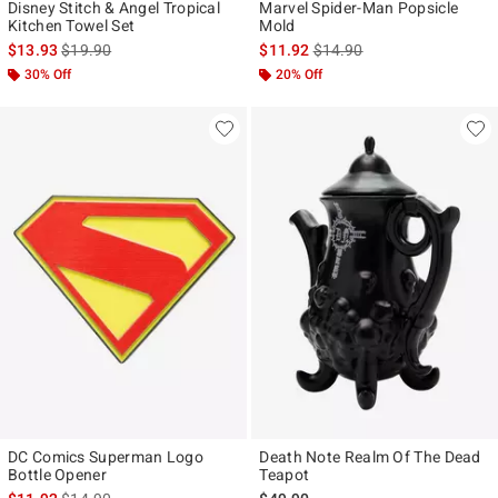
Disney Stitch & Angel Tropical
Marvel Spider-Man Popsicle
Kitchen Towel Set
Mold
is sales price, the original price is
is sales price, the original p
$13.93
$19.90
$11.92
$14.90
30% Off
20% Off
DC Comics Superman Logo
Death Note Realm Of The Dead
Bottle Opener
Teapot
is sales price, the original price is