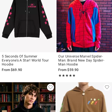
5 Seconds Of Summer
Our Universe Marvel Spider-
Everyone's A Star! World Tour
Man: Brand New Day Spider-
Hoodie
Man Hoodie
From
$69.90
From
$59.90
Rating, 4.815 out of 5
★★★★★
★★★★★