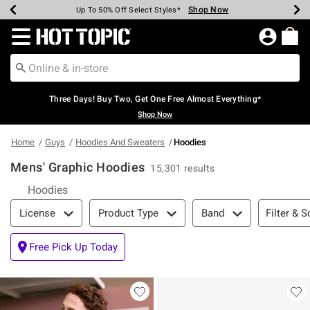
Shop Now
Shop Now
Shop Now
Shop Now
Shop Now
Shop Now
Earn Hot Cash Every $40 Spent*
Up To 50% Off Select Styles*
Up To 40% Off Backpacks*
Up To 60% Off Clearance*
Free Shipping Over $75*
Free Pickup In-Store*
Redirect to Hot Topic Home Page
Three Days! Buy Two, Get One Free Almost Everything*
Shop Now
Home
Guys
Hoodies And Sweaters
Hoodies
Mens' Graphic Hoodies
15,301 results
Hoodies
Filter & Sort
Filter & S
License
Product Type
Band
Free Pick Up Today