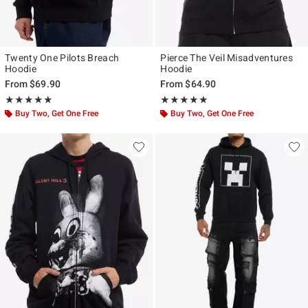
Twenty One Pilots Breach
Pierce The Veil Misadventures
Hoodie
Hoodie
From
$69.90
From
$64.90
Rating, 4.857 out of 5
Rating, 4.938 out of 5
★★★★★
★★★★★
★★★★★
★★★★★
Buy Two, Get One Free
Buy Two, Get One Free