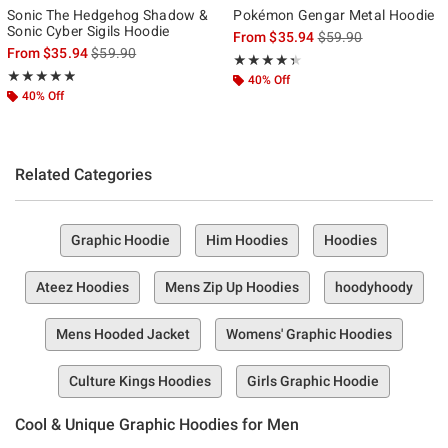
Sonic The Hedgehog Shadow &
Pokémon Gengar Metal Hoodie
Sonic Cyber Sigils Hoodie
is sales price, the ori
From
$35.94
$59.90
is sales price, the original price is
From
$35.94
$59.90
Rating, 4.357 out of 5
★★★★★
★★★★★
Rating, 4.857 out of 5
★★★★★
★★★★★
40% Off
40% Off
Related Categories
Graphic Hoodie
Him Hoodies
Hoodies
Ateez Hoodies
Mens Zip Up Hoodies
hoodyhoody
Mens Hooded Jacket
Womens' Graphic Hoodies
Culture Kings Hoodies
Girls Graphic Hoodie
Cool & Unique Graphic Hoodies for Men