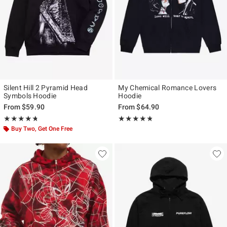
Silent Hill 2 Pyramid Head
My Chemical Romance Lovers
Symbols Hoodie
Hoodie
From
$59.90
From
$64.90
Rating, 4.737 out of 5
Rating, 4.773 out of 5
★★★★★
★★★★★
★★★★★
★★★★★
Buy Two, Get One Free