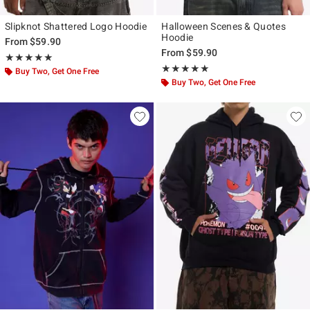
Slipknot Shattered Logo Hoodie
Halloween Scenes & Quotes
Hoodie
From
$59.90
From
$59.90
Rating, 5 out of 5
★★★★★
★★★★★
Rating, 5 out of 5
★★★★★
★★★★★
Buy Two, Get One Free
Buy Two, Get One Free