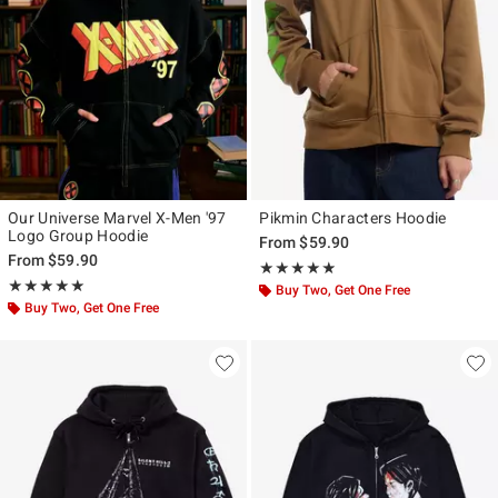
Our Universe Marvel X-Men '97
Pikmin Characters Hoodie
Logo Group Hoodie
From
$59.90
From
$59.90
Rating, 4.8 out of 5
★★★★★
★★★★★
Rating, 5 out of 5
★★★★★
★★★★★
Buy Two, Get One Free
Buy Two, Get One Free