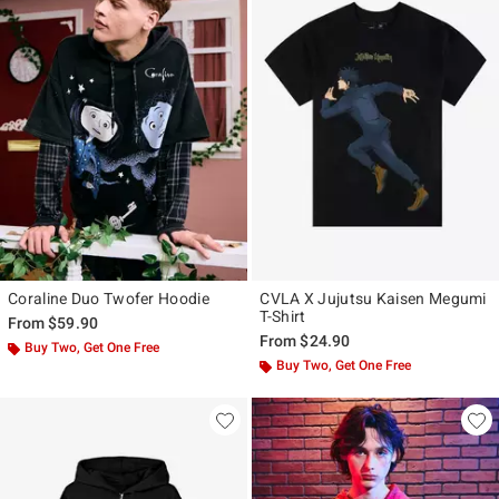
Coraline Duo Twofer Hoodie
CVLA X Jujutsu Kaisen Megumi
T-Shirt
From
$59.90
From
$24.90
Buy Two, Get One Free
Buy Two, Get One Free