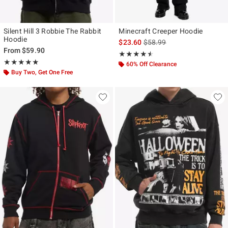
Silent Hill 3 Robbie The Rabbit
Minecraft Creeper Hoodie
Hoodie
is sales price, the original p
$23.60
$58.99
From
$59.90
Rating, 4.5 out of 5
★★★★★
★★★★★
Rating, 5 out of 5
★★★★★
★★★★★
60% Off Clearance
Buy Two, Get One Free