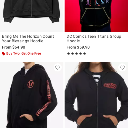
Bring Me The Horizon Count
DC Comics Teen Titans Group
Your Blessings Hoodie
Hoodie
From
$64.90
From
$59.90
Buy Two, Get One Free
Rating, 4.818 out of 5
★★★★★
★★★★★