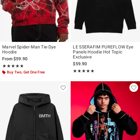
Marvel Spider-Man Tie-Dye
LE SSERAFIM PUREFLOW Eye
Hoodie
Panels Hoodie Hot Topic
Exclusive
From
$59.90
$59.90
Rating, 4.75 out of 5
★★★★★
★★★★★
Rating, 4.965 out of 5
★★★★★
★★★★★
Buy Two, Get One Free