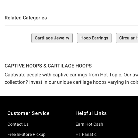
Related Categories
Cartilage Jewelry
Hoop Earrings
Circular
CAPTIVE HOOPS & CARTILAGE HOOPS
Captivate people with captive earrings from Hot Topic. Our aw
collection? Invest in our unique cartilage hoops varying in col
Footer
Customer Service
Helpful Links
Contact Us
Earn Hot Cash
Free In-Store Pickup
HT Fanatic