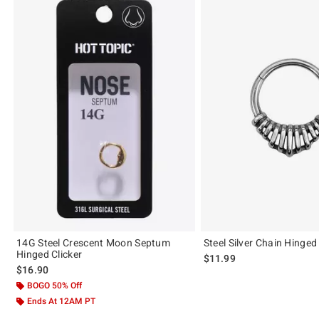
14G Steel Crescent Moon Septum
Steel Silver Chain Hinged
Hinged Clicker
$11.99
$16.90
BOGO 50% Off
Ends At 12AM PT