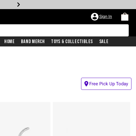
Sign In
Home
Band Merch
Toys & Collectibles
Sale
Free Pick Up Today