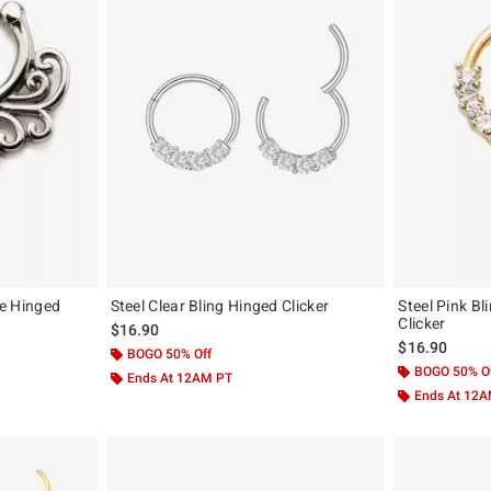
ee Hinged
Steel Clear Bling Hinged Clicker
Steel Pink B
Clicker
$16.90
$16.90
BOGO 50% Off
BOGO 50% O
Ends At 12AM PT
Ends At 12