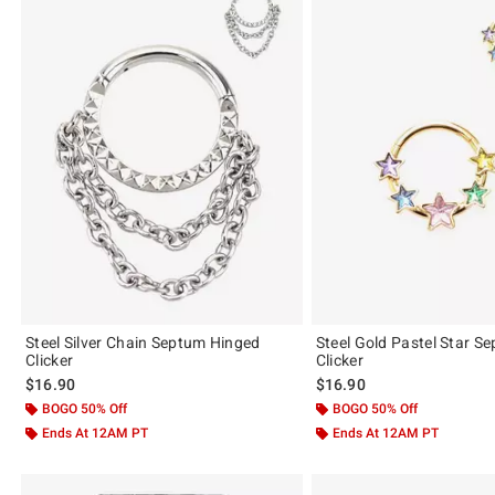
Steel Silver Chain Septum Hinged
Steel Gold Pastel Star S
Clicker
Clicker
$16.90
$16.90
BOGO 50% Off
BOGO 50% Off
Ends At 12AM PT
Ends At 12AM PT