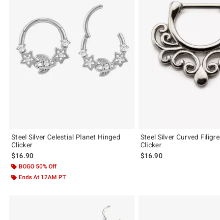
Steel Silver Celestial Planet Hinged
Steel Silver Curved Filigr
Clicker
Clicker
$16.90
$16.90
BOGO 50% Off
Ends At 12AM PT