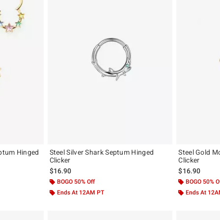
eptum Hinged
Steel Silver Shark Septum Hinged
Steel Gold 
Clicker
Clicker
$16.90
$16.90
BOGO 50% Off
BOGO 50% O
Ends At 12AM PT
Ends At 12