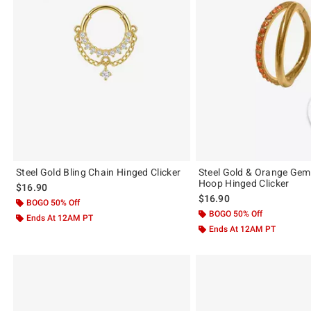
Steel Gold Bling Chain Hinged Clicker
Steel Gold & Orange Gem
Hoop Hinged Clicker
$16.90
$16.90
BOGO 50% Off
BOGO 50% Off
Ends At 12AM PT
Ends At 12AM PT