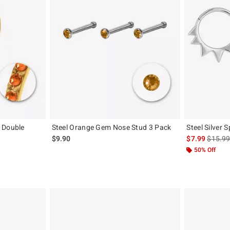
 Double
Steel Orange Gem Nose Stud 3 Pack
Steel Silver 
is sales
$9.90
$7.99
$15.9
50% Off