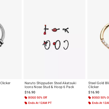
 Clicker
Naruto Shippuden Steel Akatsuki
Steel Gold B
Icons Nose Stud & Hoop 6 Pack
Clicker
$16.90
$16.90
BOGO 50% Off
BOGO 50% O
Ends At 12AM PT
Ends At 12