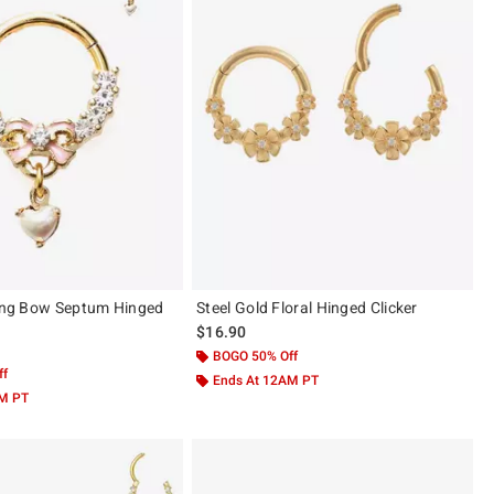
ling Bow Septum Hinged
Steel Gold Floral Hinged Clicker
$16.90
BOGO 50% Off
ff
Ends At 12AM PT
AM PT