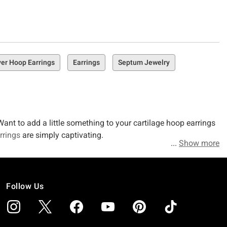
er Hoop Earrings
Earrings
Septum Jewelry
ant to add a little something to your cartilage hoop earrings
rrings
are simply captivating.
Show more
Follow Us