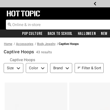
Redirect to Hot Topic Home Page
Pop Culture
Back To School
Halloween
New
Home
Accessories
Body Jewelry
Captive Hoops
Captive Hoops
43 results
Captive Hoops
Filter & Sort
Filter & Sort
Size
Color
Brand