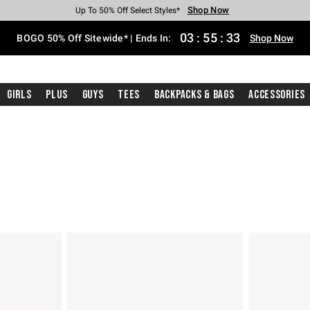
Shop Now
Shop Now
Shop Now
Shop Now
Shop Now
Shop Now
Free Shipping With $75 Purchase*
Earn Hot Cash Every $40 Spent*
Up To 50% Off Select Styles*
Up To 40% Off Backpacks*
Up To 60% Off Clearance*
Free Pickup In-Store*
03
:
55
:
32
BOGO 50% Off Sitewide* | Ends In:
Shop Now
Girls
Plus
Guys
Tees
Backpacks & Bags
Accessories