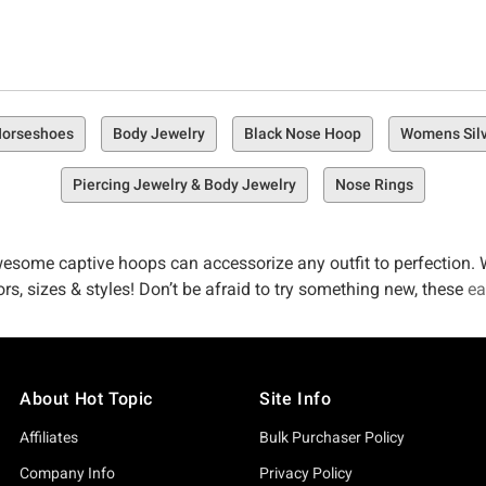
 Horseshoes
Body Jewelry
Black Nose Hoop
Womens Silv
Piercing Jewelry & Body Jewelry
Nose Rings
esome captive hoops can accessorize any outfit to perfection. W
ors, sizes & styles! Don’t be afraid to try something new, these
ea
About Hot Topic
Site Info
Affiliates
Bulk Purchaser Policy
Company Info
Privacy Policy