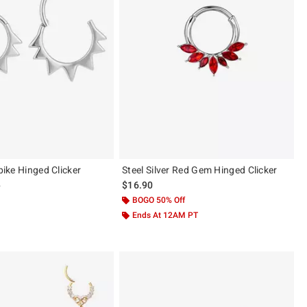
Spike Hinged Clicker
Steel Silver Red Gem Hinged Clicker
 price, the original price is
9
$16.90
BOGO 50% Off
Ends At 12AM PT