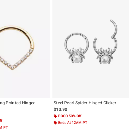
ling Pointed Hinged
Steel Pearl Spider Hinged Clicker
$13.90
BOGO 50% Off
ff
Ends At 12AM PT
AM PT