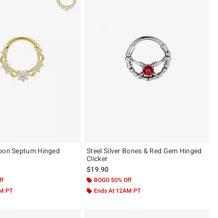
Moon Septum Hinged
Steel Silver Bones & Red Gem Hinged
Clicker
$19.90
ff
BOGO 50% Off
AM PT
Ends At 12AM PT