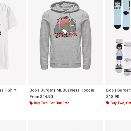
s T-Shirt
Bob's Burgers Mr.Business Hoodie
Bob's Burger
From
$44.90
$18.90
Buy Two, Get One Free
Buy Two, Get