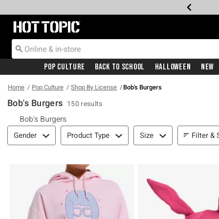
Redirect to Hot Topic Home Page
Pop Culture
Back To School
Halloween
New
Home
Pop Culture
Shop By License
Bob's Burgers
Bob's Burgers
150 results
Bob's Burgers
Filter & Sort
Filter & 
Gender
Product Type
Size