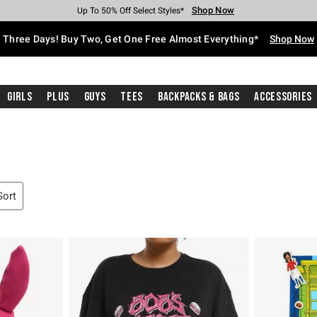
Shop Now
Shop Now
Shop Now
Shop Now
Shop Now
Shop Now
Free Shipping With $75 Purchase*
Earn Hot Cash Every $40 Spent*
Up To 50% Off Select Styles*
Up To 40% Off Backpacks*
Up To 60% Off Clearance*
Free Pickup In-Store*
Three Days! Buy Two, Get One Free Almost Everything*
Shop Now
Girls
Plus
Guys
Tees
Backpacks & Bags
Accessories
Sort