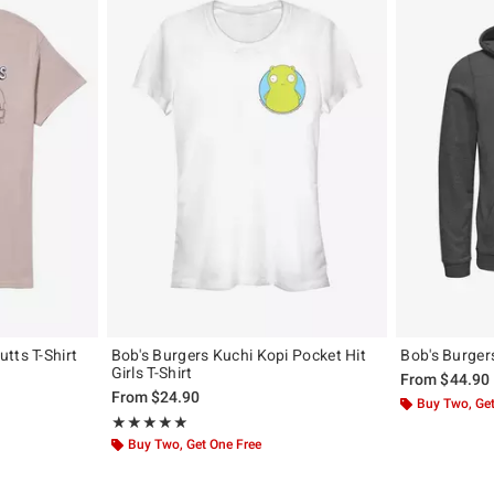
tts T-Shirt
Bob's Burgers Kuchi Kopi Pocket Hit
Bob's Burger
Girls T-Shirt
original price is
From
$44.90
From
$24.90
Buy Two, Get
Rating, 5 out of 5
★★★★★
★★★★★
Buy Two, Get One Free