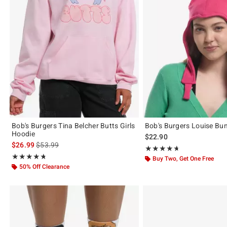
Bob's Burgers Tina Belcher Butts Girls
Bob's Burgers Louise Bu
Hoodie
$22.90
is sales price, the original price is
$26.99
$53.99
Rating, 4.667 out of 5
★★★★★
★★★★★
Rating, 4.714 out of 5
★★★★★
★★★★★
Buy Two, Get One Free
50% Off Clearance