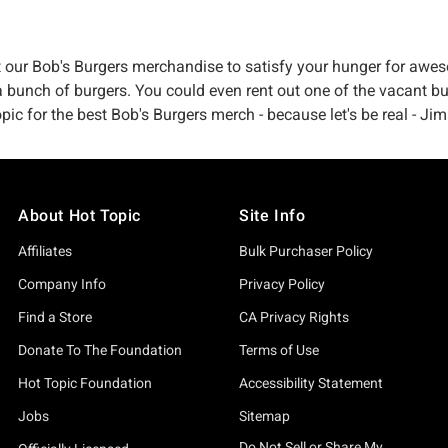
t our Bob's Burgers merchandise to satisfy your hunger for awes
 bunch of burgers. You could even rent out one of the vacant buil
 for the best Bob's Burgers merch - because let's be real - Jimm
About Hot Topic
Site Info
Affiliates
Bulk Purchaser Policy
Company Info
Privacy Policy
Find a Store
CA Privacy Rights
Donate To The Foundation
Terms of Use
Hot Topic Foundation
Accessibility Statement
Jobs
Sitemap
Do Not Sell or Share My