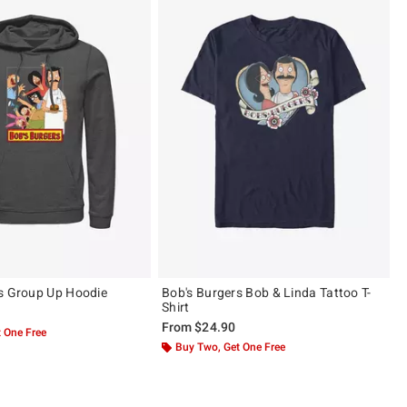
s Group Up Hoodie
Bob's Burgers Bob & Linda Tattoo T-
Shirt
From
$24.90
 One Free
Buy Two, Get One Free