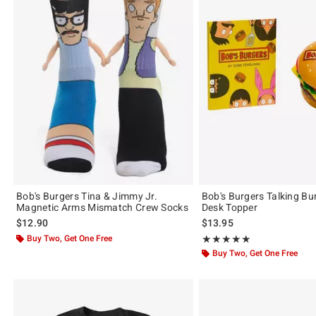
Bob's Burgers Tina & Jimmy Jr.
Bob's Burgers Talking Bu
Magnetic Arms Mismatch Crew Socks
Desk Topper
$12.90
$13.95
Buy Two, Get One Free
Rating, 5 out of 5
★★★★★
★★★★★
Buy Two, Get One Free