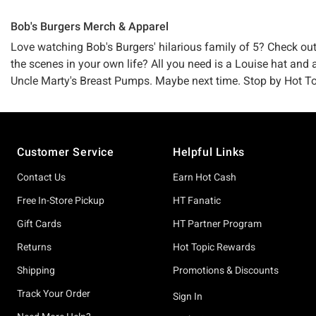
Bob's Burgers Merch & Apparel
Love watching Bob's Burgers' hilarious family of 5? Check ou
the scenes in your own life? All you need is a Louise hat and a
Uncle Marty's Breast Pumps. Maybe next time. Stop by Hot Topic
Footer
Customer Service
Helpful Links
Contact Us
Earn Hot Cash
Free In-Store Pickup
HT Fanatic
Gift Cards
HT Partner Program
Returns
Hot Topic Rewards
Shipping
Promotions & Discounts
Track Your Order
Sign In