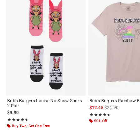
Bob's Burgers Louise No-Show Socks
Bob's Burgers Rainbow Bu
2 Pair
is sales price, the 
$12.45
$24.90
$9.90
Rating, 4.6 out of 5
★★★★★
★★★★★
Rating, 4.571 out of 5
★★★★★
★★★★★
50% Off
Buy Two, Get One Free