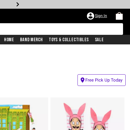
Sign In
Home
Band Merch
Toys & Collectibles
Sale
Free Pick Up Today