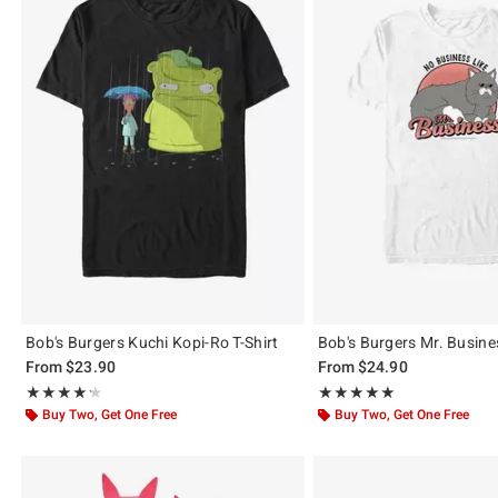
Bob's Burgers Kuchi Kopi-Ro T-Shirt
Bob's Burgers Mr. Busines
From
$23.90
From
$24.90
Rating, 4.214 out of 5
Rating, 5 out of 5
★★★★★
★★★★★
★★★★★
★★★★★
Buy Two, Get One Free
Buy Two, Get One Free