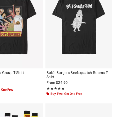
s Group T-Shirt
Bob's Burgers Beefsquatch Roams T-
Shirt
From
$24.90
of 5
Rating, 5 out of 5
★★★★★
★★★★★
 One Free
Buy Two, Get One Free