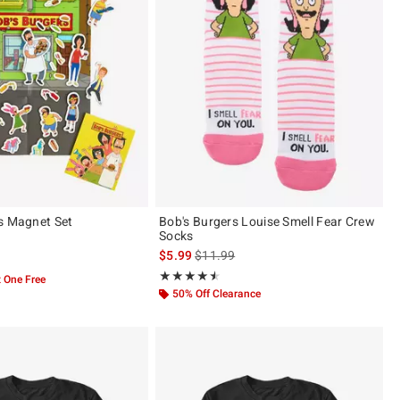
s Magnet Set
Bob's Burgers Louise Smell Fear Crew
Socks
is sales price, the original price is
$5.99
$11.99
 5
Rating, 4.5 out of 5
★★★★★
★★★★★
 One Free
50% Off Clearance