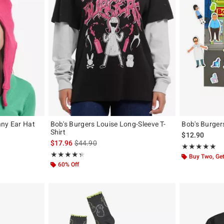
nny Ear Hat
Bob's Burgers Louise Long-Sleeve T-
Bob's Burger
Shirt
$12.90
is sales price, the original price is
$17.96
$44.90
Rating, 5 out of
★★★★★
★★★★★
Rating, 4.4 out of 5
★★★★★
★★★★★
Buy Two, Get
60% Off