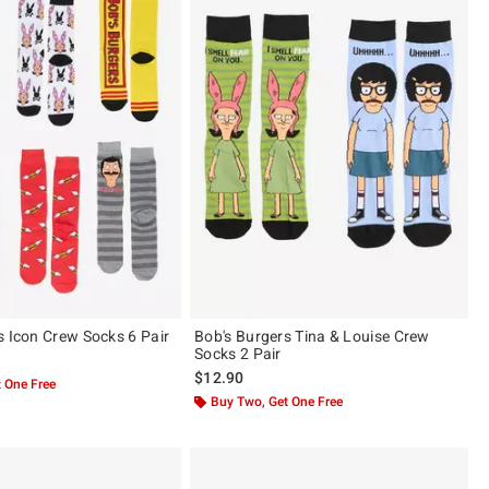
s Icon Crew Socks 6 Pair
Bob's Burgers Tina & Louise Crew
Socks 2 Pair
$12.90
 One Free
Buy Two, Get One Free