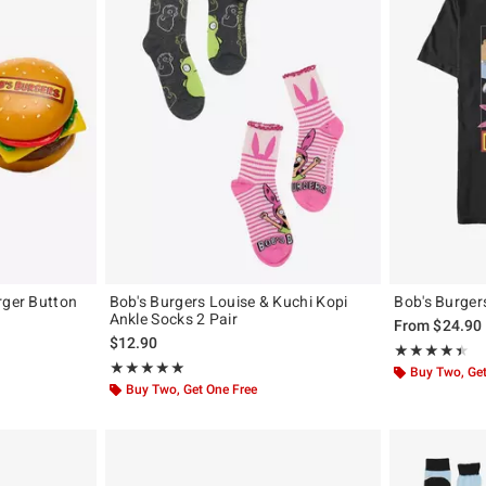
rger Button
Bob's Burgers Louise & Kuchi Kopi
Bob's Burger
Ankle Socks 2 Pair
From
$24.90
$12.90
Rating, 4.4 out 
★★★★★
★★★★★
Rating, 5 out of 5
★★★★★
★★★★★
Buy Two, Get
Buy Two, Get One Free