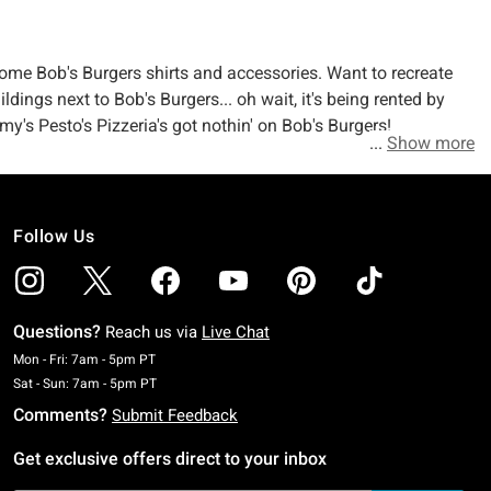
ome Bob's Burgers shirts and accessories. Want to recreate
dings next to Bob's Burgers... oh wait, it's being rented by
y's Pesto's Pizzeria's got nothin' on Bob's Burgers!
Show more
Follow Us
Questions?
Reach us via
Live Chat
Monday To Friday: 7 AM To 5 PM Pacific Time
Mon - Fri: 7am - 5pm PT
Saturday To Sunday: 7 AM To 5 PM Pacific Time
Sat - Sun: 7am - 5pm PT
Comments?
Submit Feedback
Get exclusive offers direct to your inbox