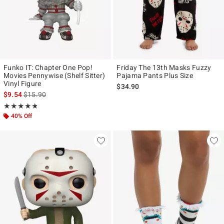
Funko IT: Chapter One Pop!
Friday The 13th Masks Fuzzy
Movies Pennywise (Shelf Sitter)
Pajama Pants Plus Size
Vinyl Figure
$34.90
is sales price, the original price is
$9.54
$15.90
Rating, 4.8 out of 5
★★★★★
★★★★★
40% Off