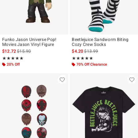
Funko Jason Universe Pop!
Beetlejuice Sandworm Biting
Movies Jason Vinyl Figure
Cozy Crew Socks
is sales price, the original price is
is sales price, the original pr
$12.72
$15.90
$4.20
$13.99
Rating, 5 out of 5
Rating, 5 out of 5
★★★★★
★★★★★
★★★★★
★★★★★
20% Off
70% Off Clearance