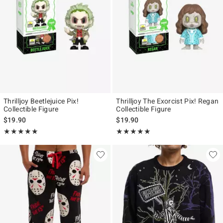
Thrilljoy Beetlejuice Pix!
Thrilljoy The Exorcist Pix! Regan
Collectible Figure
Collectible Figure
$19.90
$19.90
Rating, 5 out of 5
Rating, 5 out of 5
★★★★★
★★★★★
★★★★★
★★★★★