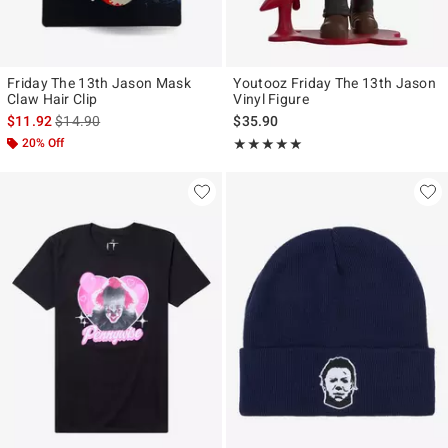
Friday The 13th Jason Mask
Youtooz Friday The 13th Jason
Claw Hair Clip
Vinyl Figure
is sales price, the original price is
$11.92
$14.90
$35.90
20% Off
Rating, 5 out of 5
★★★★★
★★★★★